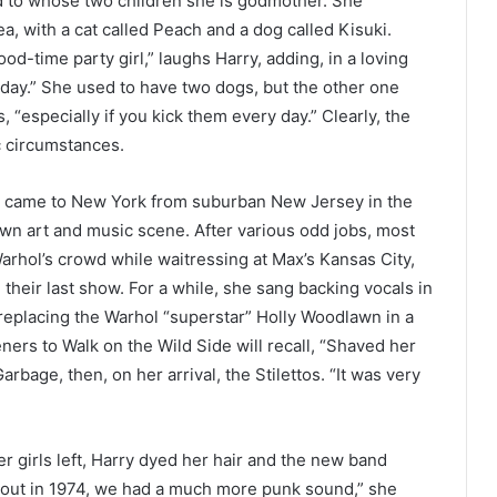
nd to whose two children she is godmother. She
sea, with a cat called Peach and a dog called Kisuki.
-time party girl,” laughs Harry, adding, in a loving
y day.” She used to have two dogs, but the other one
s, “especially if you kick them every day.” Clearly, the
ic circumstances.
ry came to New York from suburban New Jersey in the
wn art and music scene. After various odd jobs, most
Warhol’s crowd while waitressing at Max’s Kansas City,
heir last show. For a while, she sang backing vocals in
 replacing the Warhol “superstar” Holly Woodlawn in a
teners to Walk on the Wild Side will recall, “Shaved her
arbage, then, on her arrival, the Stilettos. “It was very
r girls left, Harry dyed her hair and the new band
 out in 1974, we had a much more punk sound,” she