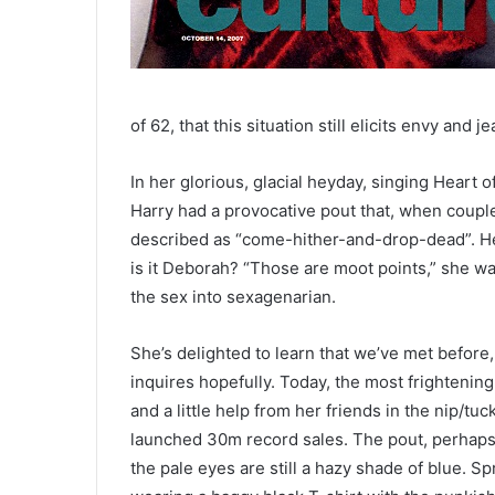
of 62, that this situation still elicits envy and
In her glorious, glacial heyday, singing Heart
Harry had a provocative pout that, when coupl
described as “come-hither-and-drop-dead”. Her
is it Deborah? “Those are moot points,” she war
the sex into sexagenarian.
She’s delighted to learn that we’ve met before,
inquires hopefully. Today, the most frightening
and a little help from her friends in the nip/tu
launched 30m record sales. The pout, perhaps r
the pale eyes are still a hazy shade of blue. S