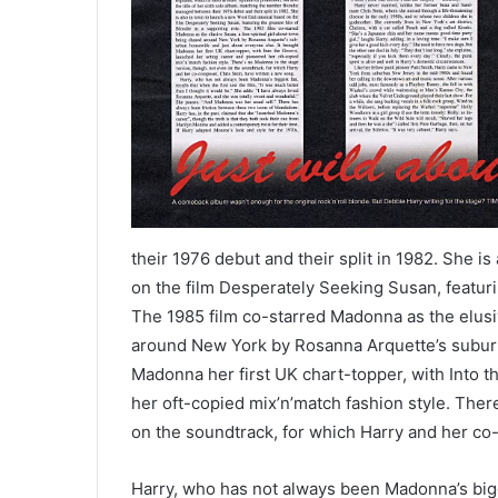
their 1976 debut and their split in 1982. She 
on the film Desperately Seeking Susan, featurin
The 1985 film co-starred Madonna as the elusi
around New York by Rosanna Arquette’s suburb
Madonna her first UK chart-topper, with Into 
her oft-copied mix’n’match fashion style. Ther
on the soundtrack, for which Harry and her co
Harry, who has not always been Madonna’s bigges