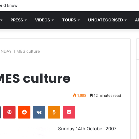
rld knew Blondie, there was “X Offender.” This is where it all began.
PRESS
VIDEOS
TOURS
UNCATEGORISED
A
NDAY TIMES culture
ES culture
1,698
12 minutes read
n
Tumblr
Pinterest
Reddit
VKontakte
Odnoklassniki
Pocket
Sunday 14th October 2007