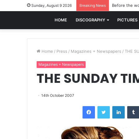
Before the wo
Sunday, August 9 2026
Breaking News
HOME
DISCOGRAPHY
PICTURES
Home
/
Press
/
Magazines + Newspapers
/
THE SU
Magazines + Newspapers
THE SUNDAY TIM
14th October 2007
Facebook
Twitter
LinkedI