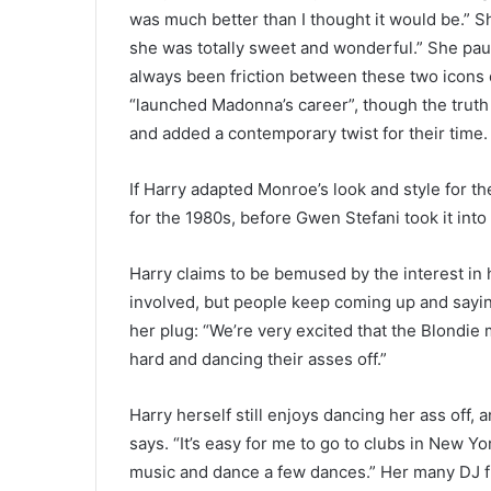
was much better than I thought it would be.” 
she was totally sweet and wonderful.” She pau
always been friction between these two icons o
“launched Madonna’s career”, though the truth 
and added a contemporary twist for their time.
If Harry adapted Monroe’s look and style for t
for the 1980s, before Gwen Stefani took it into
Harry claims to be bemused by the interest in 
involved, but people keep coming up and saying
her plug: “We’re very excited that the Blondie m
hard and dancing their asses off.”
Harry herself still enjoys dancing her ass off, 
says. “It’s easy for me to go to clubs in New Y
music and dance a few dances.” Her many DJ fr