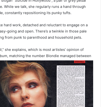
 slogan “Suicide in Hollywood”, a pair of grey pedal
 While we talk, she regularly runs a hand through
de, constantly repositioning its punky tufts.
ke hard work, detached and reluctant to engage on a
asy-going and open. There’s a twinkle in those pale
ing from punk to parenthood and household pets.
,” she explains, which is most artistes’ opinion of
lo album, matching the number Blondie managed between