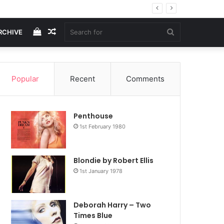
View
Random
Search
RCHIVE
your
Article
for
Popular
Recent
Comments
shopping
Penthouse
cart
1st February 1980
Blondie by Robert Ellis
1st January 1978
Deborah Harry – Two
Times Blue