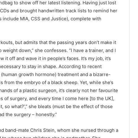
bag to show off her latest listening. Having just lost
Ds and brought handwritten track lists to remind her
s include MIA, CSS and Justice), complete with
outs, but admits that the passing years don’t make it
eep weight down,” she confesses. “I have a trainer, and I
it off and wave it in people’s faces. It’s my job, it’s
necessary to stay in shape. According to recent
H (human growth hormone) treatment and a bizarre-
ls from the embryo of a black sheep. Yet, while she’s
ands of a plastic surgeon, it’s clearly not her favourite
 of surgery, and every time I come here [to the UK],
it, so what?’,” she bleats (must be the effect of those
had the surgery – honestly.”
and band-mate Chris Stein, whom she nursed through a