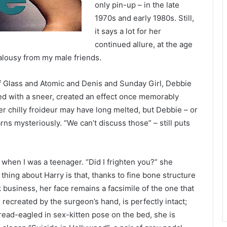
only pin-up – in the late
1970s and early 1980s. Still,
it says a lot for her
continued allure, at the age
 jealousy from my male friends.
 of Glass and Atomic and Denis and Sunday Girl, Debbie
ed with a sneer, created an effect once memorably
 chilly froideur may have long melted, but Debbie – or
ns mysteriously. “We can’t discuss those” – still puts
 when I was a teenager. “Did I frighten you?” she
 thing about Harry is that, thanks to fine bone structure
ck business, her face remains a facsimile of the one that
ecreated by the surgeon’s hand, is perfectly intact;
pread-eagled in sex-kitten pose on the bed, she is