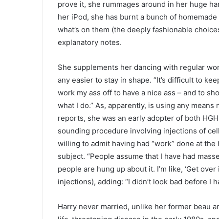
prove it, she rummages around in her huge hand
her iPod, she has burnt a bunch of homemade C
what’s on them (the deeply fashionable choice
explanatory notes.
She supplements her dancing with regular work
any easier to stay in shape. “It’s difficult to k
work my ass off to have a nice ass – and to show 
what I do.” As, apparently, is using any means 
reports, she was an early adopter of both HG
sounding procedure involving injections of cel
willing to admit having had “work” done at the h
subject. “People assume that I have had masses
people are hung up about it. I’m like, ‘Get over 
injections), adding: “I didn’t look bad before I 
Harry never married, unlike her former beau 