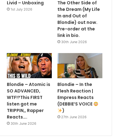
Livid – Unboxing
The Other Side of
the Dream (My Life
1st July 2026
In and Out of
Blondie) out now.
Pre-order at the
link in bio.
30th June 2026
Blondie – Atomic is
Blondie – In the
SO ADVANCED,
Flesh Reaction |
WTF!?This FIRST
Empress Reacts
listen got me
(DEBBIE’S VOICE
TRIPPIN,, Rapper
)
Reacts….
27th June 2026
30th June 2026