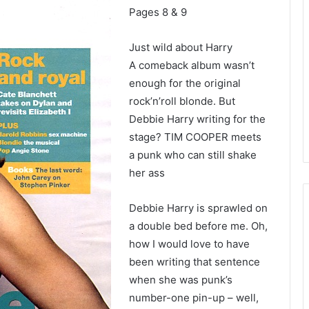
Pages 8 & 9
Just wild about Harry
A comeback album wasn’t
enough for the original
rock’n’roll blonde. But
Debbie Harry writing for the
stage? TIM COOPER meets
a punk who can still shake
her ass
Debbie Harry is sprawled on
a double bed before me. Oh,
how I would love to have
been writing that sentence
when she was punk’s
number-one pin-up – well,