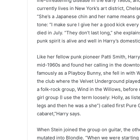
life-threatening disease in the early 1980s, a
currently lives in New York’s art district, Chel
“She’s a Japanese chin and her name means good
tone: “I make sure I give her a good kick ever
died in July. “They don’t last long,” she explain
punk spirit is alive and well in Harry’s domest
Like her fellow punk pioneer Patti Smith, Har
mid-1960s and found her calling in the downto
famously as a Playboy Bunny, she fell in with 
the club where the Velvet Underground played t
a folk-rock group, Wind in the Willows, before
girl group (I use the term loosely: Holly, as lis
legs and then he was a she”) called first Pure G
cabaret,”Harry says.
When Stein joined the group on guitar, the othe
mutated into Blondie. “When we were starting