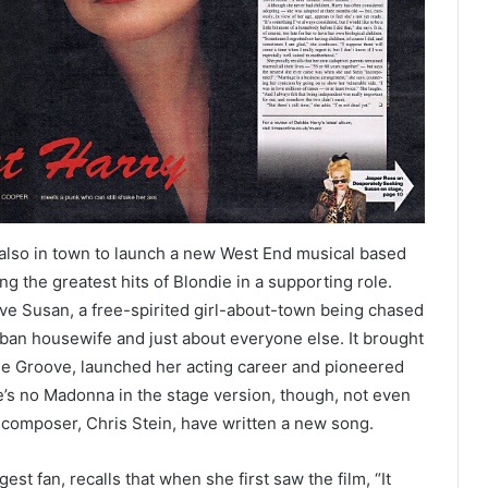
is also in town to launch a new West End musical based
g the greatest hits of Blondie in a supporting role.
ve Susan, a free-spirited girl-about-town being chased
an housewife and just about everyone else. It brought
the Groove, launched her acting career and pioneered
e’s no Madonna in the stage version, though, not even
-composer, Chris Stein, have written a new song.
t fan, recalls that when she first saw the film, “It