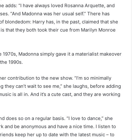
She adds: “I have always loved Rosanna Arquette, and
ses. “And Madonna was her usual self.” There has
f blondedom: Harry has, in the past, claimed that she
is that they both took their cue from Marilyn Monroe
he 1970s, Madonna simply gave it a materialist makeover
 the 1990s.
her contribution to the new show. “I’m so minimally
 they can’t wait to see me,” she laughs, before adding
usic is all in. And it’s a cute cast, and they are working
and does so on a regular basis. “I love to dance,” she
ork and be anonymous and have a nice time. I listen to
iends keep her up to date with the latest music – to