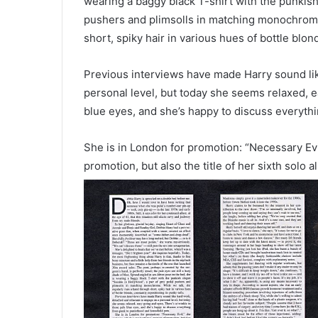
wearing a baggy black T-shirt with the punkish
pushers and plimsolls in matching monochrome.
short, spiky hair in various hues of bottle blon
Previous interviews have made Harry sound li
personal level, but today she seems relaxed, e
blue eyes, and she’s happy to discuss everyth
She is in London for promotion: “Necessary Evil
promotion, but
also the title of her sixth so