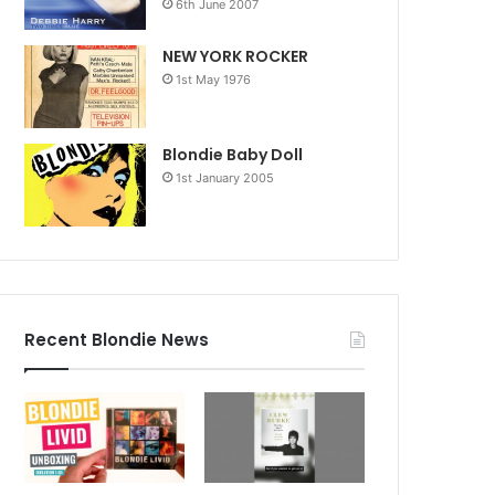
6th June 2007
NEW YORK ROCKER
1st May 1976
Blondie Baby Doll
1st January 2005
Recent Blondie News