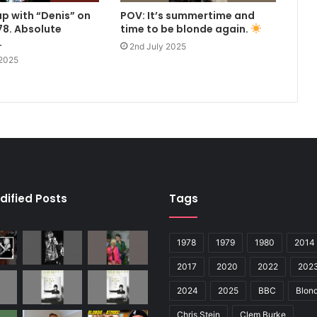
up with “Denis” on
POV: It’s summertime and
8. Absolute
time to be blonde again.
.
2nd July 2025
 2025
dified Posts
Tags
1978
1979
1980
2014
2017
2020
2022
202
2024
2025
BBC
Blond
Chris Stein
Clem Burke