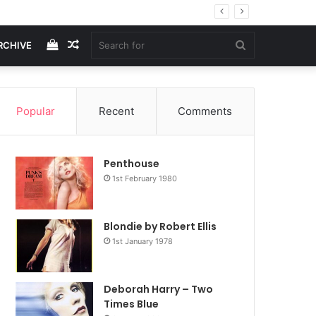
View
Random
Search
RCHIVE
your
Article
for
Popular
Recent
Comments
shopping
Penthouse
cart
1st February 1980
Blondie by Robert Ellis
1st January 1978
Deborah Harry – Two
Times Blue