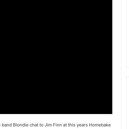
band Blondie chat to Jim Finn at this years Homebake