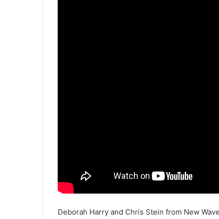
Deborah Harry and Chris Stein from New Wave 