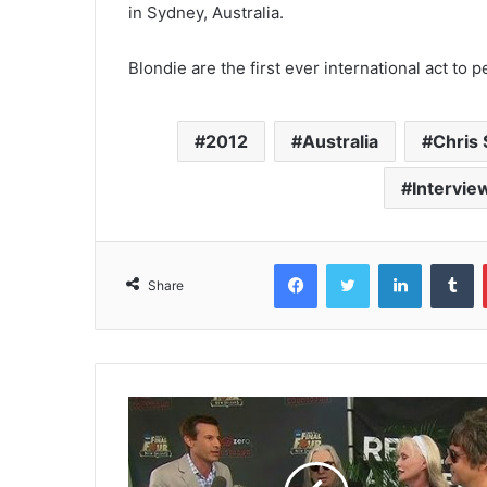
in Sydney, Australia.
Blondie are the first ever international act to
2012
Australia
Chris 
Intervie
Facebook
Twitter
LinkedIn
T
Share