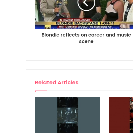
Blondie reflects on career and music
scene
Related Articles