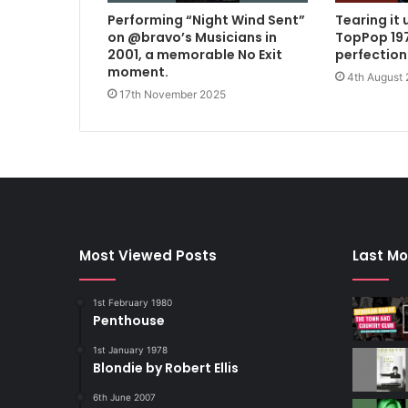
Performing “Night Wind Sent”
Tearing it 
on @bravo’s Musicians in
TopPop 197
2001, a memorable No Exit
perfection
moment.
4th August
17th November 2025
Most Viewed Posts
Last Mo
1st February 1980
Penthouse
1st January 1978
Blondie by Robert Ellis
6th June 2007