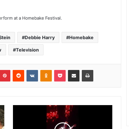
 perform at a Homebake Festival.
Stein
Debbie Harry
Homebake
w
Television
umblr
Pinterest
Reddit
VKontakte
Odnoklassniki
Pocket
Share via Email
Print