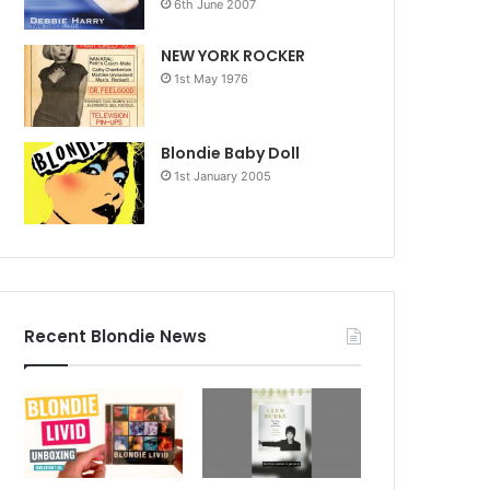
6th June 2007
NEW YORK ROCKER
1st May 1976
Blondie Baby Doll
1st January 2005
Recent Blondie News