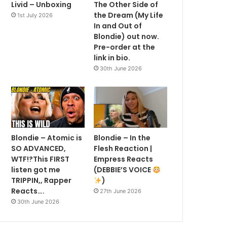
Livid – Unboxing
The Other Side of
the Dream (My Life
1st July 2026
In and Out of
Blondie) out now.
Pre-order at the
link in bio.
30th June 2026
Blondie – Atomic is
Blondie – In the
SO ADVANCED,
Flesh Reaction |
WTF!?This FIRST
Empress Reacts
listen got me
(DEBBIE’S VOICE
TRIPPIN,, Rapper
)
Reacts….
27th June 2026
30th June 2026