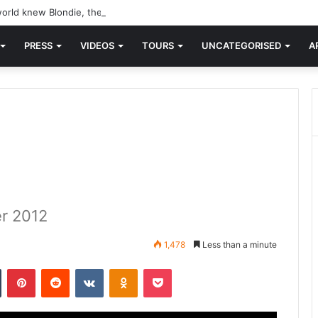
orld knew Blondie, there was “X Offender.” This is where it all began.
PRESS
VIDEOS
TOURS
UNCATEGORISED
A
r 2012
1,478
Less than a minute
n
Tumblr
Pinterest
Reddit
VKontakte
Odnoklassniki
Pocket