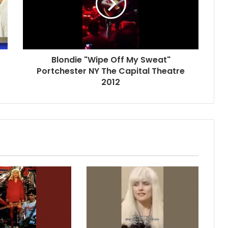
Blondie "Wipe Off My Sweat"
Portchester NY The Capital Theatre
2012