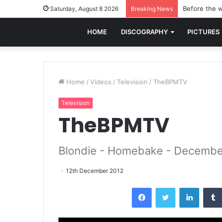
Before the w
Saturday, August 8 2026
Breaking News
HOME
DISCOGRAPHY
PICTURES
Home
/
Videos
/
Television
/
TheBPMTV
Television
TheBPMTV
Blondie - Homebake - Decembe
12th December 2012
Facebook
Twitter
LinkedI