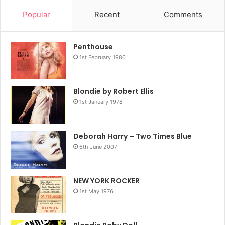
big, scary decision – whether or not to find out who her
Popular
Recent
Comments
real parents were – before it was too late. On top
Penthouse
1st February 1980
Blondie by Robert Ellis
1st January 1978
Deborah Harry – Two Times Blue
6th June 2007
NEW YORK ROCKER
1st May 1976