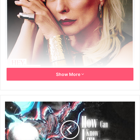
Show More
26th April 2014
‘SOME DAYS I LOOK AT MYSELF AND THINK, DON’T LOOK,
GIVE IT UP’