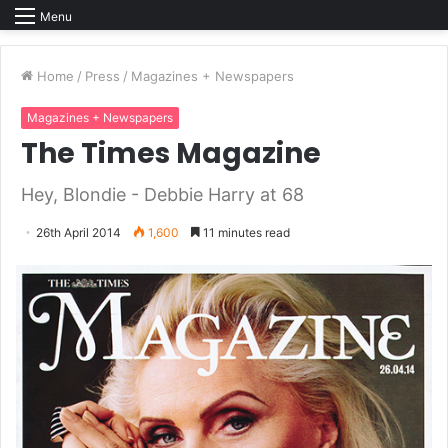
Menu
Home
/
Press
/
Magazines + Newspapers
Magazines + Newspapers
The Times Magazine
Hey, Blondie - Debbie Harry at 68
26th April 2014
1,600
11 minutes read