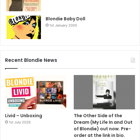
Blondie Baby Doll
1st January 2005
Recent Blondie News
Livid – Unboxing
The Other Side of the
Dream (My Life In and Out
1st July 2026
of Blondie) out now. Pre-
order at the link in bio.