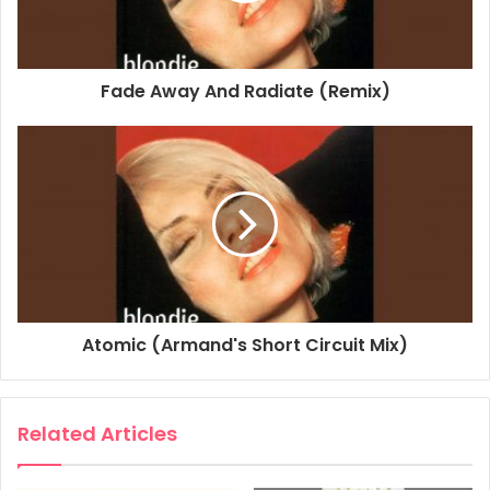
Personnel, Remixer: Tommy Musto for Northcott
Productions Ltd.
Studio Personnel, Engineer, Programmer: Matthias
Fade Away And Radiate (Remix)
Heilbronn
Associated Performer, Keyboards: Mac Quayle
Composer Lyricist: Christopher Stein
Composer Lyricist: Deborah Harry
1995
2015
Beautiful The Remix Album
Blondie
Atomic (Armand's Short Circuit Mix)
Dreaming
Related Articles