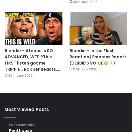
30th June 2026
Blondie – Atomic is SO
Blondie – In the Flesh
ADVANCED, WTF!?This
Reaction | Empress Reacts
FIRST listen got me
(DEBBIE’S VOICE
)
TRIPPIN,, Rapper Reacts….
27th June 2026
30th June 2026
Most Viewed Posts
1st February 1980
Penthouse