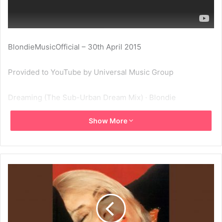
BlondieMusicOfficial – 30th April 2015
Provided to YouTube by Universal Music Group
Dreaming (The Sub-Urban Dream Mix) · Blondie
Show More
Beautiful
℗ 1995 Capitol Records, LLC
Released on: 1995-01-01
Producer: Michael Chapman
Associated Performer, Music Production, Studio