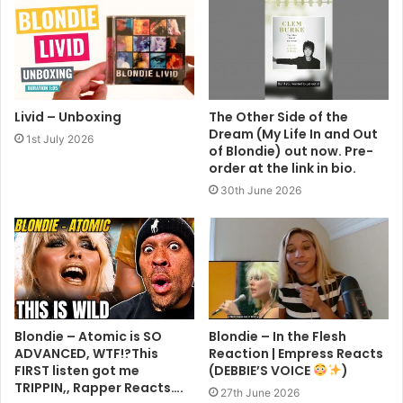
Livid – Unboxing
The Other Side of the
Dream (My Life In and Out
1st July 2026
of Blondie) out now. Pre-
order at the link in bio.
30th June 2026
Blondie – Atomic is SO
Blondie – In the Flesh
ADVANCED, WTF!?This
Reaction | Empress Reacts
FIRST listen got me
(DEBBIE’S VOICE
)
TRIPPIN,, Rapper Reacts….
27th June 2026