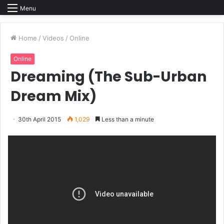
Menu
Home
/
Videos
/
Online
Online
Dreaming (The Sub-Urban
Dream Mix)
30th April 2015
1,029
Less than a minute