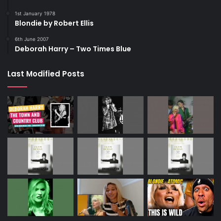
1st January 1978
Blondie by Robert Ellis
6th June 2007
Deborah Harry – Two Times Blue
Last Modified Posts