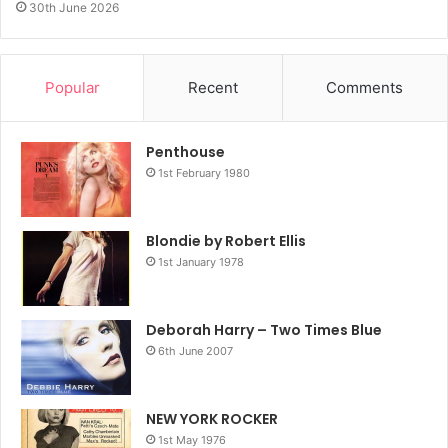
30th June 2026
Popular
Recent
Comments
Penthouse
1st February 1980
Blondie by Robert Ellis
1st January 1978
Deborah Harry – Two Times Blue
6th June 2007
NEW YORK ROCKER
1st May 1976