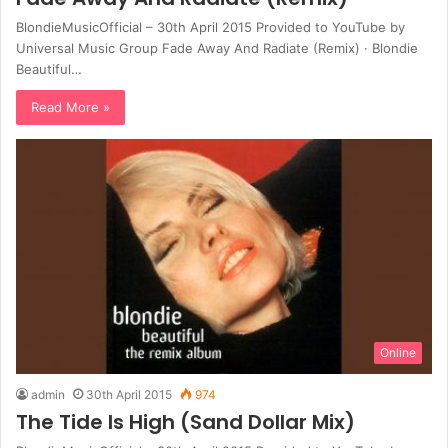
BlondieMusicOfficial – 30th April 2015 Provided to YouTube by
Universal Music Group Fade Away And Radiate (Remix) · Blondie
Beautiful…
Read More »
Online
admin
30th April 2015
974
The Tide Is High (Sand Dollar Mix)