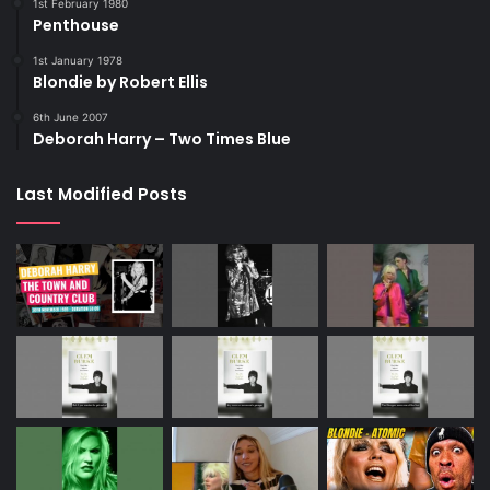
1st February 1980
Penthouse
1st January 1978
Blondie by Robert Ellis
6th June 2007
Deborah Harry – Two Times Blue
Last Modified Posts