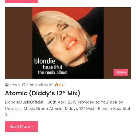
Online
admin
30th April 2015
941
Atomic (Diddy’s 12″ Mix)
BlondieMusicOfficial – 30th April 2015 Provided to YouTube by
Universal Music Group Atomic (Diddy’s 12″ Mix) · Blondie Beautiful
℗…
Read More »