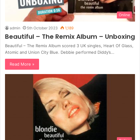
Online
admin
5th October 2023
1,189
Beautiful – The Remix Album – Unboxing
Beautiful – The Remix Album scored 3 UK singles, Heart Of Glass,
Atomic and Union City Blue. Debbie performed Diddy’s…
Read More »