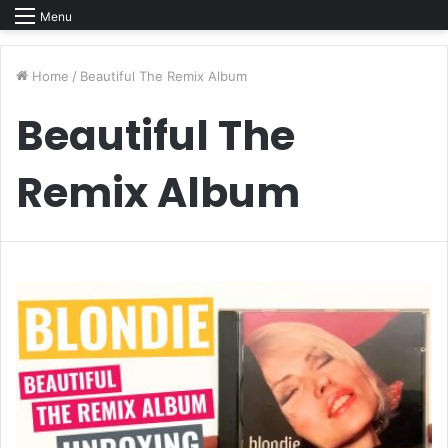
Menu
Home
/
Beautiful The Remix Album
Beautiful The
Remix Album