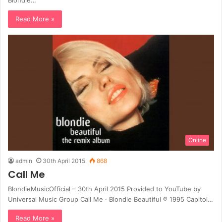
Read More »
Online
admin
30th April 2015
868
Call Me
BlondieMusicOfficial – 30th April 2015 Provided to YouTube by
Universal Music Group Call Me · Blondie Beautiful ℗ 1995 Capitol…
Read More »