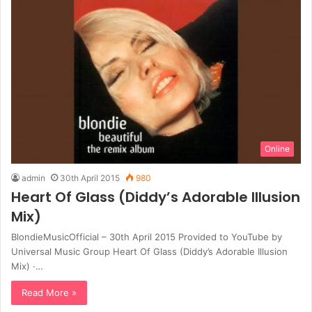
Online
admin
30th April 2015
980
Heart Of Glass (Diddy’s Adorable Illusion
Mix)
BlondieMusicOfficial – 30th April 2015 Provided to YouTube by
Universal Music Group Heart Of Glass (Diddy’s Adorable Illusion
Mix) ·…
Read More »