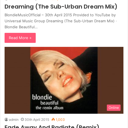
Dreaming (The Sub-Urban Dream Mix)
BlondieMusicOfficial – 30th April 2015 Provided to YouTube by
Universal Music Group Dreaming (The Sub-Urban Dream Mix) ·
Blondie Beautiful…
Read More »
Online
admin
30th April 2015
1,003
Fade Away And Radiate (Remix)