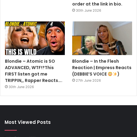
order at the link in bio.
30th June 2026
Blondie – Atomic is SO
Blondie – In the Flesh
ADVANCED, WTF!?This
Reaction | Empress Reacts
FIRST listen got me
(DEBBIE’S VOICE
)
TRIPPIN,, Rapper Reacts….
27th June 2026
30th June 2026
Most Viewed Posts