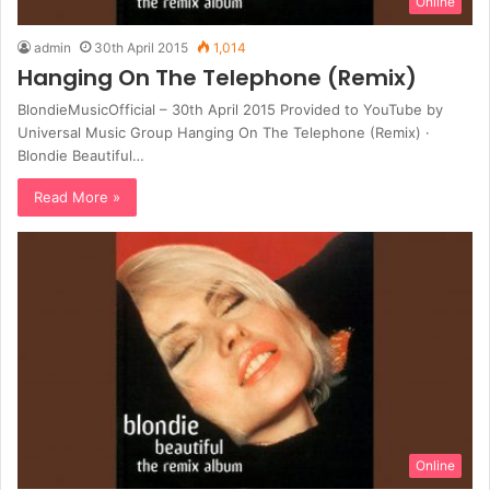
Online
admin
30th April 2015
1,014
Hanging On The Telephone (Remix)
BlondieMusicOfficial – 30th April 2015 Provided to YouTube by
Universal Music Group Hanging On The Telephone (Remix) ·
Blondie Beautiful…
Read More »
Online