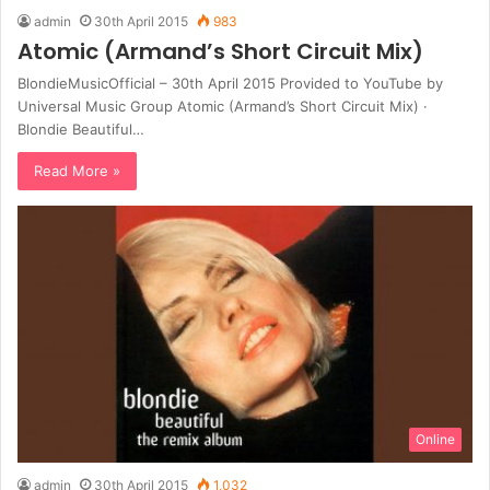
admin
30th April 2015
983
Atomic (Armand’s Short Circuit Mix)
BlondieMusicOfficial – 30th April 2015 Provided to YouTube by
Universal Music Group Atomic (Armand’s Short Circuit Mix) ·
Blondie Beautiful…
Read More »
Online
admin
30th April 2015
1,032