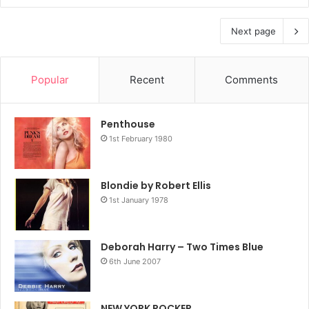
Next page
Popular
Recent
Comments
Penthouse
1st February 1980
Blondie by Robert Ellis
1st January 1978
Deborah Harry – Two Times Blue
6th June 2007
NEW YORK ROCKER