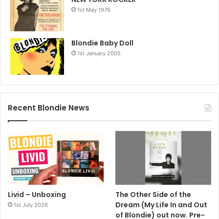
1st May 1976
Blondie Baby Doll
1st January 2005
Recent Blondie News
Livid – Unboxing
The Other Side of the
Dream (My Life In and Out
1st July 2026
of Blondie) out now. Pre-