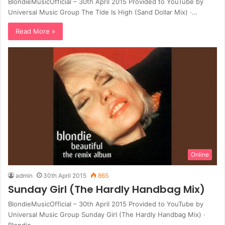
BlondieMusicOfficial – 30th April 2015 Provided to YouTube by
Universal Music Group The Tide Is High (Sand Dollar Mix) ·…
Read More »
Online
admin
30th April 2015
865
Sunday Girl (The Hardly Handbag Mix)
BlondieMusicOfficial – 30th April 2015 Provided to YouTube by
Universal Music Group Sunday Girl (The Hardly Handbag Mix) ·
Blondie…