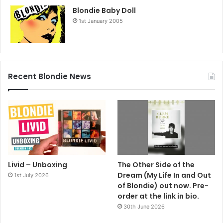
Blondie Baby Doll
1st January 2005
Recent Blondie News
Livid – Unboxing
The Other Side of the
Dream (My Life In and Out
1st July 2026
of Blondie) out now. Pre-
order at the link in bio.
30th June 2026