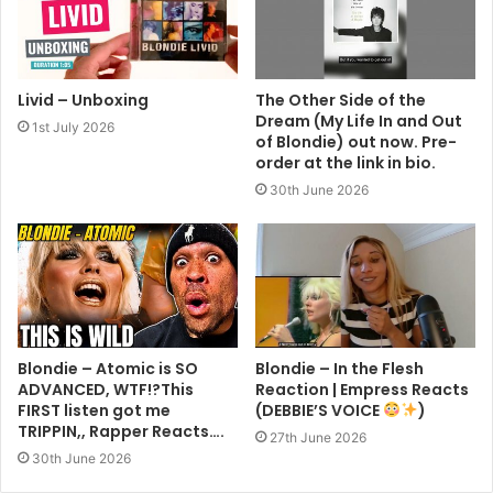
Livid – Unboxing
The Other Side of the
Dream (My Life In and Out
1st July 2026
of Blondie) out now. Pre-
order at the link in bio.
30th June 2026
Blondie – Atomic is SO
Blondie – In the Flesh
ADVANCED, WTF!?This
Reaction | Empress Reacts
FIRST listen got me
(DEBBIE’S VOICE
)
TRIPPIN,, Rapper Reacts….
27th June 2026
30th June 2026