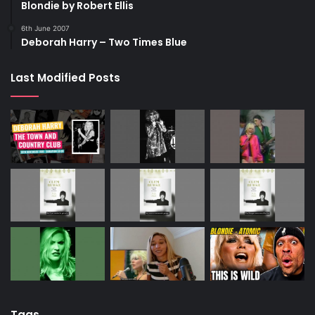
Blondie by Robert Ellis
6th June 2007
Deborah Harry – Two Times Blue
Last Modified Posts
Tags