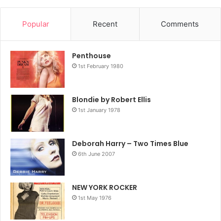
Popular
Recent
Comments
Penthouse
1st February 1980
Blondie by Robert Ellis
1st January 1978
Deborah Harry – Two Times Blue
6th June 2007
NEW YORK ROCKER
1st May 1976