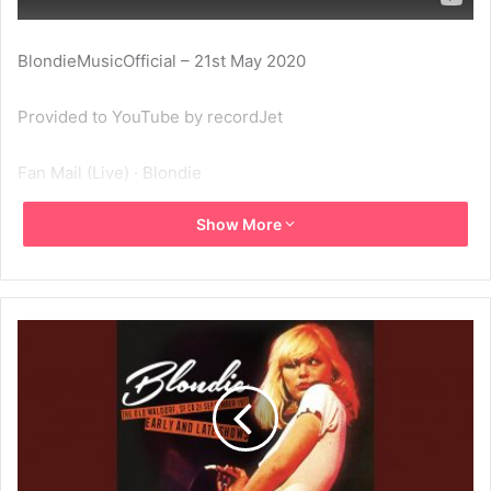
BlondieMusicOfficial – 21st May 2020
Provided to YouTube by recordJet
Fan Mail (Live) · Blondie
Show More
Live At The Old Waldorf, San Francisco, Ca, 21 Sep ’77 –
Early And Late Shows
℗ Blondie
Released on: 2015-04-21
Composer: Blondie
Composer: Blondie