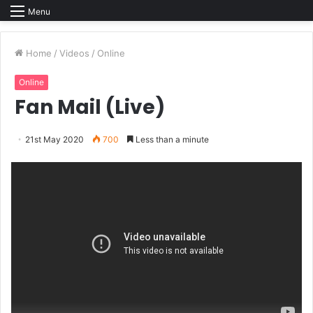
Menu
Home
/
Videos
/
Online
Online
Fan Mail (Live)
21st May 2020
700
Less than a minute