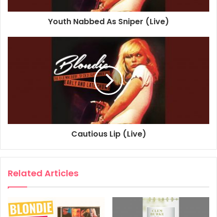
1977
2015
2020
Blondie
Youth Nabbed As Sniper (Live)
Fan Mail
Live At The Old Waldorf
San Francisco
Cautious Lip (Live)
Related Articles