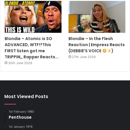
Blondie – Atomic is SO
Blondie – In the Flesh
ADVANCED, WTF!?This
Reaction | Empress Reacts
FIRST listen got me
(DEBBIE’S VOICE
)
TRIPPIN,, Rapper Reacts….
27th June 2026
30th June 2026
Most Viewed Posts
1st February 1980
Penthouse
1st January 1978