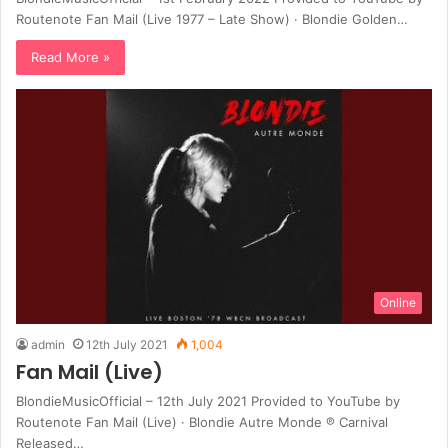
Routenote Fan Mail (Live 1977 – Late Show) · Blondie Golden…
Read More »
Online
admin
12th July 2021
1,004
Fan Mail (Live)
BlondieMusicOfficial – 12th July 2021 Provided to YouTube by
Routenote Fan Mail (Live) · Blondie Autre Monde ℗ Carnival
Released…