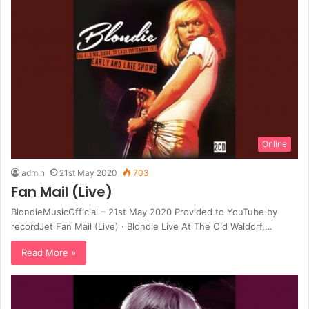
Online
admin
21st May 2020
703
Fan Mail (Live)
BlondieMusicOfficial – 21st May 2020 Provided to YouTube by
recordJet Fan Mail (Live) · Blondie Live At The Old Waldorf,…
Read More »