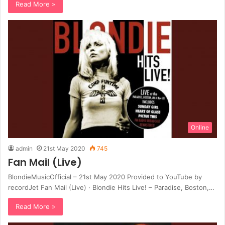
Read More »
Online
admin
21st May 2020
745
Fan Mail (Live)
BlondieMusicOfficial – 21st May 2020 Provided to YouTube by
recordJet Fan Mail (Live) · Blondie Hits Live! – Paradise, Boston,…
Read More »