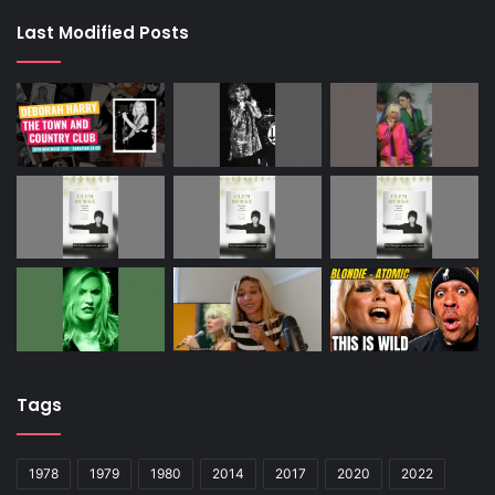
Last Modified Posts
Tags
1978
1979
1980
2014
2017
2020
2022