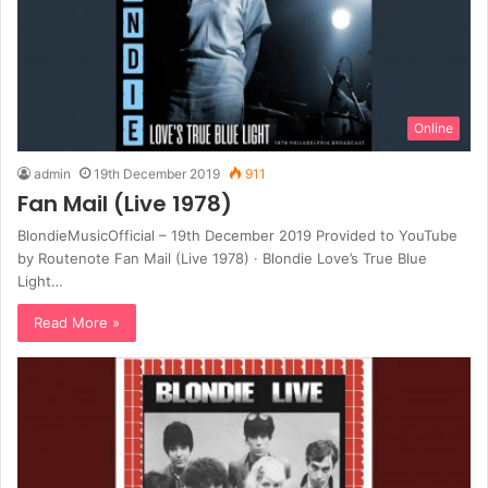
Online
admin
19th December 2019
911
Fan Mail (Live 1978)
BlondieMusicOfficial – 19th December 2019 Provided to YouTube
by Routenote Fan Mail (Live 1978) · Blondie Love’s True Blue
Light…
Read More »