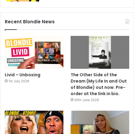
Recent Blondie News
Livid – Unboxing
The Other Side of the
Dream (My Life In and Out
1st July 2026
of Blondie) out now. Pre-
order at the link in bio.
30th June 2026