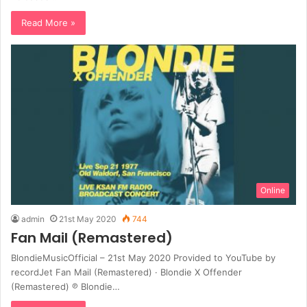
Read More »
Online
admin
21st May 2020
744
Fan Mail (Remastered)
BlondieMusicOfficial – 21st May 2020 Provided to YouTube by
recordJet Fan Mail (Remastered) · Blondie X Offender
(Remastered) ℗ Blondie…