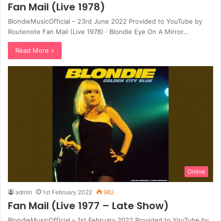
Fan Mail (Live 1978)
BlondieMusicOfficial – 23rd June 2022 Provided to YouTube by
Routenote Fan Mail (Live 1978) · Blondie Eye On A Mirror…
Read More »
Online
admin
1st February 2022
982
Fan Mail (Live 1977 – Late Show)
BlondieMusicOfficial – 1st February 2022 Provided to YouTube by