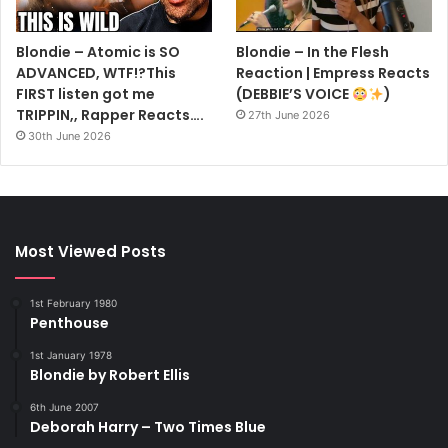
Blondie – Atomic is SO
Blondie – In the Flesh
ADVANCED, WTF!?This
Reaction | Empress Reacts
FIRST listen got me
(DEBBIE’S VOICE
)
TRIPPIN,, Rapper Reacts….
27th June 2026
30th June 2026
Most Viewed Posts
1st February 1980
Penthouse
1st January 1978
Blondie by Robert Ellis
6th June 2007
Deborah Harry – Two Times Blue