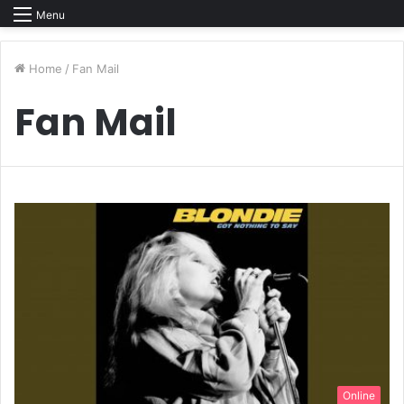
Menu
Home
/
Fan Mail
Fan Mail
Online