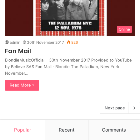
Online
admin
30th November 2017
826
Fan Mail
BlondieMusicOfficial – 30th November 2017 Provided to YouTube
by Believe SAS Fan Mail · Blondie The Palladium, New York,
November…
Read More »
Next page
Popular
Recent
Comments