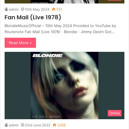
admin
10th May 2024
731
Fan Mail (Live 1978)
BlondieMusicOfficial – 10th May 2024 Provided to YouTube by
Routenote Fan Mail (Live 1978) · Blondie · Jimmy Destri Got…
Read More »
Online
admin
23rd June 2022
1,055