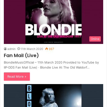
Online
admin
11th March 2020
937
Fan Mail (Live)
BlondieMusicOfficial – 11th March 2020 Provided to YouTube by
IIP-DDS Fan Mail (Live) · Blondie Live At The Old Waldorf…
Read More »