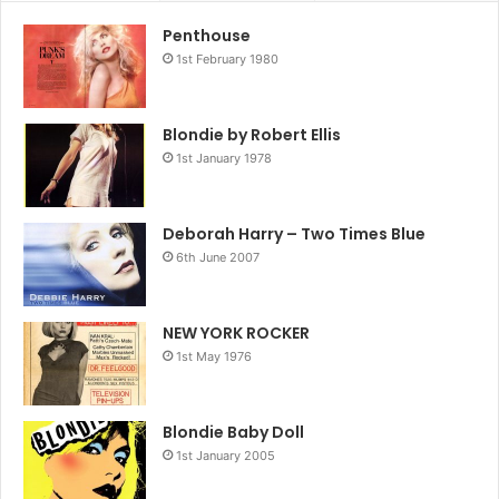
Penthouse
1st February 1980
Blondie by Robert Ellis
1st January 1978
Deborah Harry – Two Times Blue
6th June 2007
NEW YORK ROCKER
1st May 1976
Blondie Baby Doll
1st January 2005