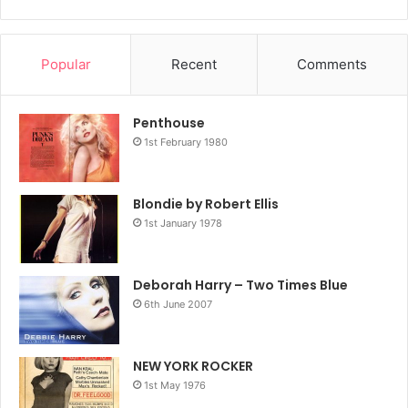
Popular
Recent
Comments
Penthouse
1st February 1980
Blondie by Robert Ellis
1st January 1978
Deborah Harry – Two Times Blue
6th June 2007
NEW YORK ROCKER
1st May 1976