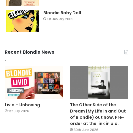
Blondie Baby Doll
1st January 2005
Recent Blondie News
Livid – Unboxing
The Other Side of the
Dream (My Life In and Out
1st July 2026
of Blondie) out now. Pre-
order at the link in bio.
30th June 2026