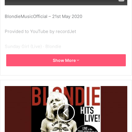
BlondieMusicOfficial – 21st May 2020
Provided to YouTube by recordJet
Sunday Girl (Live) · Blondie
Show More
Hits Live! – Paradise, Boston, MA, 4 Nov 78
℗ Blondie
Released on: 2015-04-09
Composer: Blondie
Lyricist: Blondie