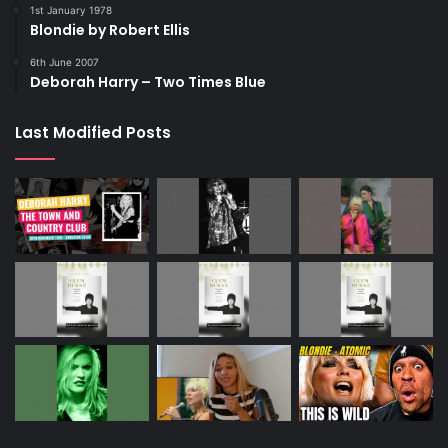
1st January 1978
Blondie by Robert Ellis
6th June 2007
Deborah Harry – Two Times Blue
Last Modified Posts