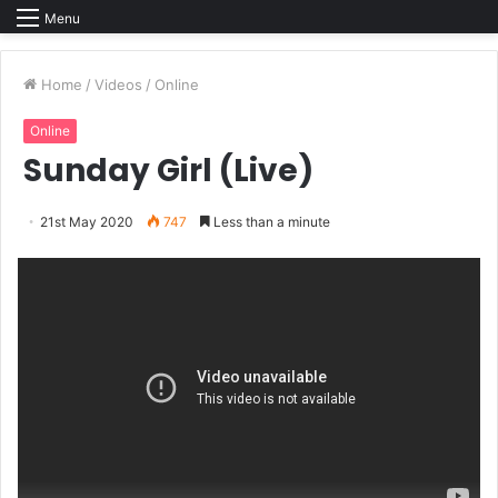
Menu
Home
/
Videos
/
Online
Online
Sunday Girl (Live)
21st May 2020
747
Less than a minute