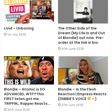
Livid – Unboxing
The Other Side of the
Dream (My Life In and Out
1st July 2026
of Blondie) out now. Pre-
order at the link in bio.
30th June 2026
Blondie – Atomic is SO
Blondie – In the Flesh
ADVANCED, WTF!?This
Reaction | Empress Reacts
FIRST listen got me
(DEBBIE’S VOICE
)
TRIPPIN,, Rapper Reacts….
27th June 2026
30th June 2026