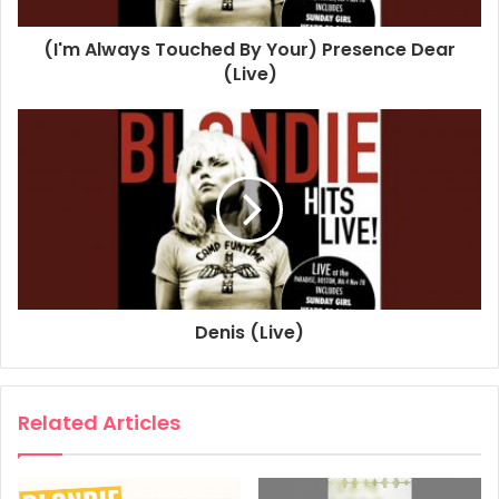
1978
2020
Blondie
Boston
(I'm Always Touched By Your) Presence Dear
Paradise
Sunday Girl
(Live)
Denis (Live)
Related Articles