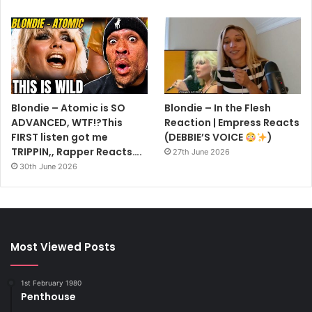
Blondie – Atomic is SO
Blondie – In the Flesh
ADVANCED, WTF!?This
Reaction | Empress Reacts
FIRST listen got me
(DEBBIE’S VOICE
)
TRIPPIN,, Rapper Reacts….
27th June 2026
30th June 2026
Most Viewed Posts
1st February 1980
Penthouse