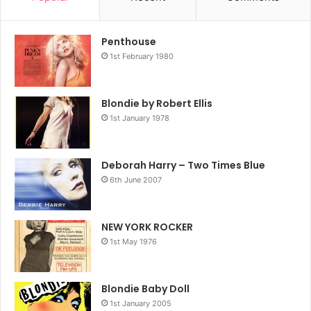
Penthouse
1st February 1980
Blondie by Robert Ellis
1st January 1978
Deborah Harry – Two Times Blue
6th June 2007
NEW YORK ROCKER
1st May 1976
Blondie Baby Doll
1st January 2005