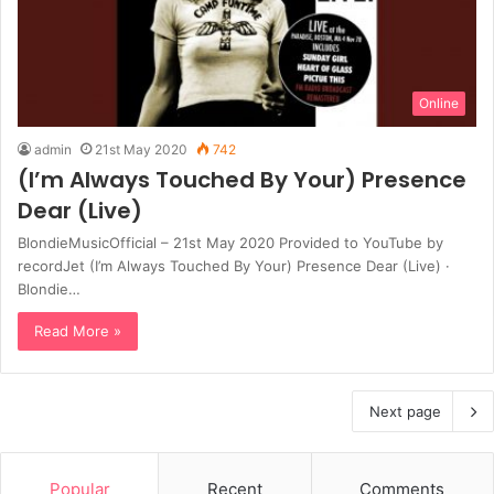
Online
admin
21st May 2020
742
(I’m Always Touched By Your) Presence
Dear (Live)
BlondieMusicOfficial – 21st May 2020 Provided to YouTube by
recordJet (I’m Always Touched By Your) Presence Dear (Live) ·
Blondie…
Read More »
Next page
Popular
Recent
Comments