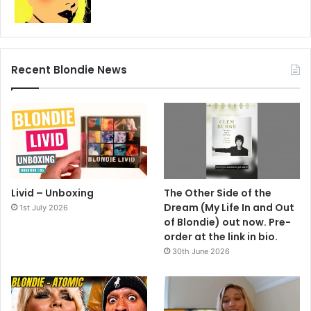
Recent Blondie News
Livid – Unboxing
The Other Side of the
Dream (My Life In and Out
1st July 2026
of Blondie) out now. Pre-
order at the link in bio.
30th June 2026