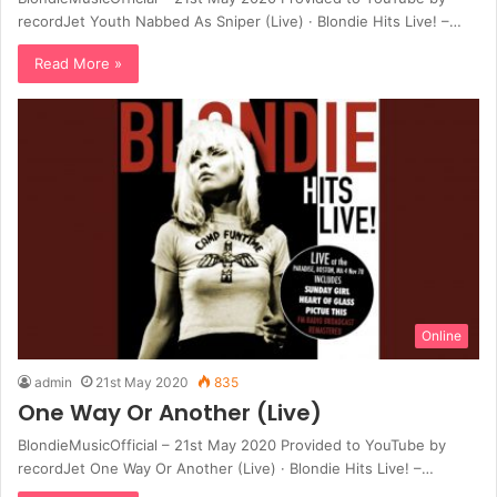
recordJet Youth Nabbed As Sniper (Live) · Blondie Hits Live! –…
Read More »
Online
admin
21st May 2020
835
One Way Or Another (Live)
BlondieMusicOfficial – 21st May 2020 Provided to YouTube by
recordJet One Way Or Another (Live) · Blondie Hits Live! –…