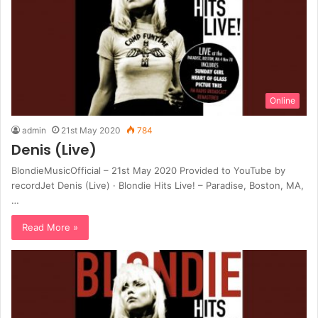
Online
admin
21st May 2020
784
Denis (Live)
BlondieMusicOfficial – 21st May 2020 Provided to YouTube by
recordJet Denis (Live) · Blondie Hits Live! – Paradise, Boston, MA,
…
Read More »