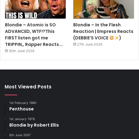
Blondie – Atomic is SO
Blondie – In the Flesh
ADVANCED, WTF!?This
Reaction | Empress Reacts
FIRST listen got me
(DEBBIE’S VOICE
)
TRIPPIN,, Rapper Reacts….
27th June 2026
30th June 2026
Most Viewed Posts
1st February 1980
Penthouse
1st January 1978
Blondie by Robert Ellis
6th June 2007