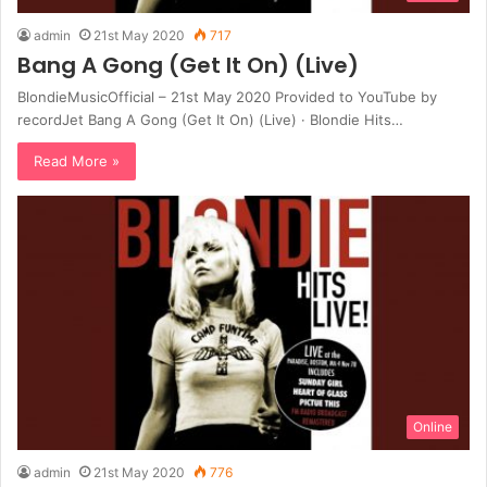
admin
21st May 2020
717
Bang A Gong (Get It On) (Live)
BlondieMusicOfficial – 21st May 2020 Provided to YouTube by
recordJet Bang A Gong (Get It On) (Live) · Blondie Hits…
Read More »
Online
admin
21st May 2020
776