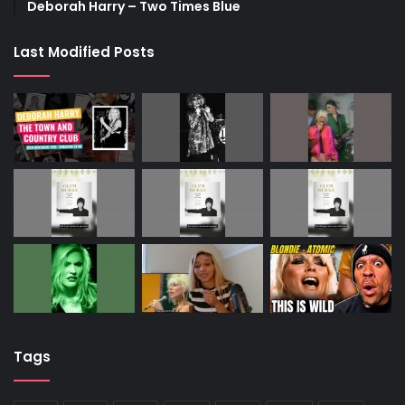
Deborah Harry – Two Times Blue
Last Modified Posts
Tags