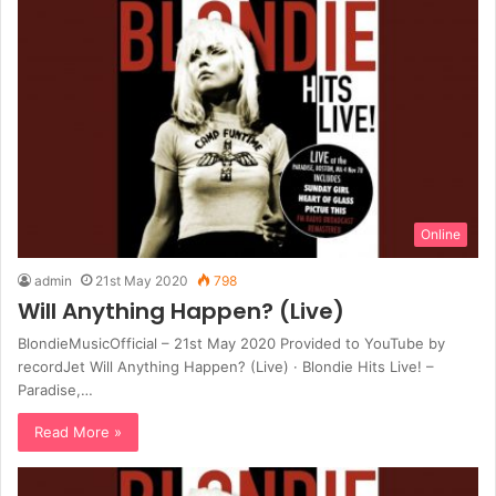
Online
admin
21st May 2020
798
Will Anything Happen? (Live)
BlondieMusicOfficial – 21st May 2020 Provided to YouTube by
recordJet Will Anything Happen? (Live) · Blondie Hits Live! –
Paradise,…
Read More »