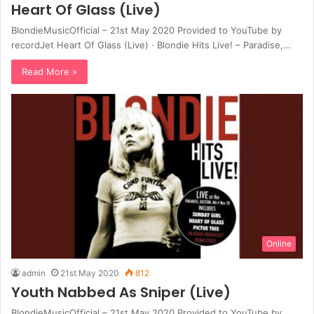
Heart Of Glass (Live)
BlondieMusicOfficial – 21st May 2020 Provided to YouTube by
recordJet Heart Of Glass (Live) · Blondie Hits Live! – Paradise,…
Read More »
Online
admin
21st May 2020
812
Youth Nabbed As Sniper (Live)
BlondieMusicOfficial – 21st May 2020 Provided to YouTube by