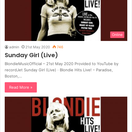
Online
admin
21st May 2020
746
Sunday Girl (Live)
BlondieMusicOfficial – 21st May 2020 Provided to YouTube by
recordJet Sunday Girl (Live) · Blondie Hits Live! – Paradise,
Boston,…
Read More »