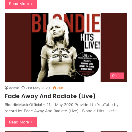
Read More »
Online
admin
21st May 2020
768
Fade Away And Radiate (Live)
BlondieMusicOfficial – 21st May 2020 Provided to YouTube by
recordJet Fade Away And Radiate (Live) · Blondie Hits Live! –…
Read More »