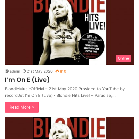
Online
admin
21st May 2020
810
I’m On E (Live)
BlondieMusicOfficial – 21st May 2020 Provided to YouTube by
recordJet I’m On E (Live) · Blondie Hits Live! – Paradise,…
Read More »