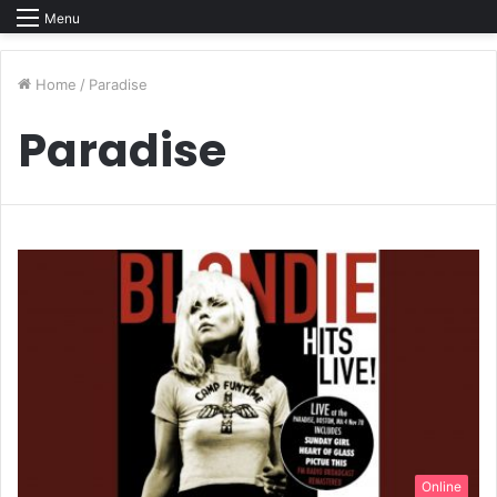
Menu
Home
/
Paradise
Paradise
Online