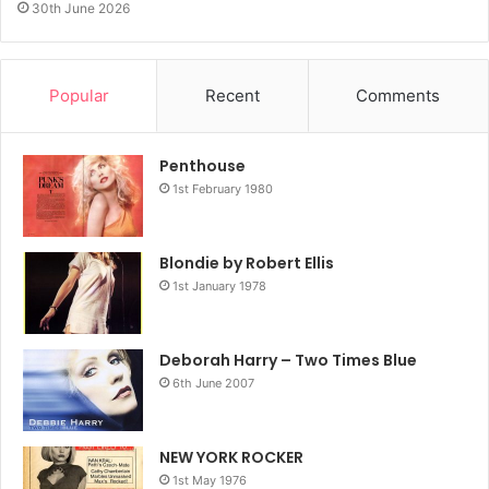
30th June 2026
Popular
Recent
Comments
Penthouse
1st February 1980
Blondie by Robert Ellis
1st January 1978
Deborah Harry – Two Times Blue
6th June 2007
NEW YORK ROCKER
1st May 1976