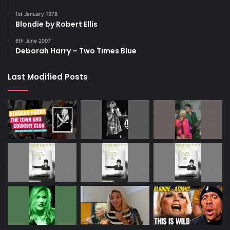
1st January 1978
Blondie by Robert Ellis
6th June 2007
Deborah Harry – Two Times Blue
Last Modified Posts