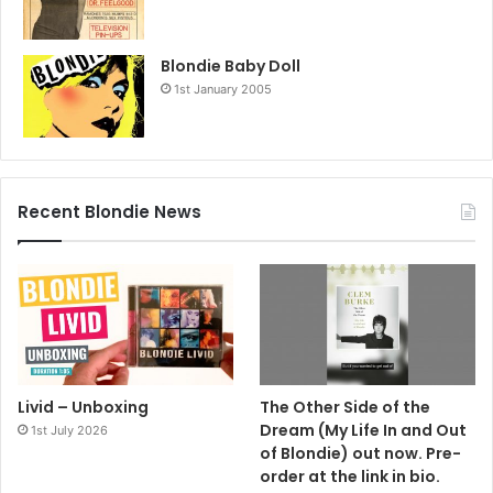
Blondie Baby Doll
1st January 2005
Recent Blondie News
Livid – Unboxing
The Other Side of the
Dream (My Life In and Out
1st July 2026
of Blondie) out now. Pre-
order at the link in bio.