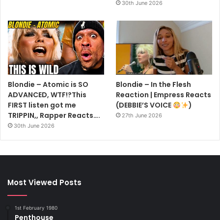
30th June 2026
Blondie – Atomic is SO
Blondie – In the Flesh
ADVANCED, WTF!?This
Reaction | Empress Reacts
FIRST listen got me
(DEBBIE’S VOICE
)
TRIPPIN,, Rapper Reacts….
27th June 2026
30th June 2026
Most Viewed Posts
1st February 1980
Penthouse