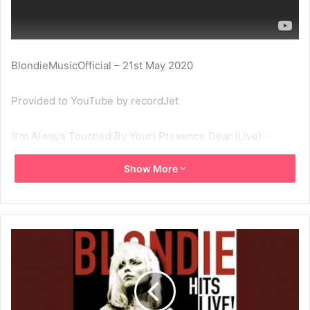
BlondieMusicOfficial – 21st May 2020
Provided to YouTube by recordJet
(I’m Always Touched By Your) Presence Dear (Live) ·
Blondie
Show More
Hits Live! – Paradise, Boston, MA, 4 Nov 78
℗ Blondie
Released on: 2015-04-09
Composer: Blondie