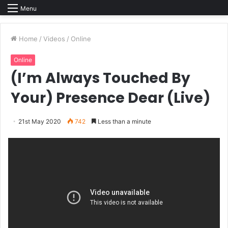
Menu
Home
/
Videos
/
Online
Online
(I’m Always Touched By
Your) Presence Dear (Live)
21st May 2020
742
Less than a minute