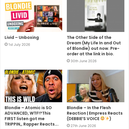
Livid – Unboxing
The Other Side of the
Dream (My Life In and Out
1st July 2026
of Blondie) out now. Pre-
order at the link in bio.
30th June 2026
Blondie – Atomic is SO
Blondie – In the Flesh
ADVANCED, WTF!?This
Reaction | Empress Reacts
FIRST listen got me
(DEBBIE’S VOICE
)
TRIPPIN,, Rapper Reacts….
27th June 2026