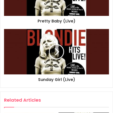
Lyricist: Blondie
(I'm Always Touched By Your) Presence Dear
Pretty Baby (Live)
1978
2020
Blondie
Boston
Paradise
Sunday Girl (Live)
Related Articles