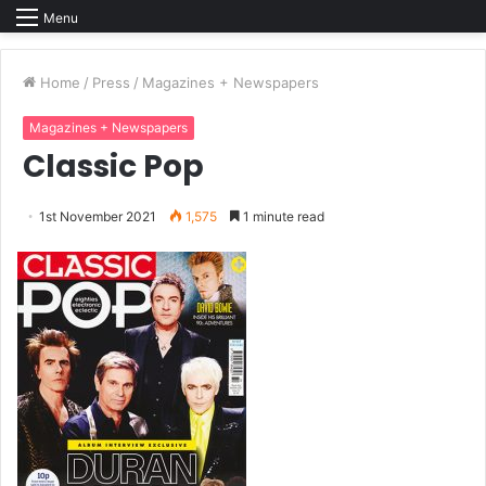
Menu
Home
/
Press
/
Magazines + Newspapers
Magazines + Newspapers
Classic Pop
1st November 2021
1,575
1 minute read