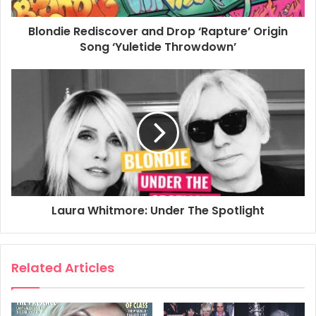
Issue 72
Blondie Rediscover and Drop ‘Rapture’ Origin
Song ‘Yuletide Throwdown’
Page 98
Classic Pop Moments
BLONDIE ANNOUNCE THEIR SPLIT
1 November 1982
Laura Whitmore: Under The Spotlight
Related Articles