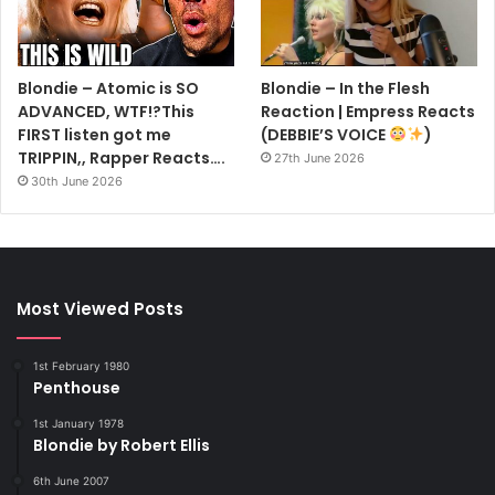
Blondie – Atomic is SO
Blondie – In the Flesh
ADVANCED, WTF!?This
Reaction | Empress Reacts
FIRST listen got me
(DEBBIE’S VOICE
)
TRIPPIN,, Rapper Reacts….
27th June 2026
30th June 2026
Most Viewed Posts
1st February 1980
Penthouse
1st January 1978
Blondie by Robert Ellis
6th June 2007