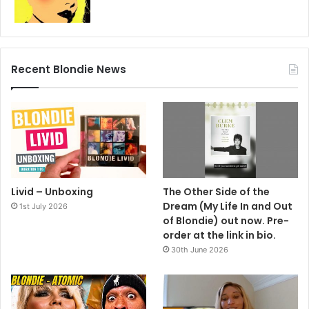
eventually reformed in 1997, and two years later enjoyed
their first UK No. 1 in nearly two decades with the Destri-
penned Maria. This time they were back for good.
Steve O’Brien
Recent Blondie News
1982
2021
Blondie
Classic Pop
The Hunter
Livid – Unboxing
The Other Side of the
Dream (My Life In and Out
1st July 2026
of Blondie) out now. Pre-
order at the link in bio.
30th June 2026