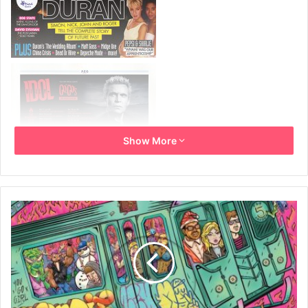
Show More
November/December 2021