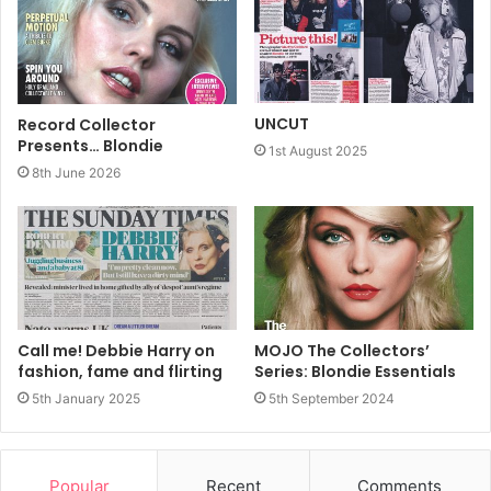
UNCUT
Record Collector
Presents… Blondie
1st August 2025
8th June 2026
Call me! Debbie Harry on
MOJO The Collectors’
fashion, fame and flirting
Series: Blondie Essentials
5th January 2025
5th September 2024
At the turn of the decade, the idea of Blondie going
Popular
Recent
Comments