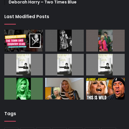
Deborah Harry – Two Times Blue
Last Modified Posts
Tags