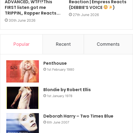
ADVANCED, WTF!?This
Reaction | Empress Reacts
FIRST listen got me
(DEBBIE’S VOICE
)
TRIPPIN,, Rapper Reacts….
27th June 2026
30th June 2026
Popular
Recent
Comments
Penthouse
1st February 1980
Blondie by Robert Ellis
1st January 1978
Deborah Harry – Two Times Blue
6th June 2007