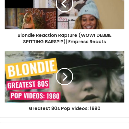
Blondie Reaction Rapture (WOW! DEBBIE
SPITTING BARS?!?)| Empress Reacts
Greatest 80s Pop Videos: 1980