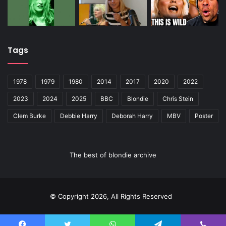
Tags
1978
1979
1980
2014
2017
2020
2022
2023
2024
2025
BBC
Blondie
Chris Stein
Clem Burke
Debbie Harry
Deborah Harry
MBV
Poster
The best of blondie archive
© Copyright 2026, All Rights Reserved