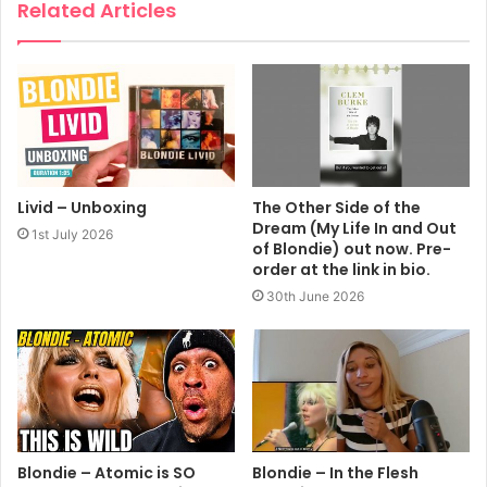
Related Articles
Livid – Unboxing
The Other Side of the
Dream (My Life In and Out
1st July 2026
of Blondie) out now. Pre-
order at the link in bio.
30th June 2026
Blondie – Atomic is SO
Blondie – In the Flesh