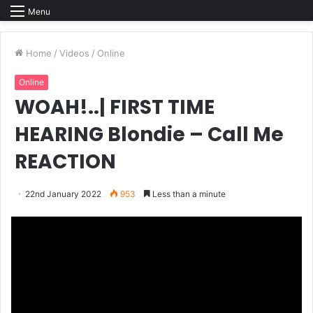
Menu
Home
/
Videos
/
Online
Online
WOAH!..| FIRST TIME
HEARING Blondie – Call Me
REACTION
22nd January 2022
953
Less than a minute