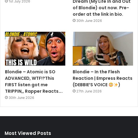
Dream (My Life In and Out
1st July 2026
of Blondie) out now. Pre-
order at the link in bio.
30th June 2026
Blondie – Atomic is SO
Blondie – In the Flesh
ADVANCED, WTF!?This
Reaction | Empress Reacts
FIRST listen got me
(DEBBIE’S VOICE
)
TRIPPIN,, Rapper Reacts….
27th June 2026
30th June 2026
Most Viewed Posts