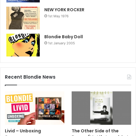
NEW YORK ROCKER
1st May 1976
Blondie Baby Doll
1st January 2005
Recent Blondie News
Livid – Unboxing
The Other Side of the