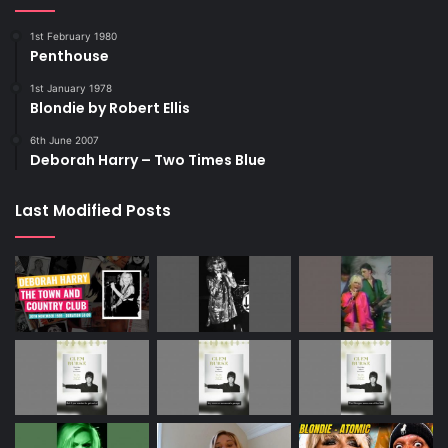
1st February 1980
Penthouse
1st January 1978
Blondie by Robert Ellis
6th June 2007
Deborah Harry – Two Times Blue
Last Modified Posts