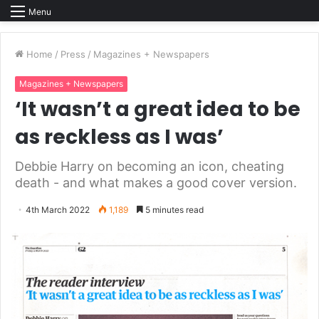
Menu
Home
/
Press
/
Magazines + Newspapers
Magazines + Newspapers
‘It wasn’t a great idea to be
as reckless as I was’
Debbie Harry on becoming an icon, cheating
death - and what makes a good cover version.
4th March 2022
1,189
5 minutes read