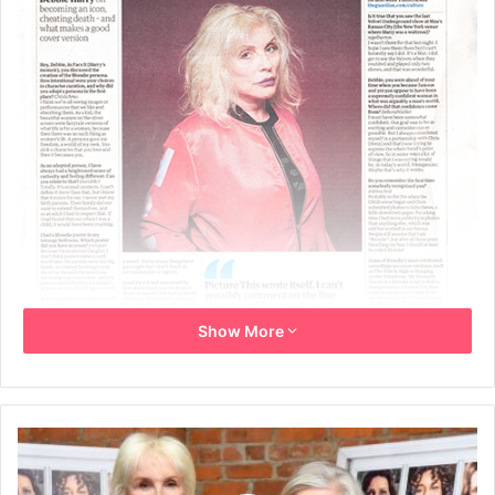
Show More
The Guardian – G2