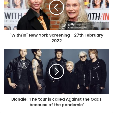
Friday 4th March 2022
Photograph: David Levene/The Guardian
The reader interview
"With/In" New York Screening - 27th February
2022
Hey, Debbie, in Face It [Harry’s memoir], you discussed
the creation of the Blondie persona. How intentional
were your choices in character curation, and why did
you choose to adopt a persona in the first place?
ChloSchmo
I think we’re all seeing images or performances that we
like and absorbing and amalgamating them. As a kid, the
beautiful women on the silver screen were fairytale
Blondie: ‘The tour is called Against the Odds
versions of what life is for a woman, because when I was
because of the pandemic’
coming up there was no such thing as women’s lib. A