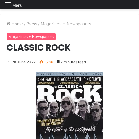
Menu
Home
/
Press
/
Magazines + Newspapers
Magazines + Newspapers
CLASSIC ROCK
1st June 2022
1,266
2 minutes read