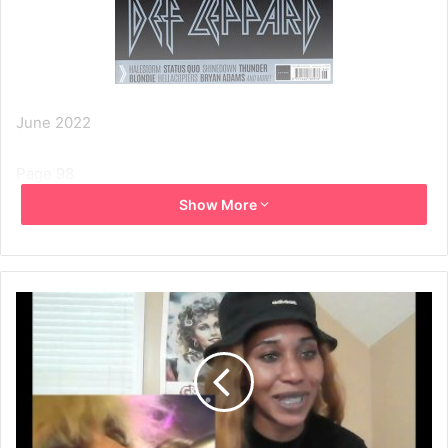
June 2022
Page 98
Show More
BACK TO LIVE
Blondie
Debbie Harry on climate change, the Hall Of Fame,
surviving and… painting the bedroom.
Blondie haven’t played in the UK for a while, but midway
through recording their twelfth studio album Debbie Harry