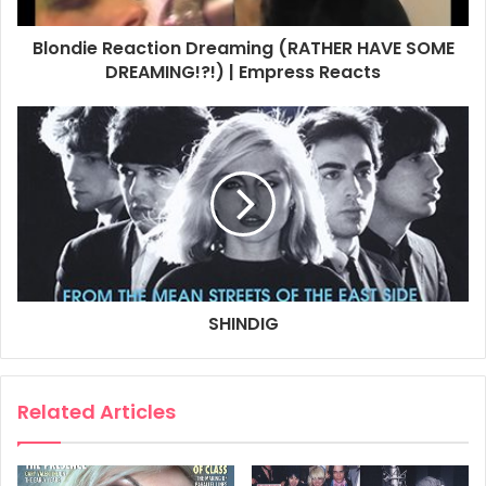
and co. are back and are already a few dates into their
tour.
Blondie Reaction Dreaming (RATHER HAVE SOME
DREAMING!?!) | Empress Reacts
This is Blondie’s first UK tour in five years. Are you
excited to be back?
Yes, I’ve really missed you guys. It seems unreal to me that
five years have passed.
It was supposed to have happened back in November,
but of course got mothballed. How did you fill your
lockdown?
Well, I did paint the bedroom.
SHINDIG
And it took eighteen months?
[Laughs] Well, the way I do it, yeah. In fact I painted two
Related Articles
rooms. I’m not a painter, and painting is exacting work. I
guess I go kinda slowly.