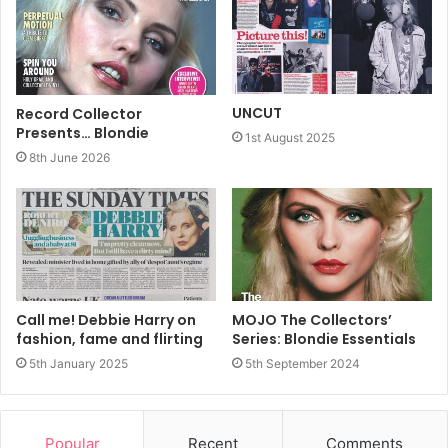
UNCUT
Record Collector
Presents… Blondie
1st August 2025
8th June 2026
Call me! Debbie Harry on
MOJO The Collectors’
fashion, fame and flirting
Series: Blondie Essentials
5th January 2025
5th September 2024
Popular
Recent
Comments