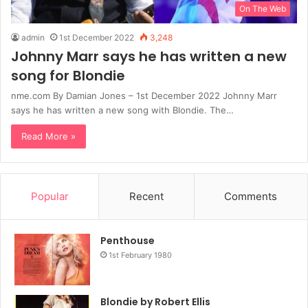
On The Web
admin
1st December 2022
3,248
Johnny Marr says he has written a new
song for Blondie
nme.com By Damian Jones – 1st December 2022 Johnny Marr
says he has written a new song with Blondie. The…
Read More »
Popular
Recent
Comments
Penthouse
1st February 1980
Blondie by Robert Ellis