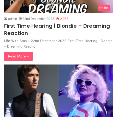
Online
admin
22nd December 2022
2,973
First Time Hearing | Blondie – Dreaming
Reaction
Life With Stan – 22nd December 2022 First Time Hearing | Blondie
– Dreaming Reaction
Read More »