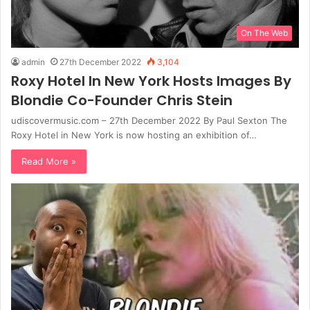
On The Web
admin
27th December 2022
3,104
Roxy Hotel In New York Hosts Images By
Blondie Co-Founder Chris Stein
udiscovermusic.com – 27th December 2022 By Paul Sexton The
Roxy Hotel in New York is now hosting an exhibition of…
Read More »