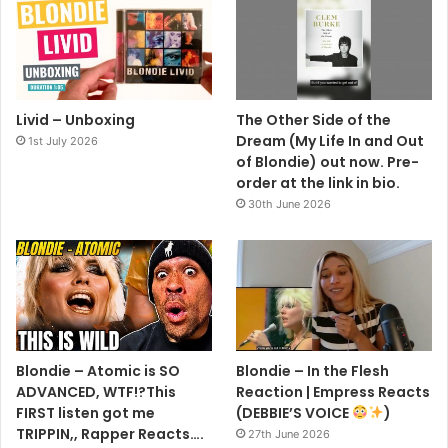
Livid – Unboxing
The Other Side of the
Dream (My Life In and Out
1st July 2026
of Blondie) out now. Pre-
order at the link in bio.
30th June 2026
Blondie – Atomic is SO
Blondie – In the Flesh
ADVANCED, WTF!?This
Reaction | Empress Reacts
FIRST listen got me
(DEBBIE’S VOICE
)
TRIPPIN,, Rapper Reacts….
27th June 2026