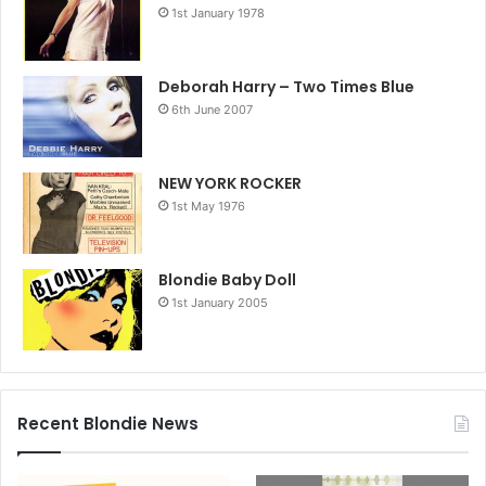
1st January 1978
Deborah Harry – Two Times Blue
6th June 2007
NEW YORK ROCKER
1st May 1976
Blondie Baby Doll
1st January 2005
Recent Blondie News