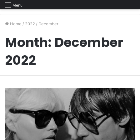
Menu
Home
/
2022
/
December
Month:
December
2022