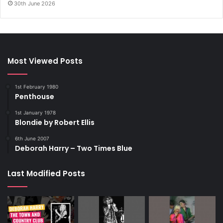
30th June 2026
Most Viewed Posts
1st February 1980
Penthouse
1st January 1978
Blondie by Robert Ellis
6th June 2007
Deborah Harry – Two Times Blue
Last Modified Posts