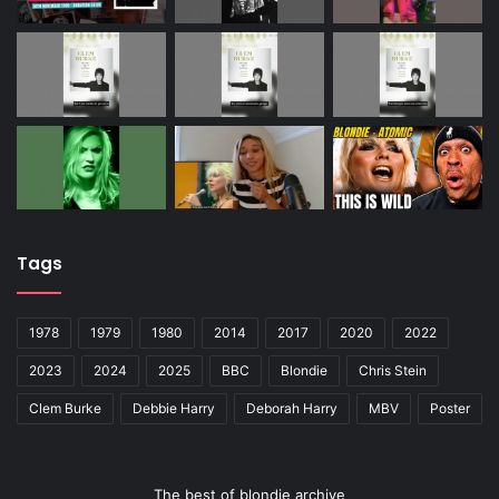
Tags
1978
1979
1980
2014
2017
2020
2022
2023
2024
2025
BBC
Blondie
Chris Stein
Clem Burke
Debbie Harry
Deborah Harry
MBV
Poster
The best of blondie archive