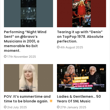
Performing “Night Wind
Tearing it up with “Denis”
Sent” on @bravo’s
on TopPop 1978. Absolute
Musicians in 2001, a
perfection.
memorable No Exit
4th August 2025
moment.
17th November 2025
POV: It’s summertime and
Ladies & Gentlemen… 50
time to be blonde again.
Years Of SNL Music
2nd July 2025
27th January 2025