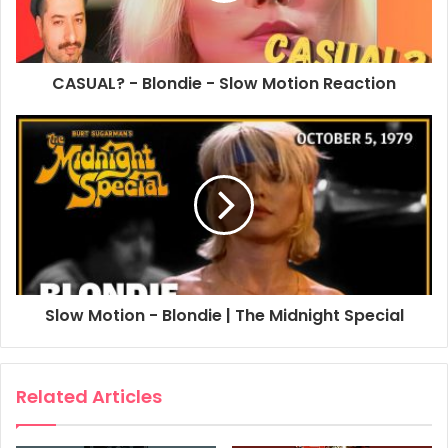
CASUAL? - Blondie - Slow Motion Reaction
Slow Motion - Blondie | The Midnight Special
Related Articles