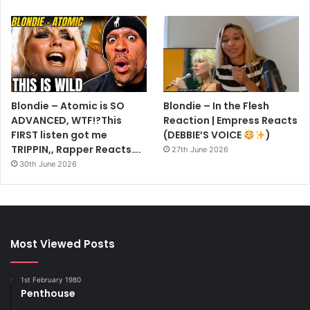
Blondie – Atomic is SO
Blondie – In the Flesh
ADVANCED, WTF!?This
Reaction | Empress Reacts
FIRST listen got me
(DEBBIE’S VOICE
)
TRIPPIN,, Rapper Reacts….
27th June 2026
30th June 2026
Most Viewed Posts
1st February 1980
Penthouse