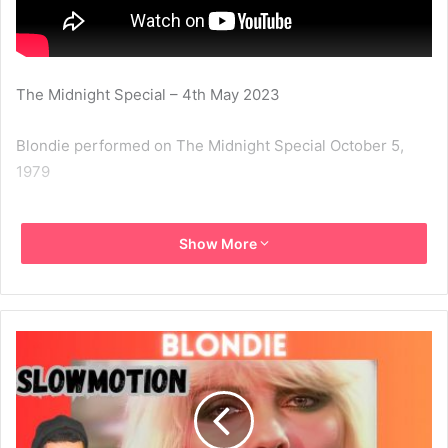
The Midnight Special – 4th May 2023
Blondie performed on The Midnight Special October 5,
1979
1979
Blondie
Heart Of Glass
Show More
The Midnight Special