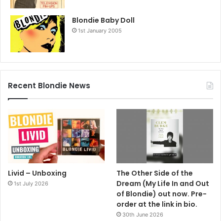
Blondie Baby Doll
1st January 2005
Recent Blondie News
Livid – Unboxing
The Other Side of the
Dream (My Life In and Out
1st July 2026
of Blondie) out now. Pre-
order at the link in bio.
30th June 2026