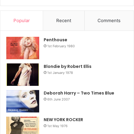
Popular
Recent
Comments
Penthouse
1st February 1980
Blondie by Robert Ellis
1st January 1978
Deborah Harry – Two Times Blue
6th June 2007
NEW YORK ROCKER
1st May 1976