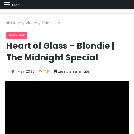
Menu
Home
/
Videos
/
Television
Television
Heart of Glass – Blondie |
The Midnight Special
4th May 2023
1,191
Less than a minute