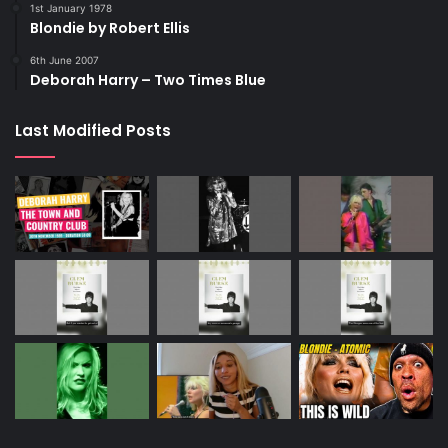
1st January 1978
Blondie by Robert Ellis
6th June 2007
Deborah Harry – Two Times Blue
Last Modified Posts