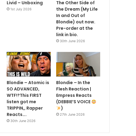
Livid – Unboxing
The Other Side of
the Dream (My Life
1st July 2026
In and Out of
Blondie) out now.
Pre-order at the
link in bio.
30th June 2026
Blondie – Atomic is
Blondie – In the
SO ADVANCED,
Flesh Reaction |
WTF!?This FIRST
Empress Reacts
listen got me
(DEBBIE’S VOICE
TRIPPIN,, Rapper
)
Reacts….
27th June 2026
30th June 2026