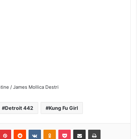
tine / James Mollica Destri
Detroit 442
Kung Fu Girl
umblr
Pinterest
Reddit
VKontakte
Odnoklassniki
Pocket
Share via Email
Print