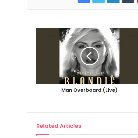
Man Overboard (Live)
Related Articles