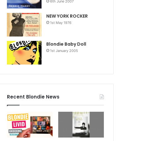
6th June 2007
NEW YORK ROCKER
1st May 1976
Blondie Baby Doll
1st January 2005
Recent Blondie News