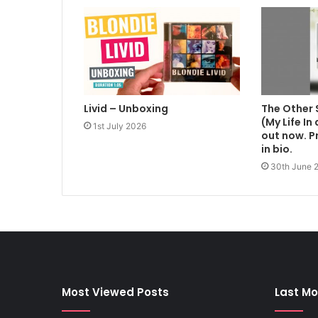
Livid – Unboxing
The Other 
(My Life In
1st July 2026
out now. Pr
in bio.
30th June 
Most Viewed Posts
Last Mo