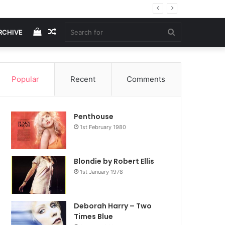
View
Random
Search
RCHIVE
your
Article
for
Popular
Recent
Comments
shopping
Penthouse
cart
1st February 1980
Blondie by Robert Ellis
1st January 1978
Deborah Harry – Two
Times Blue