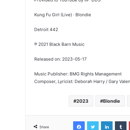
Kung Fu Girl (Live) · Blondie
Detroit 442
℗ 2021 Black Barn Music
Released on: 2023-05-17
Music Publisher: BMG Rights Management
Composer, Lyricist: Deborah Harry / Gary Valen
2023
Blondie
Facebook
Twitter
LinkedIn
T
Share