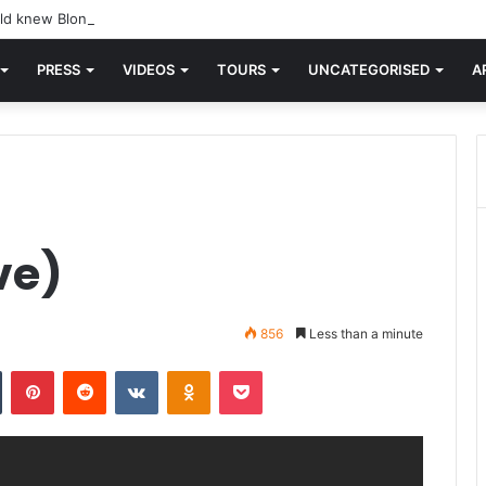
d knew Blondie, there was “X Offender.” This is where it all began.
PRESS
VIDEOS
TOURS
UNCATEGORISED
A
ve)
856
Less than a minute
n
Tumblr
Pinterest
Reddit
VKontakte
Odnoklassniki
Pocket