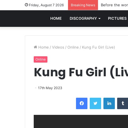
Before the worl
Friday, August 7 2026
Breaking News
HOME
DISCOGRAPHY
PICTURES
Home
/
Videos
/
Online
/
Kung Fu Girl (Live)
Online
Kung Fu Girl (Li
17th May 2023
Facebook
Twitter
LinkedI