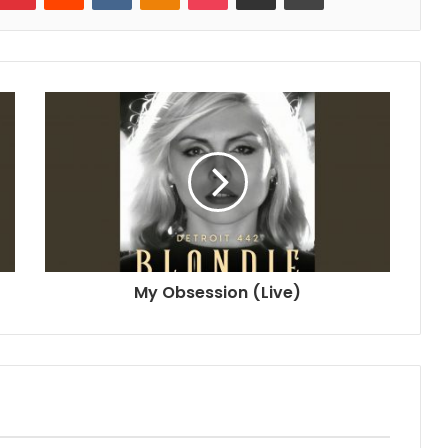
My Obsession (Live)