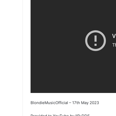
BlondieMusicOfficial – 17th May 2023
Provided to YouTube by IIP-DDS