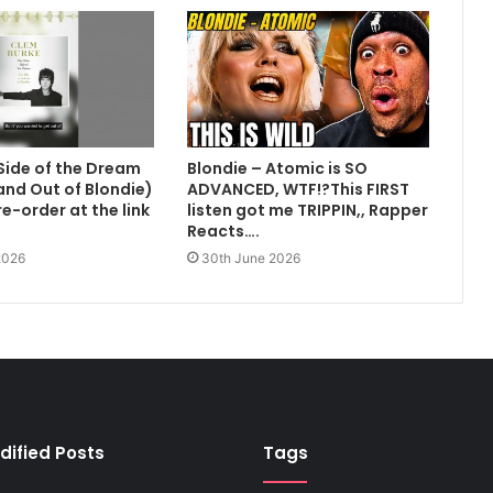
Side of the Dream
Blondie – Atomic is SO
 and Out of Blondie)
ADVANCED, WTF!?This FIRST
e-order at the link
listen got me TRIPPIN,, Rapper
Reacts….
2026
30th June 2026
dified Posts
Tags