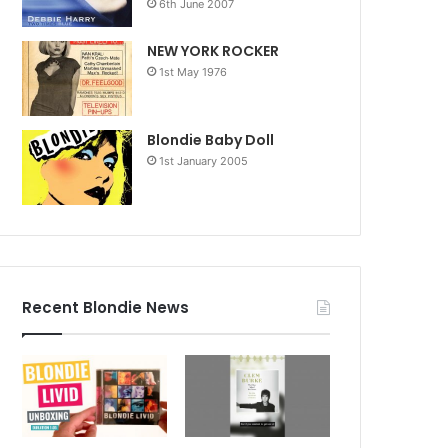
6th June 2007
NEW YORK ROCKER
1st May 1976
Blondie Baby Doll
1st January 2005
Recent Blondie News