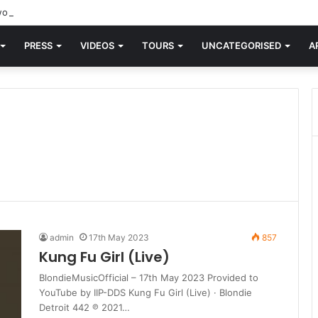
orld knew Blondie, there was “X Offender.” This is where it all began.
PRESS
VIDEOS
TOURS
UNCATEGORISED
A
admin
17th May 2023
857
Kung Fu Girl (Live)
BlondieMusicOfficial – 17th May 2023 Provided to
YouTube by IIP-DDS Kung Fu Girl (Live) · Blondie
Detroit 442 ℗ 2021…