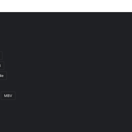
3
ie
MBV