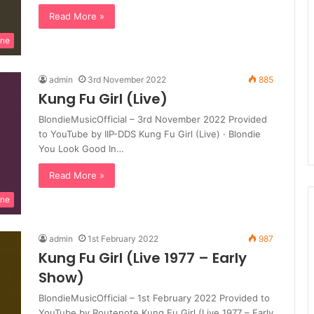
Read More »
ine
admin
3rd November 2022
885
Kung Fu Girl (Live)
BlondieMusicOfficial – 3rd November 2022 Provided
to YouTube by IIP-DDS Kung Fu Girl (Live) · Blondie
You Look Good In…
Read More »
ine
admin
1st February 2022
987
Kung Fu Girl (Live 1977 – Early
Show)
BlondieMusicOfficial – 1st February 2022 Provided to
YouTube by Routenote Kung Fu Girl (Live 1977 – Early