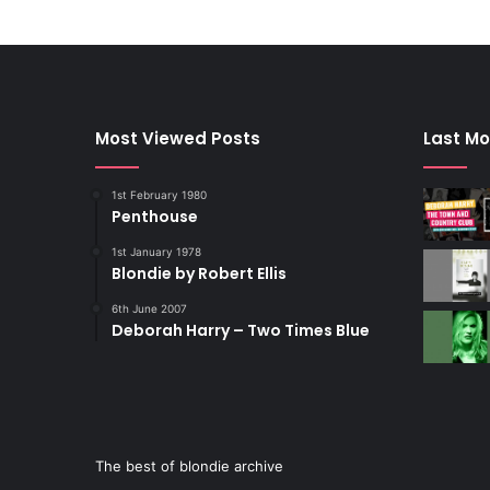
Most Viewed Posts
Last Mo
1st February 1980
Penthouse
1st January 1978
Blondie by Robert Ellis
6th June 2007
Deborah Harry – Two Times Blue
The best of blondie archive