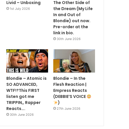
Livid – Unboxing
The Other Side of
the Dream (My Life
1st July 2026
In and Out of
Blondie) out now.
Pre-order at the
link in bio.
30th June 2026
Blondie – Atomic is
Blondie – In the
SO ADVANCED,
Flesh Reaction |
WTF!?This FIRST
Empress Reacts
listen got me
(DEBBIE’S VOICE
TRIPPIN,, Rapper
)
Reacts….
27th June 2026
30th June 2026