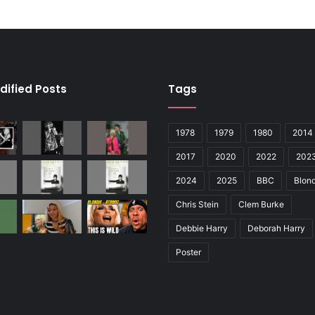
dified Posts
Tags
1978
1979
1980
2014
2017
2020
2022
202
2024
2025
BBC
Blond
Chris Stein
Clem Burke
Debbie Harry
Deborah Harry
Poster