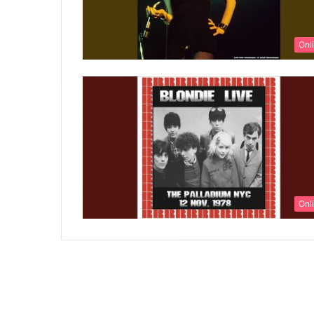
Onl
Onl