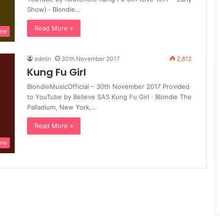
Show) · Blondie…
Read More »
ine
admin
30th November 2017
2,812
Kung Fu Girl
BlondieMusicOfficial – 30th November 2017 Provided
to YouTube by Believe SAS Kung Fu Girl · Blondie The
Palladium, New York,…
Read More »
ine