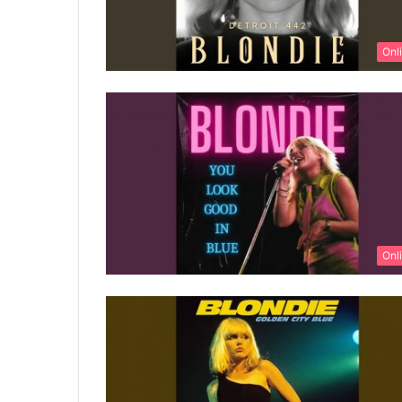
Onl
Onl