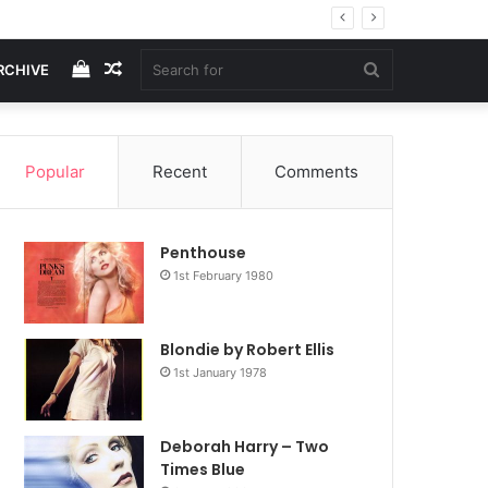
View
Random
Search
RCHIVE
your
Article
for
Popular
Recent
Comments
shopping
Penthouse
cart
1st February 1980
Blondie by Robert Ellis
1st January 1978
Deborah Harry – Two
Times Blue