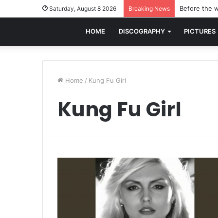
Before the w
Saturday, August 8 2026
Breaking News
HOME
DISCOGRAPHY
PICTURES
Home
/
Kung Fu Girl
Kung Fu Girl