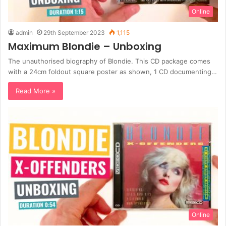
Online
admin
29th September 2023
1,115
Maximum Blondie – Unboxing
The unauthorised biography of Blondie. This CD package comes
with a 24cm foldout square poster as shown, 1 CD documenting…
Read More »
Online