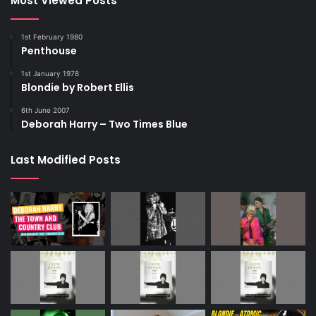
Most Viewed Posts
1st February 1980
Penthouse
1st January 1978
Blondie by Robert Ellis
6th June 2007
Deborah Harry – Two Times Blue
Last Modified Posts