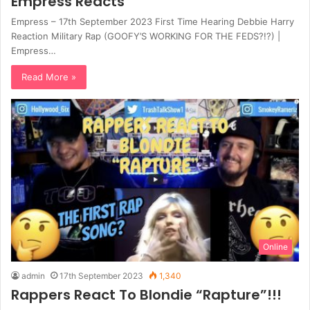
Empress Reacts
Empress – 17th September 2023 First Time Hearing Debbie Harry
Reaction Military Rap (GOOFY’S WORKING FOR THE FEDS?!?) |
Empress…
Read More »
Online
admin
17th September 2023
1,340
Rappers React To Blondie “Rapture”!!!