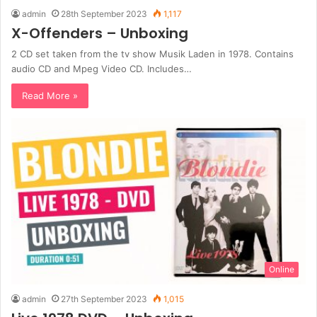
admin
28th September 2023
1,117
X-Offenders – Unboxing
2 CD set taken from the tv show Musik Laden in 1978. Contains
audio CD and Mpeg Video CD. Includes…
Read More »
Online
admin
27th September 2023
1,015