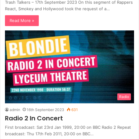
Trash Talkers – 17th September 2023 On this segment of Rappers
React, Smokey and Hollywood took the request of a…
Read More »
Radio
admin
16th September 2023
631
Radio 2 In Concert
First broadcast: Sat 23rd Jan 1999, 20:00 on BBC Radio 2 Repeat
broadcast: Thu 17th Feb 2011, 20:00 on BBC…