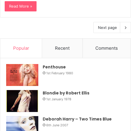
Read More »
Next page
Popular
Recent
Comments
Penthouse
1st February 1980
Blondie by Robert Ellis
1st January 1978
Deborah Harry – Two Times Blue
6th June 2007