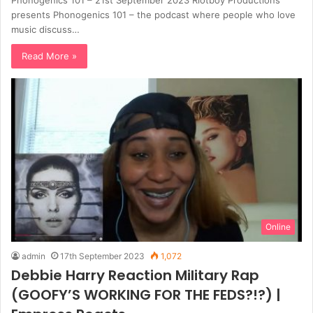
presents Phonogenics 101 – the podcast where people who love
music discuss…
Read More »
Online
admin
17th September 2023
1,072
Debbie Harry Reaction Military Rap
(GOOFY’S WORKING FOR THE FEDS?!?) |