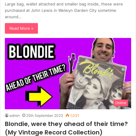
Large bag, wallet attached and smaller bag inside, these were
purchased at John Lewis in Welwyn Garden City sometime
around…
Read More »
Online
admin
25th September 2023
1,031
Blondie, were they ahead of their time?
(My Vintage Record Collection)