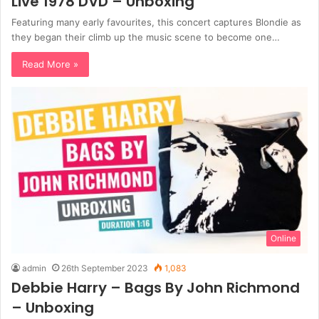
Live 1978 DVD – Unboxing
Featuring many early favourites, this concert captures Blondie as
they began their climb up the music scene to become one…
Read More »
Online
admin
26th September 2023
1,083
Debbie Harry – Bags By John Richmond
– Unboxing