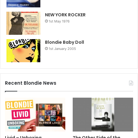
NEW YORK ROCKER
1st May 1976
Blondie Baby Doll
1st January 2005
Recent Blondie News
Livid – Unboxing
The Other Side of the