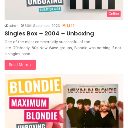
Online
admin
30th September 2023
1,147
Singles Box – 2004 – Unboxing
One of the most commercially successful of the
late-’70s/early-’80s New Wave groups, Blondie was nothing if not
a singles band.…
Read More »