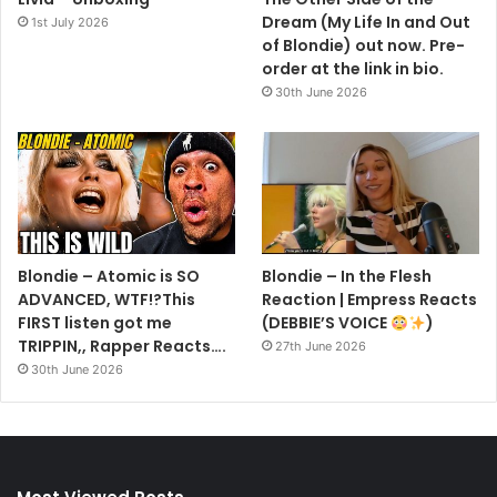
Dream (My Life In and Out
1st July 2026
of Blondie) out now. Pre-
order at the link in bio.
30th June 2026
Blondie – Atomic is SO
Blondie – In the Flesh
ADVANCED, WTF!?This
Reaction | Empress Reacts
FIRST listen got me
(DEBBIE’S VOICE
)
TRIPPIN,, Rapper Reacts….
27th June 2026
30th June 2026