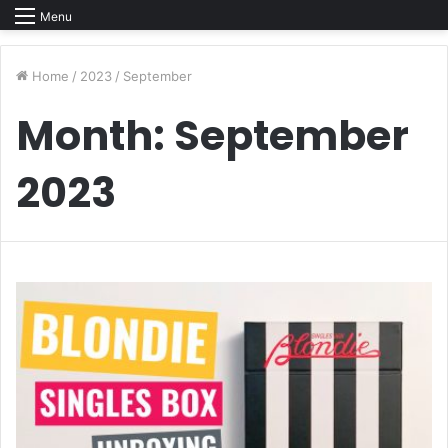
Menu
Home
/
2023
/
September
Month:
September
2023