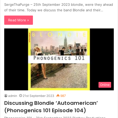
SergeThaPurge – 25th September 2023 blondie, were they ahead
of their time. Today we discuss the band Blondie and their…
Read More »
Online
admin
21st September 2023
987
Discussing Blondie ‘Autoamerican’
(Phonogenics 101 Episode 104)
Phonogenics 101 – 21st September 2023 Riotboy Productions