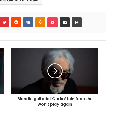
umblr
Pinterest
Reddit
VKontakte
Odnoklassniki
Pocket
Share via Email
Print
Blondie guitarist Chris Stein fears he
won’t play again