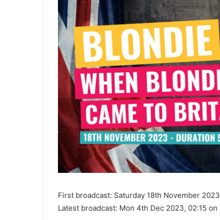
First broadcast: Saturday 18th November 202
Latest broadcast: Mon 4th Dec 2023, 02:15 o