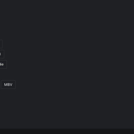
3
ie
MBV