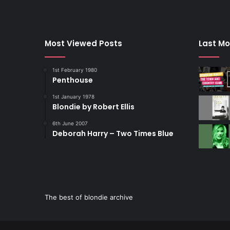
Most Viewed Posts
Last Mo
1st February 1980
Penthouse
1st January 1978
Blondie by Robert Ellis
6th June 2007
Deborah Harry – Two Times Blue
The best of blondie archive