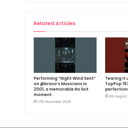
Related Articles
Performing “Night Wind Sent”
Tearing it 
on @bravo’s Musicians in
TopPop 197
2001, a memorable No Exit
perfection
moment.
4th August
17th November 2025