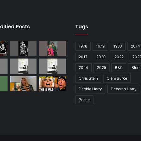
dified Posts
Tags
1978
1979
1980
2014
2017
2020
2022
202
2024
2025
BBC
Blond
Chris Stein
Clem Burke
Debbie Harry
Deborah Harry
Poster