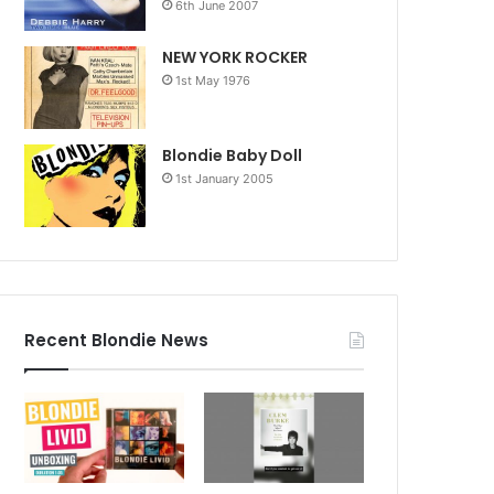
6th June 2007
NEW YORK ROCKER
1st May 1976
Blondie Baby Doll
1st January 2005
Recent Blondie News