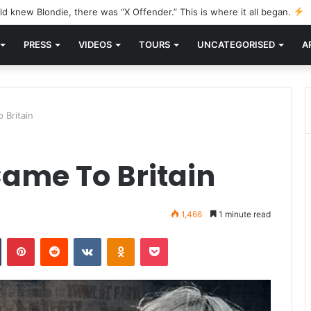
d knew Blondie, there was “X Offender.” This is where it all began.
PRESS
VIDEOS
TOURS
UNCATEGORISED
A
 Britain
ame To Britain
1,466
1 minute read
n
Tumblr
Pinterest
Reddit
VKontakte
Odnoklassniki
Pocket