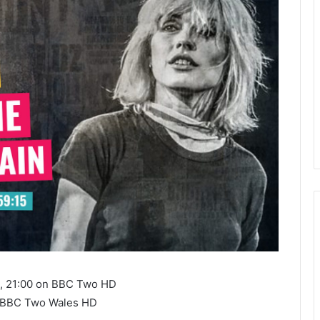
3, 21:00 on BBC Two HD
n BBC Two Wales HD