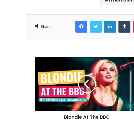
Facebook
Twitter
LinkedIn
T
Share
Blondie At The BBC