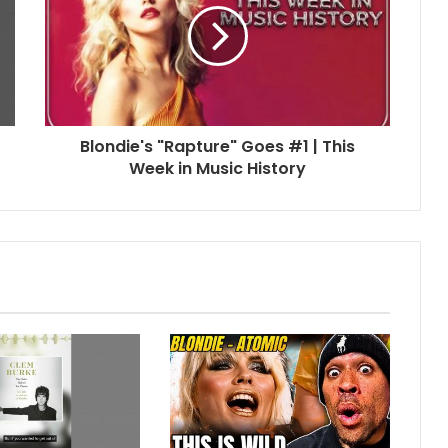
Blondie's "Rapture" Goes #1 | This
Week in Music History