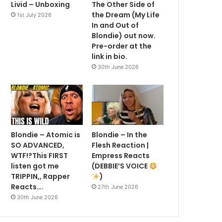
Livid – Unboxing
The Other Side of
the Dream (My Life
1st July 2026
In and Out of
Blondie) out now.
Pre-order at the
link in bio.
30th June 2026
Blondie – Atomic is
Blondie – In the
SO ADVANCED,
Flesh Reaction |
WTF!?This FIRST
Empress Reacts
listen got me
(DEBBIE’S VOICE
TRIPPIN,, Rapper
)
Reacts….
27th June 2026
30th June 2026