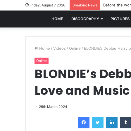
Before the worl
Friday, August 7 2026
Breaking News
HOME
DISCOGRAPHY
PICTURES
Home
/
Videos
/
Online
/
BLONDIE’s Debbie Harry o
Online
BLONDIE’s Debbi
Love and Music
26th March 2024
Facebook
Twitter
LinkedI