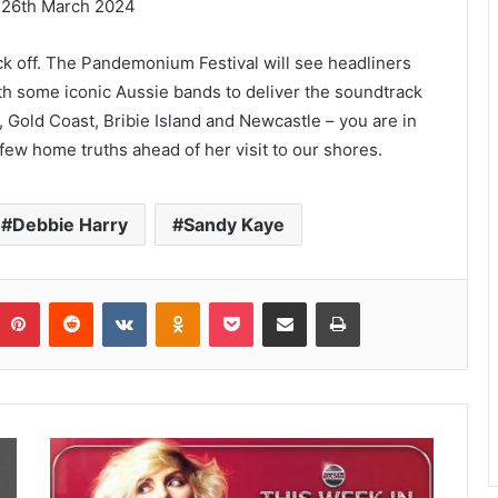
– 26th March 2024
kick off. The Pandemonium Festival will see headliners
th some iconic Aussie bands to deliver the soundtrack
, Gold Coast, Bribie Island and Newcastle – you are in
a few home truths ahead of her visit to our shores.
Debbie Harry
Sandy Kaye
umblr
Pinterest
Reddit
VKontakte
Odnoklassniki
Pocket
Share via Email
Print