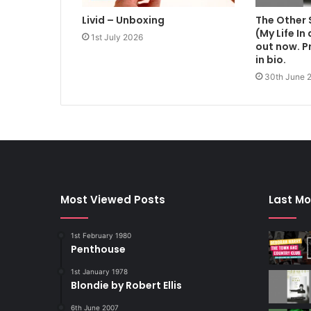
Livid – Unboxing
The Other 
(My Life In
1st July 2026
out now. Pr
in bio.
30th June 
Most Viewed Posts
Last Mo
1st February 1980
Penthouse
1st January 1978
Blondie by Robert Ellis
6th June 2007