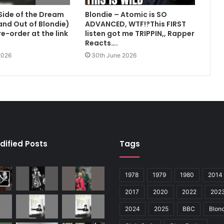
Side of the Dream
Blondie – Atomic is SO
 and Out of Blondie)
ADVANCED, WTF!?This FIRST
e-order at the link
listen got me TRIPPIN,, Rapper
Reacts….
2026
30th June 2026
dified Posts
Tags
1978
1979
1980
2014
2017
2020
2022
202
2024
2025
BBC
Blond