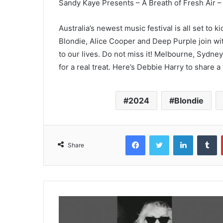
Sandy Kaye Presents – A Breath of Fresh Air 
Australia’s newest music festival is all set to 
Blondie, Alice Cooper and Deep Purple join wi
to our lives. Do not miss it! Melbourne, Sydney
for a real treat. Here’s Debbie Harry to share 
2024
Blondie
Facebook
Twitter
LinkedIn
T
Share