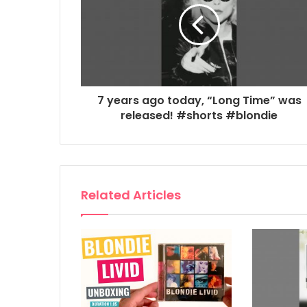
7 years ago today, “Long Time” was
released! #shorts #blondie
Related Articles