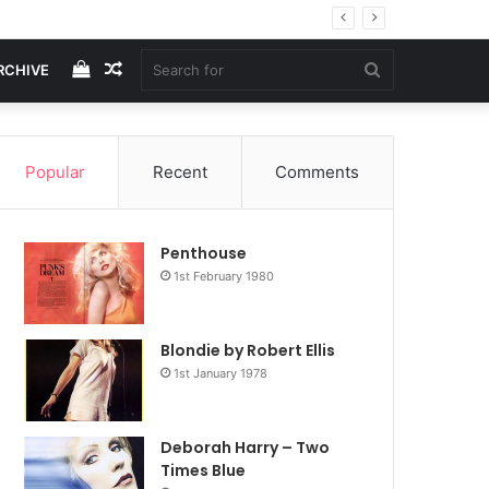
View
Random
Search
RCHIVE
your
Article
for
Popular
Recent
Comments
shopping
Penthouse
cart
1st February 1980
Blondie by Robert Ellis
1st January 1978
Deborah Harry – Two
Times Blue