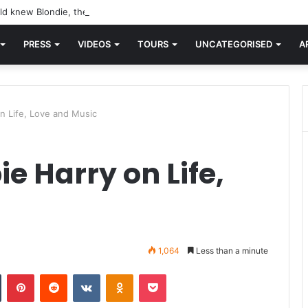
d knew Blondie, there was “X Offender.” This is where it all began.
PRESS
VIDEOS
TOURS
UNCATEGORISED
A
n Life, Love and Music
e Harry on Life,
1,064
Less than a minute
n
Tumblr
Pinterest
Reddit
VKontakte
Odnoklassniki
Pocket