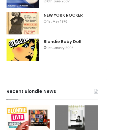
6th June 2007
NEW YORK ROCKER
1st May 1976
Blondie Baby Doll
1st January 2005
Recent Blondie News