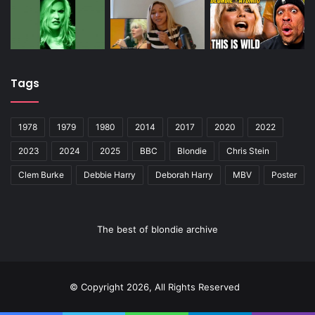
Tags
1978
1979
1980
2014
2017
2020
2022
2023
2024
2025
BBC
Blondie
Chris Stein
Clem Burke
Debbie Harry
Deborah Harry
MBV
Poster
The best of blondie archive
© Copyright 2026, All Rights Reserved