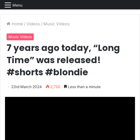
Menu
Home
/
Videos
/
Music Videos
Music Videos
7 years ago today, “Long
Time” was released!
#shorts #blondie
23rd March 2024
2,720
Less than a minute