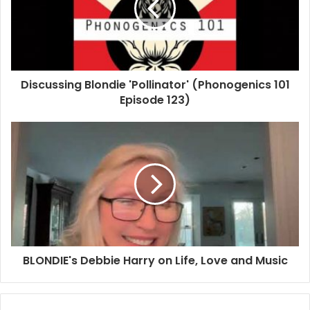
Discussing Blondie 'Pollinator' (Phonogenics 101
Episode 123)
BLONDIE's Debbie Harry on Life, Love and Music