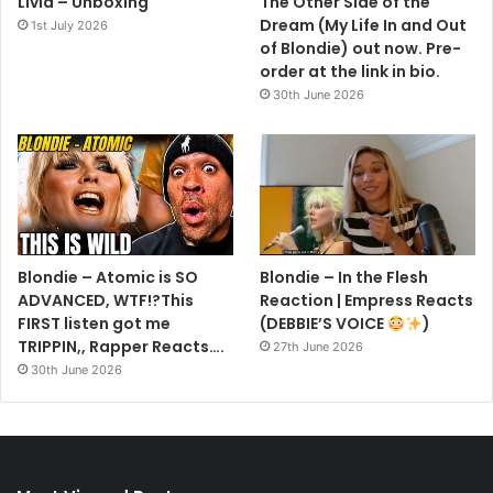
Livid – Unboxing
The Other Side of the
Dream (My Life In and Out
1st July 2026
of Blondie) out now. Pre-
order at the link in bio.
30th June 2026
Blondie – Atomic is SO
Blondie – In the Flesh
ADVANCED, WTF!?This
Reaction | Empress Reacts
FIRST listen got me
(DEBBIE’S VOICE
)
TRIPPIN,, Rapper Reacts….
27th June 2026
30th June 2026