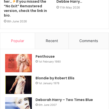
her…
If you missed the
Debbie Harry…
“No Exit” Remastered
11th May 2026
version, check the link in
bio.
8th June 2026
Popular
Recent
Comments
Penthouse
1st February 1980
Blondie by Robert Ellis
1st January 1978
Deborah Harry – Two Times Blue
6th June 2007