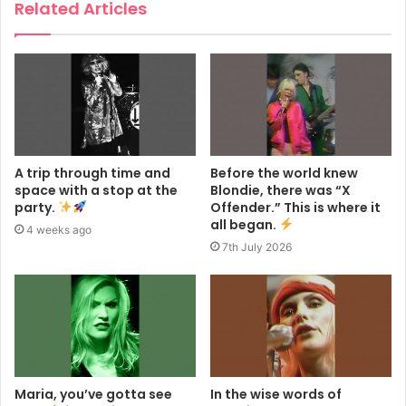
Related Articles
A trip through time and
Before the world knew
space with a stop at the
Blondie, there was “X
party.
Offender.” This is where it
all began.
4 weeks ago
7th July 2026
Maria, you’ve gotta see
In the wise words of