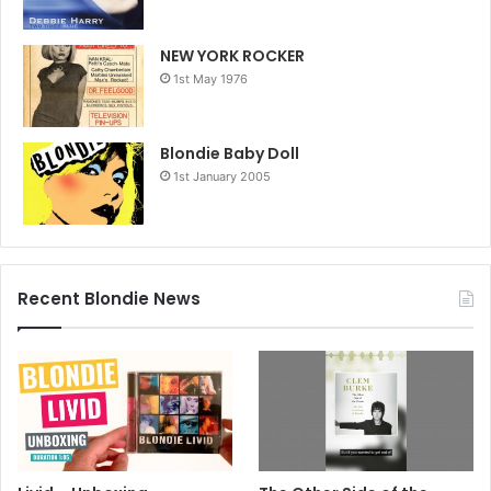
NEW YORK ROCKER
1st May 1976
Blondie Baby Doll
1st January 2005
Recent Blondie News