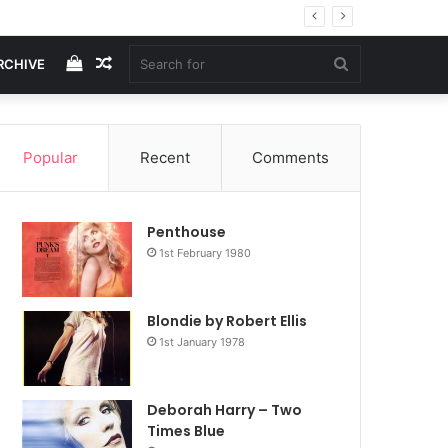
View
Random
Search
RCHIVE
your
Article
for
Popular
Recent
Comments
shopping
Penthouse
cart
1st February 1980
Blondie by Robert Ellis
1st January 1978
Deborah Harry – Two
Times Blue