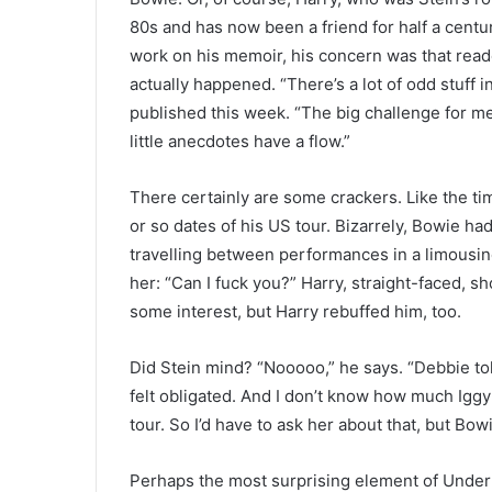
80s and has now been a friend for half a centu
work on his memoir, his concern was that reade
actually happened. “There’s a lot of odd stuff i
published this week. “The big challenge for m
little anecdotes have a flow.”
There certainly are some crackers. Like the t
or so dates of his US tour. Bizarrely, Bowie ha
travelling between performances in a limousi
her: “Can I fuck you?” Harry, straight-faced, s
some interest, but Harry rebuffed him, too.
Did Stein mind? “Nooooo,” he says. “Debbie told
felt obligated. And I don’t know how much Iggy
tour. So I’d have to ask her about that, but Bowi
Perhaps the most surprising element of Under