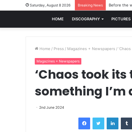
Before the w
Saturday, August 8 2026
Breaking News
HOME
DISCOGRAPHY
PICTURES
Home
/
Press
/
Magazines + Newspapers
/
‘Chaos 
Magazines + Newspapers
‘Chaos took its t
something I’m 
2nd June 2024
Facebook
Twitter
LinkedI