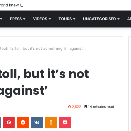
orld knew Blondie, there was “X Offender.” This is where it all began.
PRESS
VIDEOS
TOURS
UNCATEGORISED
A
took its toll, but it’s not something I’m against’
oll, but it’s not
against’
2,822
14 minutes read
n
Tumblr
Pinterest
Reddit
VKontakte
Odnoklassniki
Pocket