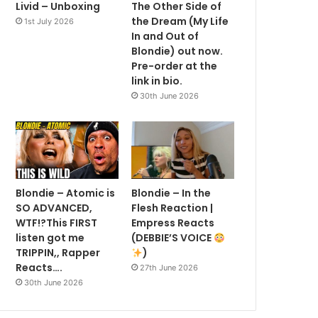
Livid – Unboxing
The Other Side of
the Dream (My Life
1st July 2026
In and Out of
Blondie) out now.
Pre-order at the
link in bio.
30th June 2026
Blondie – Atomic is
Blondie – In the
SO ADVANCED,
Flesh Reaction |
WTF!?This FIRST
Empress Reacts
listen got me
(DEBBIE’S VOICE
TRIPPIN,, Rapper
)
Reacts….
27th June 2026
30th June 2026