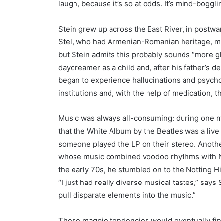
laugh, because it’s so at odds. It’s mind-boggling
Stein grew up across the East River, in postwa
Stel, who had Armenian-Romanian heritage, me
but Stein admits this probably sounds “more gl
daydreamer as a child and, after his father’s 
began to experience hallucinations and psycho
institutions and, with the help of medication, 
Music was always all-consuming: during one m
that the White Album by the Beatles was a live
someone played the LP on their stereo. Another
whose music combined voodoo rhythms with New
the early 70s, he stumbled on to the Notting Hi
“I just had really diverse musical tastes,” says
pull disparate elements into the music.”
These magpie tendencies would eventually find