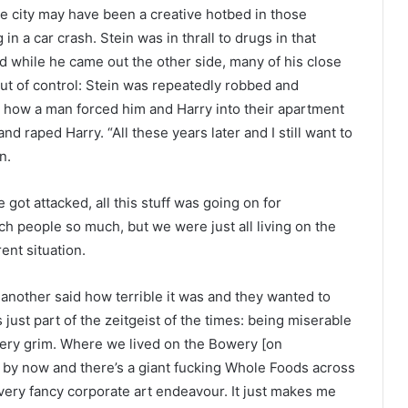
e city may have been a creative hotbed in those
 in a car crash. Stein was in thrall to drugs in that
nd while he came out the other side, many of his close
out of control: Stein was repeatedly robbed and
 how a man forced him and Harry into their apartment
nd raped Harry. “All these years later and I still want to
n.
got attacked, all this stuff was going on for
ch people so much, but we were just all living on the
ent situation.
another said how terrible it was and they wanted to
s just part of the zeitgeist of the times: being miserable
ery grim. Where we lived on the Bowery [on
 by now and there’s a giant fucking Whole Foods across
very fancy corporate art endeavour. It just makes me