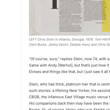
LEFT Chris Stein in Atlanta, Georgia, 1979. Tom Hill
Clem Burke, Jimmy Destri, Debbie Harry and Chris St
“Of course, sure,” replies Stein, now 74, with a
Same with Andy [Warhol], but that’s just how it 
Elvises and things like that, but I just saw it all
Stein, who has thick, platinum hair that is centr
such stories: a lifelong New Yorker, his seco
CBGB, the infamous East Village music venue 
His companions back then may have been the 
Bowie. Or, of course, Harry, who was Stein’s r