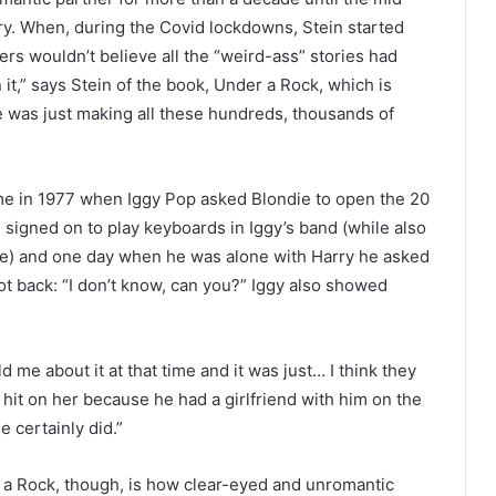
ry. When, during the Covid lockdowns, Stein started
rs wouldn’t believe all the “weird-ass” stories had
n it,” says Stein of the book, Under a Rock, which is
e was just making all these hundreds, thousands of
ime in 1977 when Iggy Pop asked Blondie to open the 20
d signed on to play keyboards in Iggy’s band (while also
ne) and one day when he was alone with Harry he asked
hot back: “I don’t know, can you?” Iggy also showed
 me about it at that time and it was just… I think they
 hit on her because he had a girlfriend with him on the
e certainly did.”
 a Rock, though, is how clear-eyed and unromantic