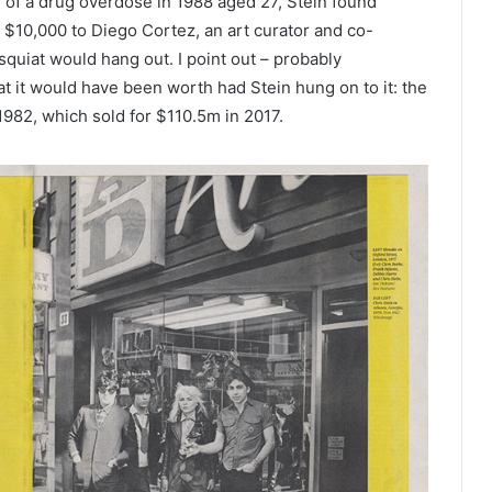
d of a drug overdose in 1988 aged 27, Stein found
r $10,000 to Diego Cortez, an art curator and co-
quiat would hang out. I point out – probably
what it would have been worth had Stein hung on to it: the
 1982, which sold for $110.5m in 2017.