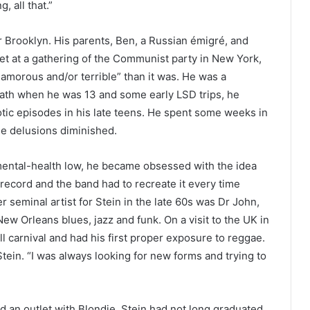
, all that.”
r Brooklyn. His parents, Ben, a Russian émigré, and
t at a gathering of the Communist party in New York,
amorous and/or terrible” than it was. He was a
death when he was 13 and some early LSD trips, he
tic episodes in his late teens. He spent some weeks in
the delusions diminished.
ental-health low, he became obsessed with the idea
 record and the band had to recreate it every time
 seminal artist for Stein in the late 60s was Dr John,
 Orleans blues, jazz and funk. On a visit to the UK in
ll carnival and had his first proper exposure to reggae.
 Stein. “I was always looking for new forms and trying to
 an outlet with Blondie. Stein had not long graduated