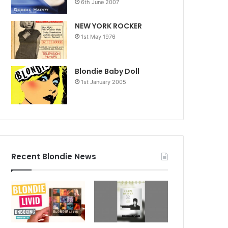
6th June 2007
NEW YORK ROCKER
1st May 1976
Blondie Baby Doll
1st January 2005
Recent Blondie News