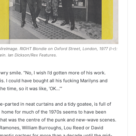
/WireImage. RIGHT Blondie on Oxford Street, London, 1977 (l-r):
ein. Ian Dickson/Rex Features.
 wry smile. “No, I wish I’d gotten more of his work.
is. I could have bought all his fucking Marilyns and
 the time, so it was like, ‘OK…’”
e-parted in neat curtains and a tidy goatee, is full of
nd home for much of the 1970s seems to have been
that was the centre of the punk and new-wave scenes.
Ramones, William Burroughs, Lou Reed or David
omantic partner for more than a decade until the mid-