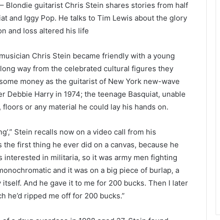
 Blondie guitarist Chris Stein shares stories from half
uiat and Iggy Pop. He talks to Tim Lewis about the glory
 and loss altered his life
 musician Chris Stein became friendly with a young
long way from the celebrated cultural figures they
 some money as the guitarist of New York new-wave
er Debbie Harry in 1974; the teenage Basquiat, unable
, floors or any material he could lay his hands on.
ng’,” Stein recalls now on a video call from his
s the first thing he ever did on a canvas, because he
interested in militaria, so it was army men fighting
 monochromatic and it was on a big piece of burlap, a
itself. And he gave it to me for 200 bucks. Then I later
h he’d ripped me off for 200 bucks.”