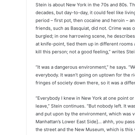
Stein is about New York in the 70s and 80s. Th
decades, but day-to-day, it could feel like living
period – first pot, then cocaine and heroin – a
friends, such as Basquiat, did not. Crime was 
burgled; in one harrowing scene, he describes
at knife-point, tied them up in different rooms a
kill this person; not a good feeling,” writes Stei
“It was a dangerous environment,” he says. “We 
everybody. It wasn’t going on uptown for the ri
fringes of society down there, so it was a differ
“Everybody I knew in New York at one point or 
leave,” Stein continues. “But nobody left. It wa
and put upon by the environment, which was v
Manhattan’s Lower East Side]… ahhh, you pass
the street and the New Museum, which is this 