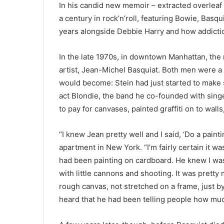
In his candid new memoir – extracted overleaf –
a century in rock’n’roll, featuring Bowie, Basq
years alongside Debbie Harry and how addiction
In the late 1970s, in downtown Manhattan, the
artist, Jean-Michel Basquiat. Both men were a 
would become: Stein had just started to make
act Blondie, the band he co-founded with sing
to pay for canvases, painted graffiti on to walls
“I knew Jean pretty well and I said, ‘Do a painti
apartment in New York. “I’m fairly certain it wa
had been painting on cardboard. He knew I was 
with little cannons and shooting. It was pretty
rough canvas, not stretched on a frame, just by 
heard that he had been telling people how muc