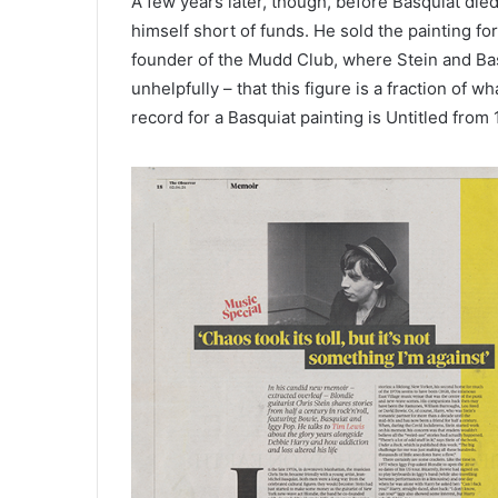
A few years later, though, before Basquiat die
himself short of funds. He sold the painting fo
founder of the Mudd Club, where Stein and Bas
unhelpfully – that this figure is a fraction of 
record for a Basquiat painting is Untitled from