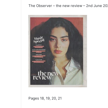
The Observer – the new review – 2nd June 2
Pages 18, 19, 20, 21