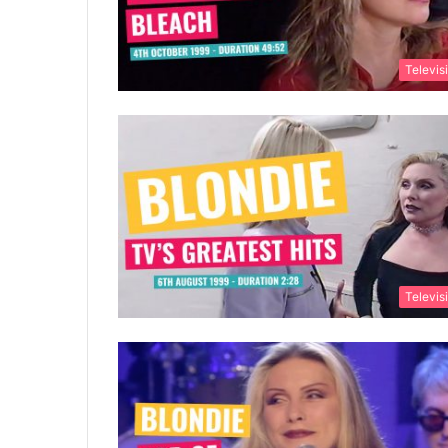
Televis
Televis