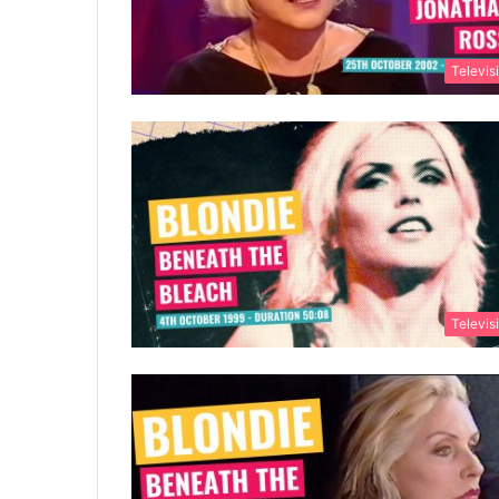
Televis
Televis