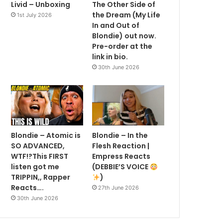
Livid – Unboxing
The Other Side of
the Dream (My Life
1st July 2026
In and Out of
Blondie) out now.
Pre-order at the
link in bio.
30th June 2026
Blondie – Atomic is
Blondie – In the
SO ADVANCED,
Flesh Reaction |
WTF!?This FIRST
Empress Reacts
listen got me
(DEBBIE’S VOICE
TRIPPIN,, Rapper
)
Reacts….
27th June 2026
30th June 2026