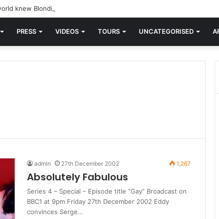
orld knew Blondie, there was “X Offender.” This is where it all began.
PRESS
VIDEOS
TOURS
UNCATEGORISED
A
admin
27th December 2002
1,267
Absolutely Fabulous
Series 4 – Special – Episode title “Gay” Broadcast on
BBC1 at 9pm Friday 27th December 2002 Eddy
convinces Serge…