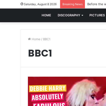
Before the w
Saturday, August 8 2026
Breaking News
HOME
DISCOGRAPHY
PICTURES
Home
/
BBC1
BBC1