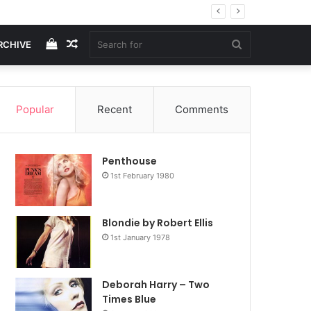
View
Random
Search
RCHIVE
your
Article
for
Popular
Recent
Comments
shopping
Penthouse
cart
1st February 1980
Blondie by Robert Ellis
1st January 1978
Deborah Harry – Two
Times Blue