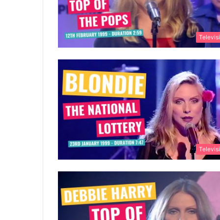
Televis
Televis