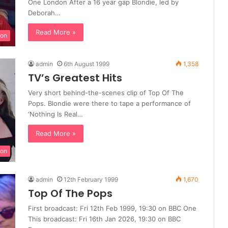
One London After a 16 year gap Blondie, led by
Deborah…
Read More »
ion
admin
6th August 1999
1,358
TV’s Greatest Hits
Very short behind-the-scenes clip of Top Of The
Pops. Blondie were there to tape a performance of
‘Nothing Is Real…
Read More »
ion
admin
12th February 1999
1,670
Top Of The Pops
First broadcast: Fri 12th Feb 1999, 19:30 on BBC One
This broadcast: Fri 16th Jan 2026, 19:30 on BBC