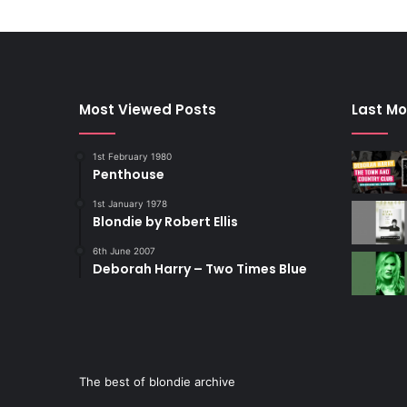
Most Viewed Posts
Last Mo
1st February 1980
Penthouse
1st January 1978
Blondie by Robert Ellis
6th June 2007
Deborah Harry – Two Times Blue
The best of blondie archive