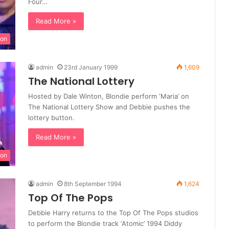
Four…
Read More »
ion
admin
23rd January 1999
1,609
The National Lottery
Hosted by Dale Winton, Blondie perform ‘Maria’ on
The National Lottery Show and Debbie pushes the
lottery button.
Read More »
ion
admin
8th September 1994
1,624
Top Of The Pops
Debbie Harry returns to the Top Of The Pops studios
to perform the Blondie track ‘Atomic’ 1994 Diddy