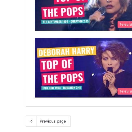
Televis
Televis
Previous page