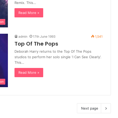
Remix. This…
Read More »
ion
admin
17th June 1993
1,541
Top Of The Pops
Deborah Harry returns to the Top Of The Pops
studios to perform her solo single ‘I Can See Clearly’.
This…
Read More »
ion
Next page