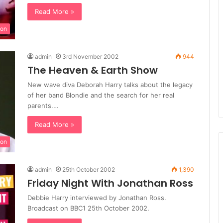
Read More »
ion
admin
3rd November 2002
944
The Heaven & Earth Show
New wave diva Deborah Harry talks about the legacy
of her band Blondie and the search for her real
parents.…
Read More »
ion
admin
25th October 2002
1,390
Friday Night With Jonathan Ross
Debbie Harry interviewed by Jonathan Ross.
Broadcast on BBC1 25th October 2002.