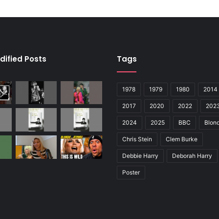
dified Posts
Tags
1978
1979
1980
2014
2017
2020
2022
202
2024
2025
BBC
Blond
Chris Stein
Clem Burke
Debbie Harry
Deborah Harry
Poster