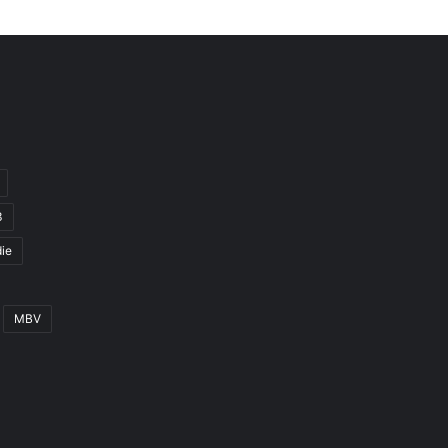
3
ie
MBV