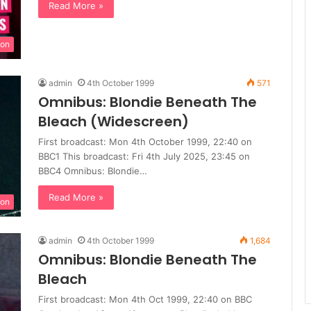
Read More »
ion
admin
4th October 1999
571
Omnibus: Blondie Beneath The
Bleach (Widescreen)
First broadcast: Mon 4th October 1999, 22:40 on
BBC1 This broadcast: Fri 4th July 2025, 23:45 on
BBC4 Omnibus: Blondie…
Read More »
ion
admin
4th October 1999
1,684
Omnibus: Blondie Beneath The
Bleach
First broadcast: Mon 4th Oct 1999, 22:40 on BBC