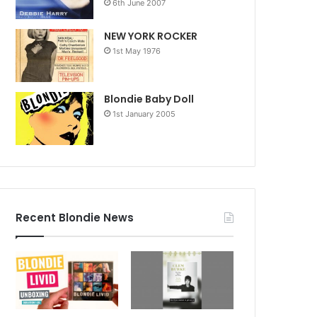
6th June 2007
NEW YORK ROCKER
1st May 1976
Blondie Baby Doll
1st January 2005
Recent Blondie News