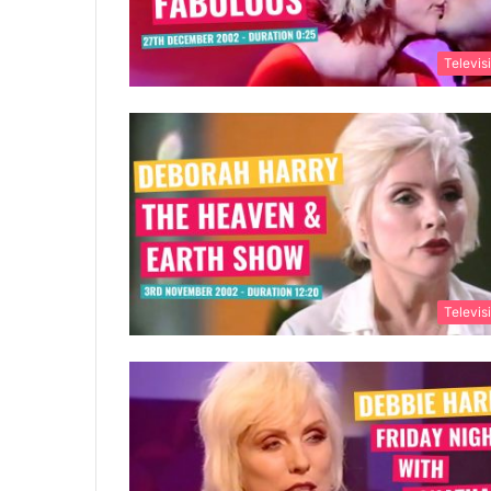
Televis
Televis