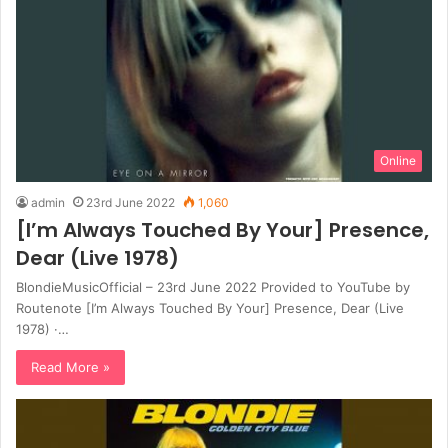
Online
admin
23rd June 2022
1,060
[I’m Always Touched By Your] Presence,
Dear (Live 1978)
BlondieMusicOfficial – 23rd June 2022 Provided to YouTube by
Routenote [I’m Always Touched By Your] Presence, Dear (Live
1978) ·…
Read More »