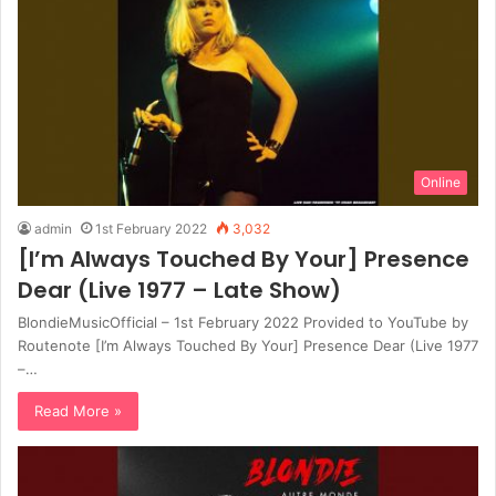
Online
admin
1st February 2022
3,032
[I’m Always Touched By Your] Presence
Dear (Live 1977 – Late Show)
BlondieMusicOfficial – 1st February 2022 Provided to YouTube by
Routenote [I’m Always Touched By Your] Presence Dear (Live 1977
–…
Read More »