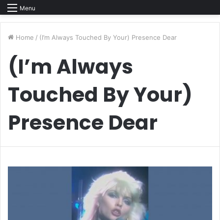
Menu
Home
/
(I’m Always Touched By Your) Presence Dear
(I’m Always
Touched By Your)
Presence Dear