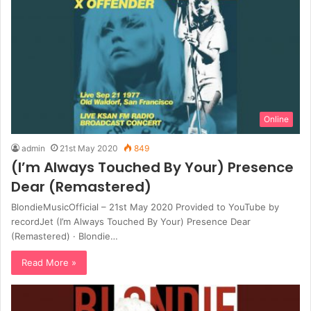
Online
admin
21st May 2020
849
(I’m Always Touched By Your) Presence
Dear (Remastered)
BlondieMusicOfficial – 21st May 2020 Provided to YouTube by
recordJet (I’m Always Touched By Your) Presence Dear
(Remastered) · Blondie…
Read More »