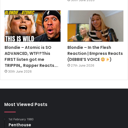
Blondie – Atomic is SO
Blondie – In the Flesh
ADVANCED, WTF!?This
Reaction | Empress Reacts
FIRST listen got me
(DEBBIE’S VOICE
)
TRIPPIN,, Rapper Reacts….
27th June 2026
30th June 2026
Most Viewed Posts
1st February 1980
Penthouse