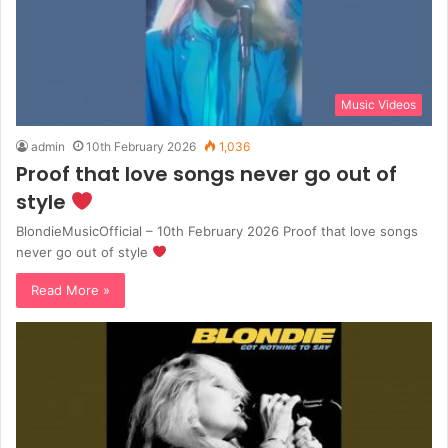
Music Videos
admin
10th February 2026
1,036
Proof that love songs never go out of
style
BlondieMusicOfficial – 10th February 2026 Proof that love songs
never go out of style
Read More »