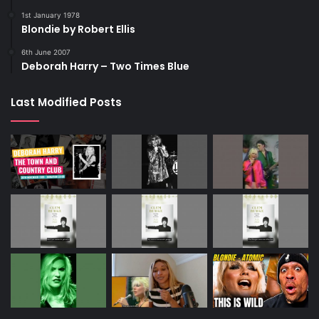
1st January 1978
Blondie by Robert Ellis
6th June 2007
Deborah Harry – Two Times Blue
Last Modified Posts