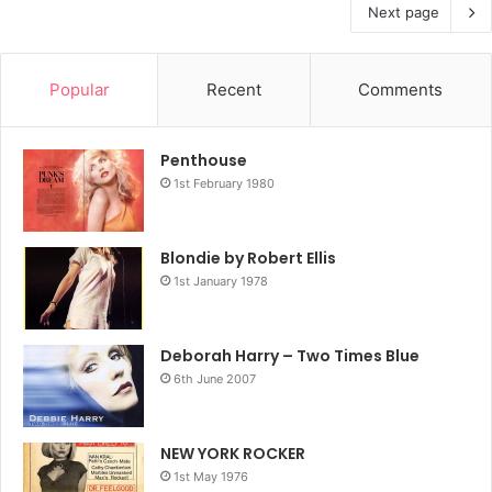
Next page
Popular
Recent
Comments
Penthouse
1st February 1980
Blondie by Robert Ellis
1st January 1978
Deborah Harry – Two Times Blue
6th June 2007
NEW YORK ROCKER
1st May 1976