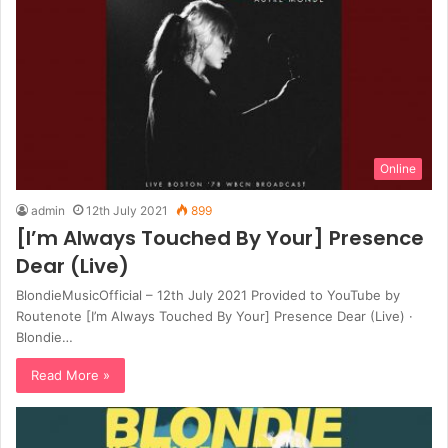
Online
admin
12th July 2021
899
[I’m Always Touched By Your] Presence
Dear (Live)
BlondieMusicOfficial – 12th July 2021 Provided to YouTube by
Routenote [I’m Always Touched By Your] Presence Dear (Live) ·
Blondie…
Read More »