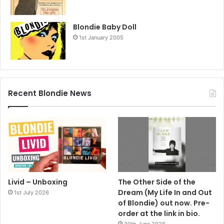
Blondie Baby Doll
1st January 2005
Recent Blondie News
Livid – Unboxing
The Other Side of the
Dream (My Life In and Out
1st July 2026
of Blondie) out now. Pre-
order at the link in bio.
30th June 2026