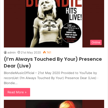
Online
admin
21st May 2020
741
(I’m Always Touched By Your) Presence
Dear (Live)
BlondieMusicOfficial – 21st May 2020 Provided to YouTube by
recordJet (I’m Always Touched By Your) Presence Dear (Live) ·
Blondie…
Read More »