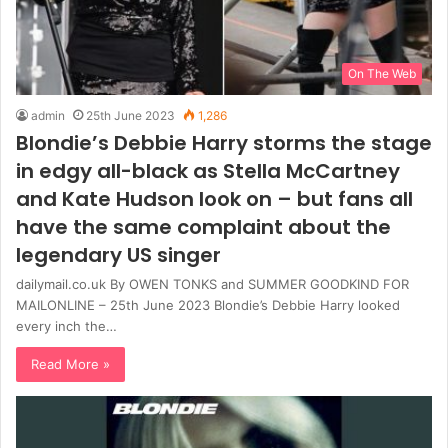
On The Web
admin
25th June 2023
1,286
Blondie’s Debbie Harry storms the stage
in edgy all-black as Stella McCartney
and Kate Hudson look on – but fans all
have the same complaint about the
legendary US singer
dailymail.co.uk By OWEN TONKS and SUMMER GOODKIND FOR
MAILONLINE – 25th June 2023 Blondie’s Debbie Harry looked
every inch the…
Read More »