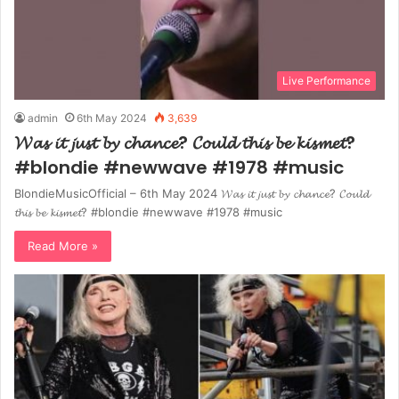
Live Performance
admin
6th May 2024
3,639
𝓦𝓪𝓼 𝓲𝓽 𝓳𝓾𝓼𝓽 𝓫𝔂 𝓬𝓱𝓪𝓷𝓬𝓮? 𝓒𝓸𝓾𝓵𝓭 𝓽𝓱𝓲𝓼 𝓫𝓮 𝓴𝓲𝓼𝓶𝓮𝓽?
#blondie #newwave #1978 #music
BlondieMusicOfficial – 6th May 2024 𝓦𝓪𝓼 𝓲𝓽 𝓳𝓾𝓼𝓽 𝓫𝔂 𝓬𝓱𝓪𝓷𝓬𝓮? 𝓒𝓸𝓾𝓵𝓭
𝓽𝓱𝓲𝓼 𝓫𝓮 𝓴𝓲𝓼𝓶𝓮𝓽? #blondie #newwave #1978 #music
Read More »