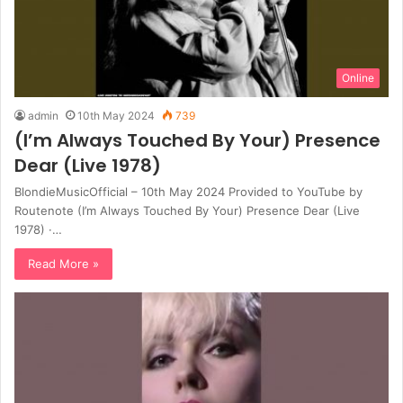
Online
admin
10th May 2024
739
(I’m Always Touched By Your) Presence
Dear (Live 1978)
BlondieMusicOfficial – 10th May 2024 Provided to YouTube by
Routenote (I’m Always Touched By Your) Presence Dear (Live
1978) ·…
Read More »