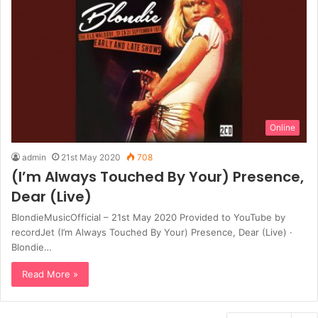
Online
admin
21st May 2020
708
(I’m Always Touched By Your) Presence,
Dear (Live)
BlondieMusicOfficial – 21st May 2020 Provided to YouTube by
recordJet (I’m Always Touched By Your) Presence, Dear (Live) ·
Blondie…
Read More »