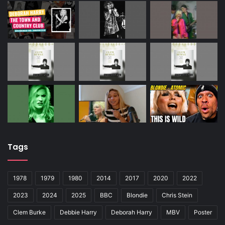
Tags
1978
1979
1980
2014
2017
2020
2022
2023
2024
2025
BBC
Blondie
Chris Stein
Clem Burke
Debbie Harry
Deborah Harry
MBV
Poster