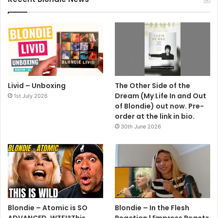
Livid – Unboxing
The Other Side of the
Dream (My Life In and Out
1st July 2026
of Blondie) out now. Pre-
order at the link in bio.
30th June 2026
Blondie – Atomic is SO
Blondie – In the Flesh
ADVANCED, WTF!?This
Reaction | Empress Reacts