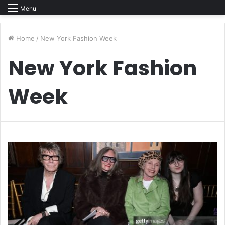
Menu
Home
/
New York Fashion Week
New York Fashion
Week