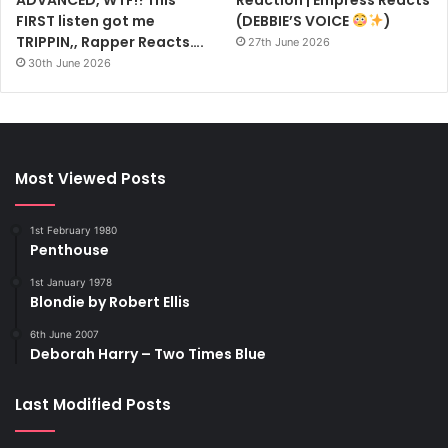
FIRST listen got me
(DEBBIE’S VOICE
)
TRIPPIN,, Rapper Reacts….
27th June 2026
30th June 2026
Most Viewed Posts
1st February 1980
Penthouse
1st January 1978
Blondie by Robert Ellis
6th June 2007
Deborah Harry – Two Times Blue
Last Modified Posts