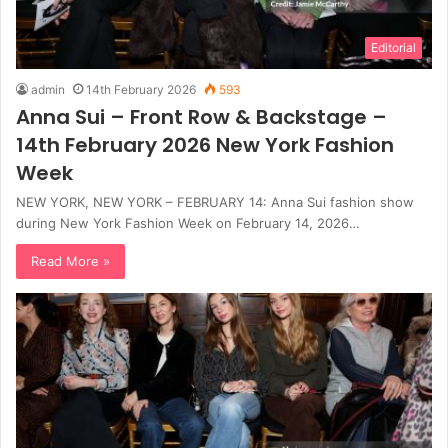
Editorial
admin
14th February 2026
593
Anna Sui – Front Row & Backstage –
14th February 2026 New York Fashion
Week
NEW YORK, NEW YORK – FEBRUARY 14: Anna Sui fashion show
during New York Fashion Week on February 14, 2026…
Read More »