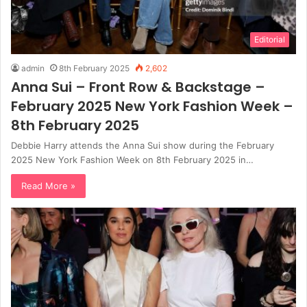
Editorial
admin
8th February 2025
2,602
Anna Sui – Front Row & Backstage –
February 2025 New York Fashion Week –
8th February 2025
Debbie Harry attends the Anna Sui show during the February
2025 New York Fashion Week on 8th February 2025 in…
Read More »