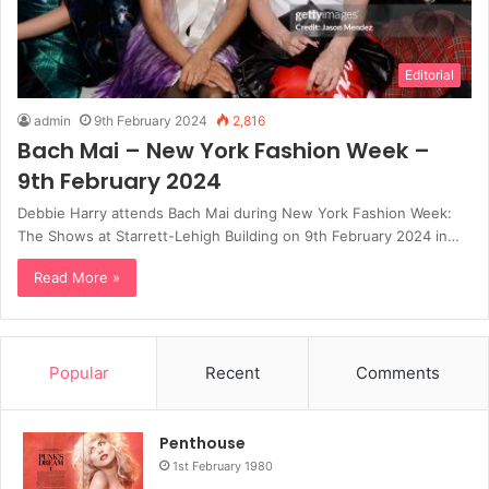
Editorial
admin
9th February 2024
2,816
Bach Mai – New York Fashion Week –
9th February 2024
Debbie Harry attends Bach Mai during New York Fashion Week:
The Shows at Starrett-Lehigh Building on 9th February 2024 in…
Read More »
Popular
Recent
Comments
Penthouse
1st February 1980