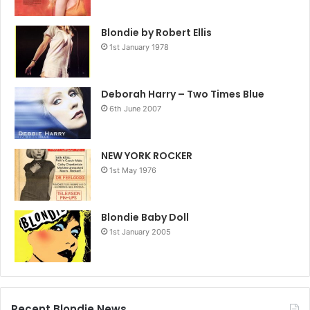
Blondie by Robert Ellis
1st January 1978
Deborah Harry – Two Times Blue
6th June 2007
NEW YORK ROCKER
1st May 1976
Blondie Baby Doll
1st January 2005
Recent Blondie News