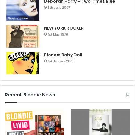
Deborah Harry – Two Times Blue
Fashion Week on February 14, 2026 in New York City. (Photo by
6th June 2007
Jamie McCarthy/Getty Images)
Getty Images Link
NEW YORK ROCKER
1st May 1976
Blondie Baby Doll
1st January 2005
Recent Blondie News