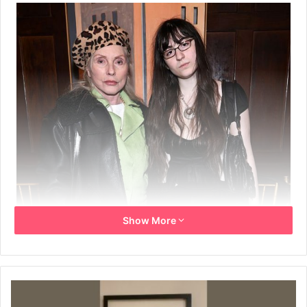
Show More