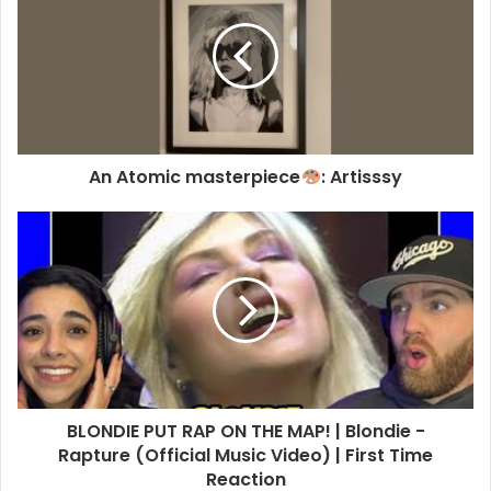
An Atomic masterpiece
: Artisssy
NEW YORK, NEW YORK – FEBRUARY 14: (L-R) Debbie Harry and
Vali Stein attend the Anna Sui fashion show during New York
Fashion Week on February 14, 2026 in New York City. (Photo
by Jamie McCarthy/Getty Images)
Getty Images Link
BLONDIE PUT RAP ON THE MAP! | Blondie -
Rapture (Official Music Video) | First Time
Reaction