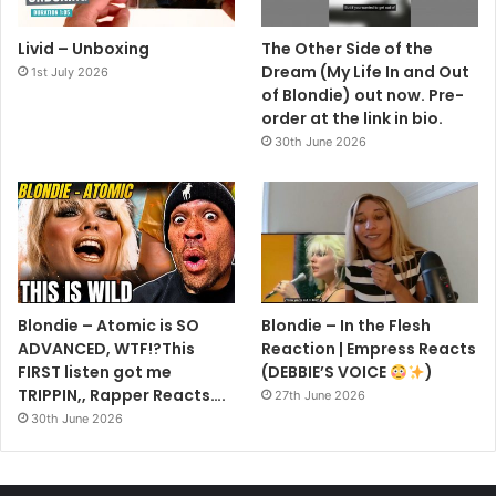
Livid – Unboxing
The Other Side of the
Dream (My Life In and Out
1st July 2026
of Blondie) out now. Pre-
order at the link in bio.
30th June 2026
NEW YORK, NEW YORK – FEBRUARY 14: (L-R) Debbie Harry,
Char Defrancesco, Marc Jacobs, and Vali Stein attend the Anna
Sui fashion show during New York Fashion Week on February
Blondie – Atomic is SO
Blondie – In the Flesh
14, 2026 in New York City. (Photo by Jamie McCarthy/Getty
ADVANCED, WTF!?This
Reaction | Empress Reacts
Images)
FIRST listen got me
(DEBBIE’S VOICE
)
Getty Images Link
TRIPPIN,, Rapper Reacts….
27th June 2026
30th June 2026