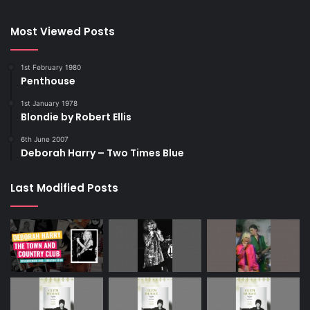
Most Viewed Posts
1st February 1980
Penthouse
1st January 1978
Blondie by Robert Ellis
6th June 2007
Deborah Harry – Two Times Blue
NEW YORK, NEW YORK – FEBRUARY 14: (L-R) Debbie Harry, Char
Defrancesco, Marc Jacobs, and Vali Stein attend the Anna Sui
fashion show during New York Fashion Week on February 14,
Last Modified Posts
2026 in New York City. (Photo by Jamie McCarthy/Getty Images)
Getty Images Link