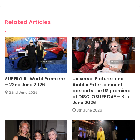
Related Articles
SUPERGIRL World Premiere
Universal Pictures and
– 22nd June 2026
Amblin Entertainment
presents the US premiere
22nd June 2026
of DISCLOSURE DAY – 8th
June 2026
8th June 2026