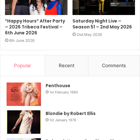
NEW YORK, NEW YORK – FEBRUARY 14: (L-R) Debbie Harry and
Vali Stein attend the Anna Sui fashion show during New York
Fashion Week on February 14, 2026 in New York City. (Photo
“Happy Hours” After Party
Saturday Night Live –
by Jamie McCarthy/Getty Images)
– 2026 Tribeca Festival –
Season 51 – 2nd May 2026
Getty Images Link
6th June 2026
2nd May 2026
6th June 2026
Popular
Recent
Comments
Penthouse
1st February 1980
Blondie by Robert Ellis
1st January 1978
NEW YORK, NEW YORK – FEBRUARY 14: (L-R) Debbie Harry and
Vali Stein attend the Anna Sui fashion show during New York