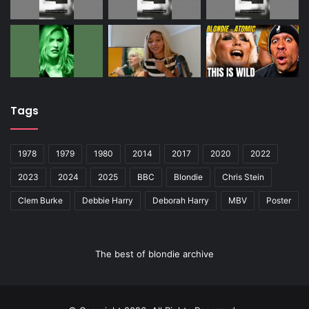
Tags
1978
1979
1980
2014
2017
2020
2022
2023
2024
2025
BBC
Blondie
Chris Stein
Clem Burke
Debbie Harry
Deborah Harry
MBV
Poster
The best of blondie archive