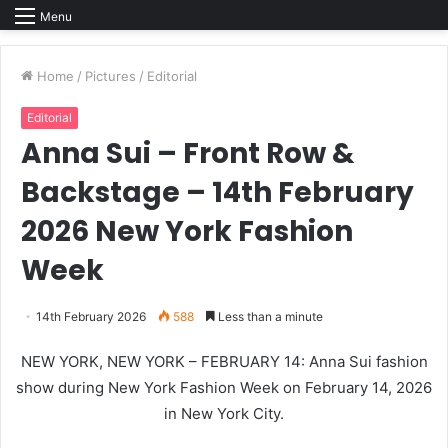
Menu
Home
/
Pictures
/
Editorial
Editorial
Anna Sui – Front Row &
Backstage – 14th February
2026 New York Fashion
Week
14th February 2026
588
Less than a minute
NEW YORK, NEW YORK – FEBRUARY 14: Anna Sui fashion
show during New York Fashion Week on February 14, 2026
in New York City.