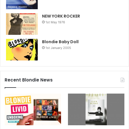
NEW YORK ROCKER
1st May 1976
Blondie Baby Doll
1st January 2005
Recent Blondie News