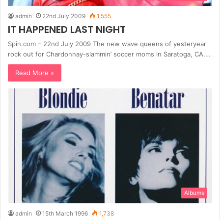
admin
22nd July 2009
1,555
IT HAPPENED LAST NIGHT
Spin.com – 22nd July 2009 The new wave queens of yesteryear
rock out for Chardonnay-slammin’ soccer moms in Saratoga, CA.…
Read More »
Albums
admin
15th March 1996
1,738