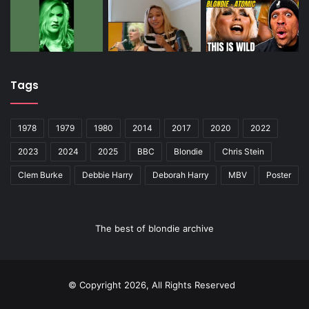
Tags
1978
1979
1980
2014
2017
2020
2022
2023
2024
2025
BBC
Blondie
Chris Stein
Clem Burke
Debbie Harry
Deborah Harry
MBV
Poster
The best of blondie archive
© Copyright 2026, All Rights Reserved