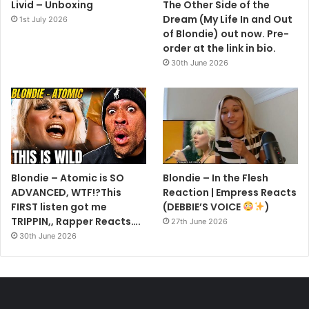
Livid – Unboxing
The Other Side of the
Dream (My Life In and Out
1st July 2026
of Blondie) out now. Pre-
order at the link in bio.
30th June 2026
Blondie – Atomic is SO
Blondie – In the Flesh
ADVANCED, WTF!?This
Reaction | Empress Reacts
FIRST listen got me
(DEBBIE’S VOICE
)
TRIPPIN,, Rapper Reacts….
27th June 2026
30th June 2026