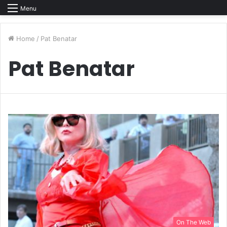
Menu
Home
/
Pat Benatar
Pat Benatar
On The Web