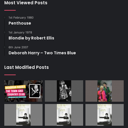
Most Viewed Posts
1st February 1980
Penthouse
1st January 1978
Blondie by Robert Ellis
6th June 2007
Deborah Harry – Two Times Blue
Last Modified Posts