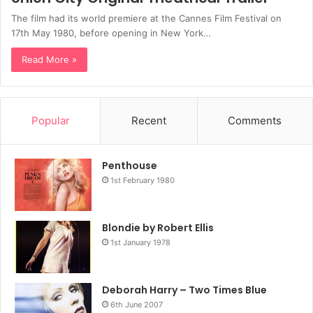
The film had its world premiere at the Cannes Film Festival on
17th May 1980, before opening in New York…
Read More »
Popular
Recent
Comments
Penthouse
1st February 1980
Blondie by Robert Ellis
1st January 1978
Deborah Harry – Two Times Blue
6th June 2007