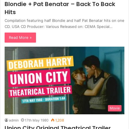
Blondie + Pat Benatar – Back To Back
Hits
Compilation featuring half Blondie and half Pat Benatar hits on one
CD. USA CD Producer: Various Released on: CEMA Special…
Read More »
Movie
admin
17th May 1980
1,208
Union City Original Theatrical Trailer