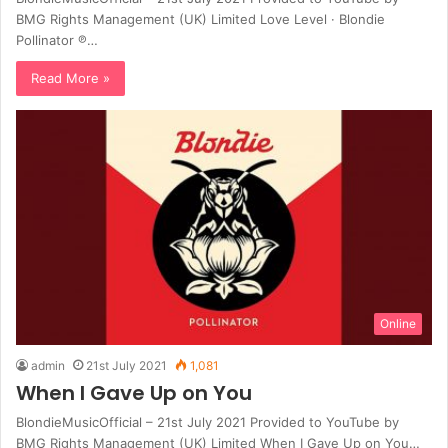
BMG Rights Management (UK) Limited Love Level · Blondie
Pollinator ℗…
Read More »
Online
admin
21st July 2021
1,081
When I Gave Up on You
BlondieMusicOfficial – 21st July 2021 Provided to YouTube by
BMG Rights Management (UK) Limited When I Gave Up on You…