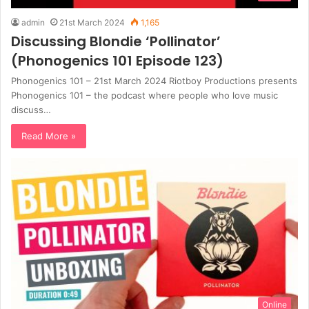
admin
21st March 2024
1,165
Discussing Blondie ‘Pollinator’
(Phonogenics 101 Episode 123)
Phonogenics 101 – 21st March 2024 Riotboy Productions presents
Phonogenics 101 – the podcast where people who love music
discuss…
Read More »
Online