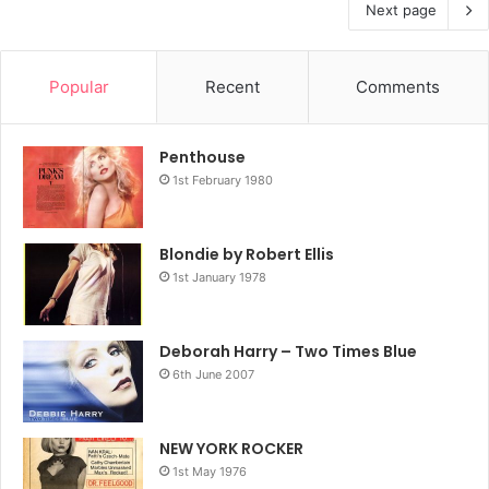
Next page
Popular
Recent
Comments
Penthouse
1st February 1980
Blondie by Robert Ellis
1st January 1978
Deborah Harry – Two Times Blue
6th June 2007
NEW YORK ROCKER
1st May 1976