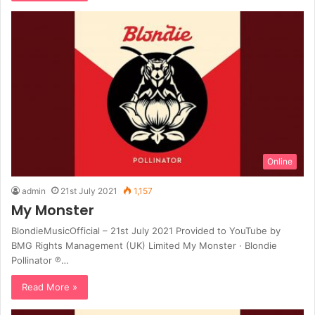
Online
admin
21st July 2021
1,157
My Monster
BlondieMusicOfficial – 21st July 2021 Provided to YouTube by
BMG Rights Management (UK) Limited My Monster · Blondie
Pollinator ℗…
Read More »