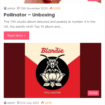
admin
15th November 2023
1,000
Pollinator – Unboxing
The 11th studio album debuted and peaked at number 4 in the
UK, the band’s ninth Top 10 album and…
Read More »
Online
admin
21st July 2021
1,018