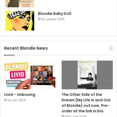
Blondie Baby Doll
1st January 2005
Recent Blondie News
Livid – Unboxing
The Other Side of the
Dream (My Life In and Out
1st July 2026
of Blondie) out now. Pre-
order at the link in bio.
30th June 2026