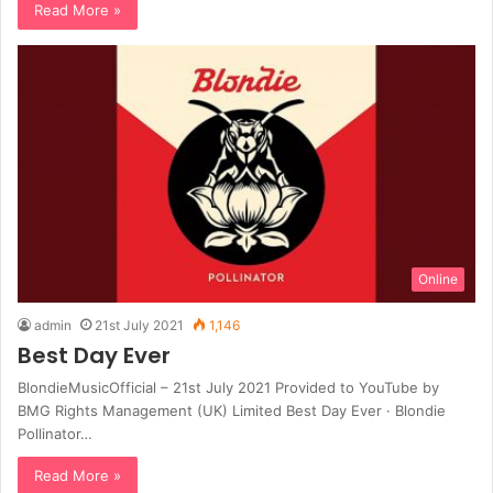
Read More »
Online
admin
21st July 2021
1,146
Best Day Ever
BlondieMusicOfficial – 21st July 2021 Provided to YouTube by
BMG Rights Management (UK) Limited Best Day Ever · Blondie
Pollinator…
Read More »