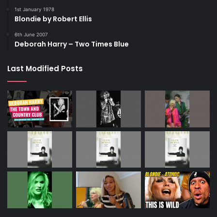
1st January 1978
Blondie by Robert Ellis
6th June 2007
Deborah Harry – Two Times Blue
Last Modified Posts