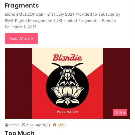
Fragments
BlondieMusicOfficial – 21st July 2021 Provided to YouTube by
BMG Rights Management (UK) Limited Fragments · Blondie
Pollinator ℗ 2017…
Read More »
Online
admin
21st July 2021
1,150
Too Much