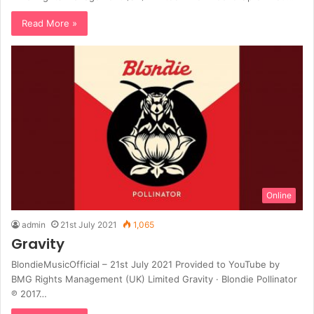
Read More »
Online
admin
21st July 2021
1,065
Gravity
BlondieMusicOfficial – 21st July 2021 Provided to YouTube by
BMG Rights Management (UK) Limited Gravity · Blondie Pollinator
℗ 2017…