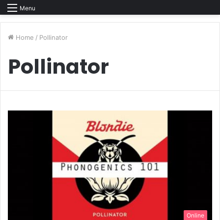
Menu
Home
/
Pollinator
Pollinator
Online