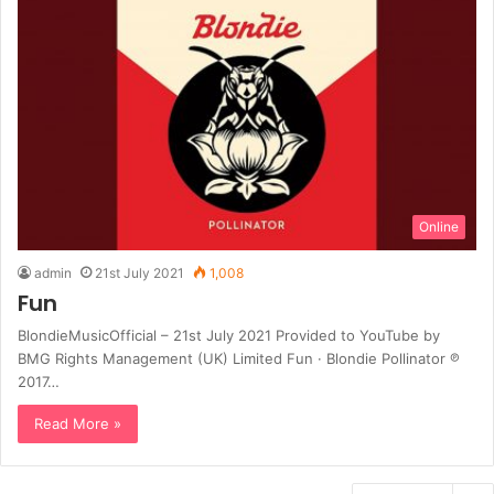
Online
admin
21st July 2021
1,008
Fun
BlondieMusicOfficial – 21st July 2021 Provided to YouTube by
BMG Rights Management (UK) Limited Fun · Blondie Pollinator ℗
2017…
Read More »