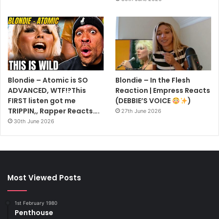
Blondie – Atomic is SO
Blondie – In the Flesh
ADVANCED, WTF!?This
Reaction | Empress Reacts
FIRST listen got me
(DEBBIE’S VOICE
)
TRIPPIN,, Rapper Reacts….
27th June 2026
30th June 2026
Most Viewed Posts
1st February 1980
Penthouse