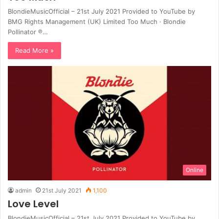
BlondieMusicOfficial – 21st July 2021 Provided to YouTube by
BMG Rights Management (UK) Limited Too Much · Blondie
Pollinator ℗…
Read More »
Online
admin
21st July 2021
1,100
Love Level
BlondieMusicOfficial – 21st July 2021 Provided to YouTube by