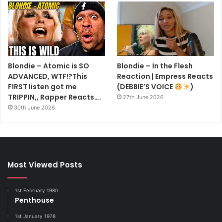
Blondie – Atomic is SO
Blondie – In the Flesh
ADVANCED, WTF!?This
Reaction | Empress Reacts
FIRST listen got me
(DEBBIE’S VOICE
)
TRIPPIN,, Rapper Reacts….
27th June 2026
30th June 2026
Most Viewed Posts
1st February 1980
Penthouse
1st January 1978