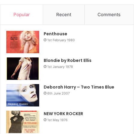
Popular
Recent
Comments
Penthouse
1st February 1980
Blondie by Robert Ellis
1st January 1978
Deborah Harry – Two Times Blue
6th June 2007
NEW YORK ROCKER
1st May 1976