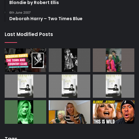
Blondie by Robert Ellis
6th June 2007
Deborah Harry – Two Times Blue
Last Modified Posts
Tags