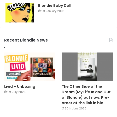
Blondie Baby Doll
1st January 2005
Recent Blondie News
Livid – Unboxing
The Other Side of the
Dream (My Life In and Out
1st July 2026
of Blondie) out now. Pre-
order at the link in bio.
30th June 2026