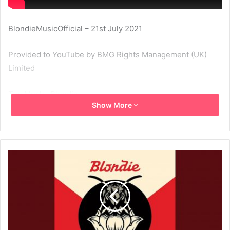
BlondieMusicOfficial – 21st July 2021
Provided to YouTube by BMG Rights Management (UK)
Limited
Too Much · Blondie
Show More
Pollinator
℗ 2017 Noble ID, LLC under exclusive licence to BMG
Rights Management (UK) Limited
Released on: 2017-05-05
Producer: John Congleton
Sound Engineer: Rich Costey