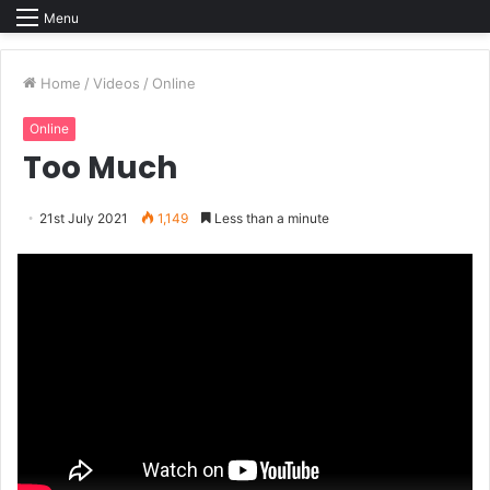
Menu
Home
/
Videos
/
Online
Online
Too Much
21st July 2021
1,149
Less than a minute