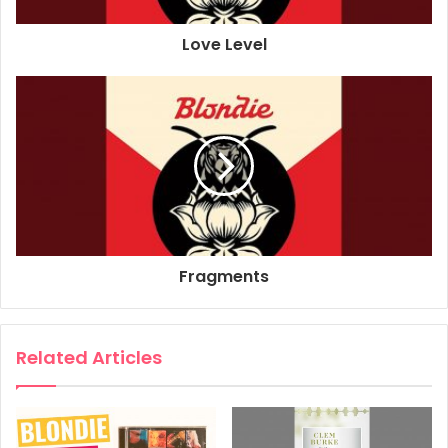
Additional Production: Tony Hoffer
Love Level
Sound Engineer: Greg Calbi
Sound Engineer: Kabir Hermon
Drums: Clem Burke
Bass Guitar: Leigh Foxx
Piano, Keyboards: Matt Katz-Bohen
Guitar: Tommy Kessler
Vocals: Debbie Harry
Guitar: Chris Stein
Composer: Matt Katz-Bohen
Fragments
Composer: Laurel Barclay
2021
Blondie
Pollinator
Related Articles
Too Much