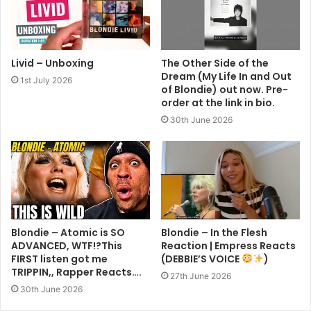
Livid – Unboxing
The Other Side of the
Dream (My Life In and Out
1st July 2026
of Blondie) out now. Pre-
order at the link in bio.
30th June 2026
Blondie – Atomic is SO
Blondie – In the Flesh
ADVANCED, WTF!?This
Reaction | Empress Reacts
FIRST listen got me
(DEBBIE’S VOICE
)
TRIPPIN,, Rapper Reacts….
27th June 2026
30th June 2026