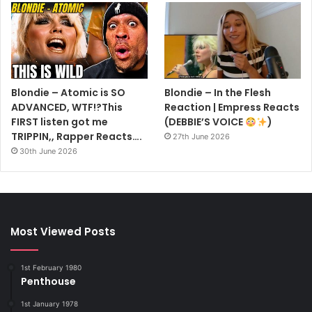
Blondie – Atomic is SO
Blondie – In the Flesh
ADVANCED, WTF!?This
Reaction | Empress Reacts
FIRST listen got me
(DEBBIE’S VOICE
)
TRIPPIN,, Rapper Reacts….
27th June 2026
30th June 2026
Most Viewed Posts
1st February 1980
Penthouse
1st January 1978