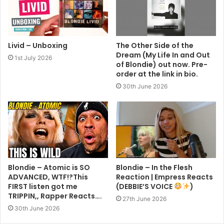
Livid – Unboxing
The Other Side of the
Dream (My Life In and Out
1st July 2026
of Blondie) out now. Pre-
order at the link in bio.
30th June 2026
Blondie – Atomic is SO
Blondie – In the Flesh
ADVANCED, WTF!?This
Reaction | Empress Reacts
FIRST listen got me
(DEBBIE’S VOICE
)
TRIPPIN,, Rapper Reacts….
27th June 2026
30th June 2026