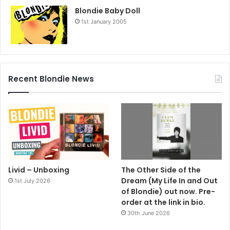
Blondie Baby Doll
1st January 2005
Recent Blondie News
Livid – Unboxing
The Other Side of the
Dream (My Life In and Out
1st July 2026
of Blondie) out now. Pre-
order at the link in bio.
30th June 2026