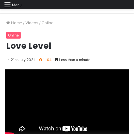
Menu
Home
/
Videos
/
Online
Online
Love Level
21st July 2021
1,104
Less than a minute