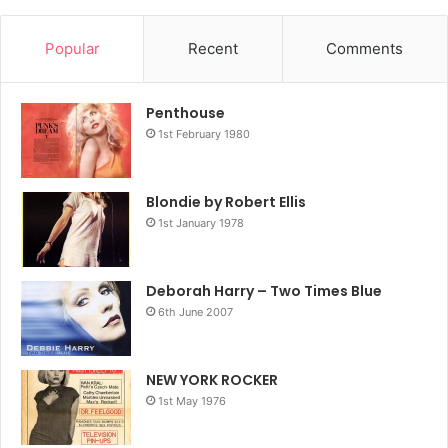
Popular
Recent
Comments
Penthouse
1st February 1980
Blondie by Robert Ellis
1st January 1978
Deborah Harry – Two Times Blue
6th June 2007
NEW YORK ROCKER
1st May 1976