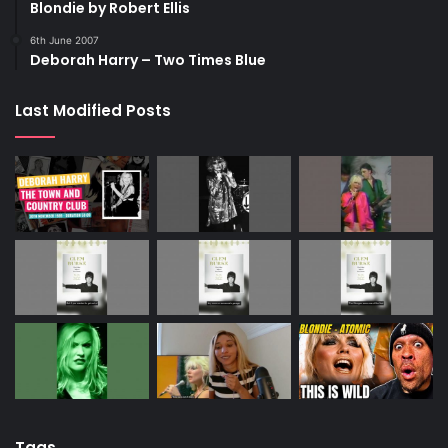
Blondie by Robert Ellis
6th June 2007
Deborah Harry – Two Times Blue
Last Modified Posts
Tags