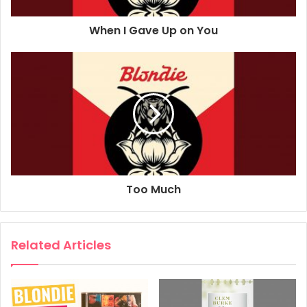
Sound Engineer: Greg Calbi
When I Gave Up on You
Sound Engineer: Kabir Hermon
Drums: Clem Burke
Bass Guitar: Leigh Foxx
Piano, Keyboards: Matt Katz-Bohen
Guitar: Tommy Kessler
Vocals: Debbie Harry
Guitar: Chris Stein
Vocals, Rap: John Roberts
Composer: Chris Stein
Too Much
Composer: Deborah Harry
2021
Blondie
Love Level
Related Articles
Pollinator