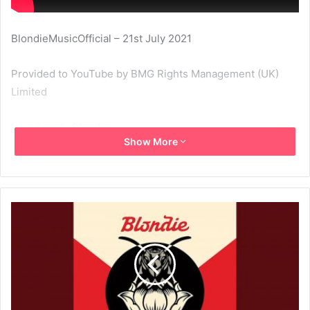
BlondieMusicOfficial – 21st July 2021
Provided to YouTube by BMG Rights Management (UK)
Limited
Love Level · Blondie
Show More
Pollinator
℗ 2017 Noble ID, LLC under exclusive licence to BMG
Rights Management (UK) Limited
Released on: 2017-05-05
Producer: John Congleton
Sound Engineer: Rich Costey