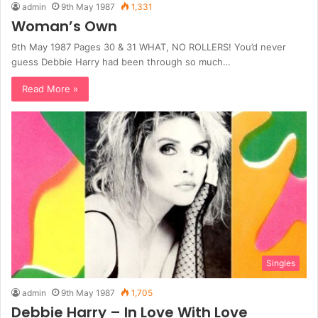
admin
9th May 1987
1,331
Woman’s Own
9th May 1987 Pages 30 & 31 WHAT, NO ROLLERS! You’d never
guess Debbie Harry had been through so much…
Read More »
Singles
admin
9th May 1987
1,705
Debbie Harry – In Love With Love