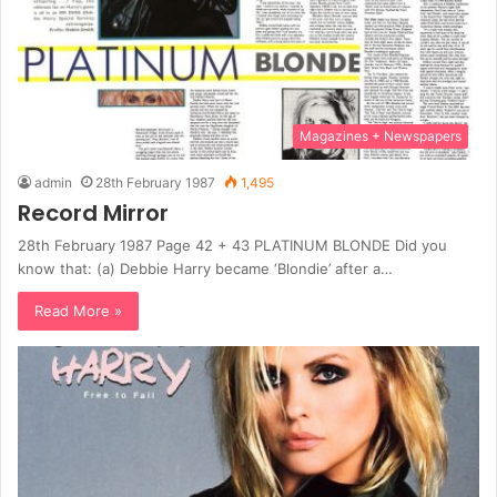
Magazines + Newspapers
admin
28th February 1987
1,495
Record Mirror
28th February 1987 Page 42 + 43 PLATINUM BLONDE Did you
know that: (a) Debbie Harry became ‘Blondie’ after a…
Read More »