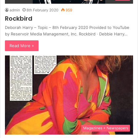
admin
8th February 2020
959
Rockbird
Deborah Harry – Topic – 8th February 2020 Provided to YouTube
by Reservoir Media Management, Inc. Rockbird · Debbie Harry…
Read More »
Magazines + Newspapers