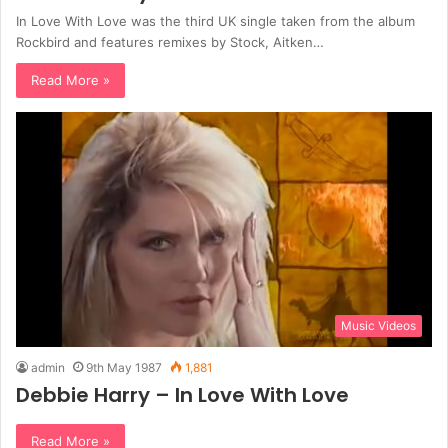
In Love With Love was the third UK single taken from the album
Rockbird and features remixes by Stock, Aitken…
Read More »
Music Videos
admin
9th May 1987
1,881
Debbie Harry – In Love With Love
Read More »