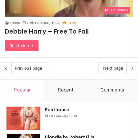
Music Videos
admin
28th February 1987
1,420
Debbie Harry – Free To Fall
Read More »
Previous page
Next page
Popular
Recent
Comments
Penthouse
1st February 1980
Blondie by Robert Ellis