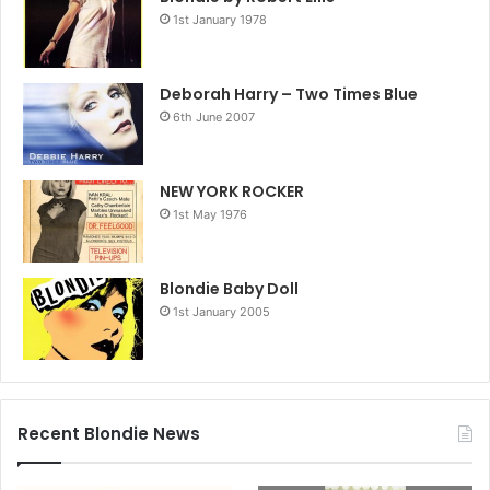
1st January 1978
Deborah Harry – Two Times Blue
6th June 2007
NEW YORK ROCKER
1st May 1976
Blondie Baby Doll
1st January 2005
Recent Blondie News