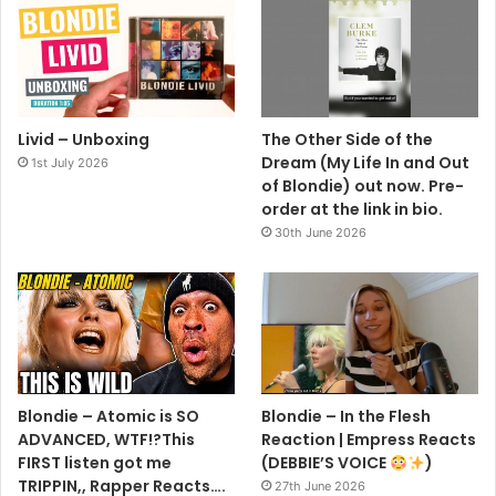
Livid – Unboxing
The Other Side of the
Dream (My Life In and Out
1st July 2026
of Blondie) out now. Pre-
order at the link in bio.
30th June 2026
Blondie – Atomic is SO
Blondie – In the Flesh
ADVANCED, WTF!?This
Reaction | Empress Reacts
FIRST listen got me
(DEBBIE’S VOICE
)
TRIPPIN,, Rapper Reacts….
27th June 2026