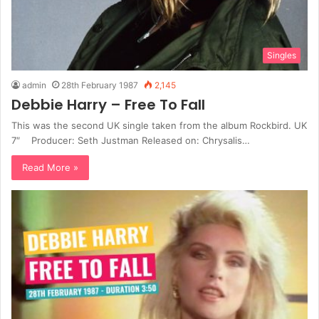
Singles
admin
28th February 1987
2,145
Debbie Harry – Free To Fall
This was the second UK single taken from the album Rockbird. UK
7″ Producer: Seth Justman Released on: Chrysalis…
Read More »