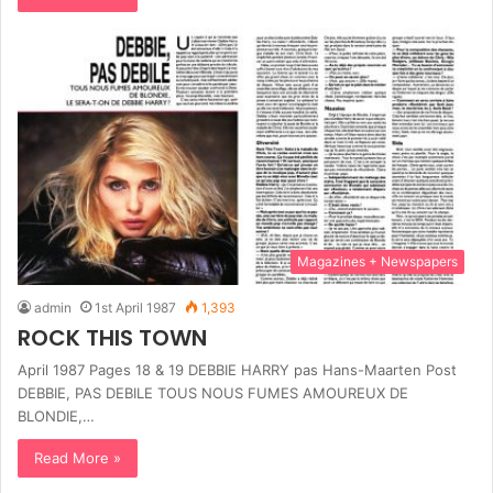
Magazines + Newspapers
admin
1st April 1987
1,393
ROCK THIS TOWN
April 1987 Pages 18 & 19 DEBBIE HARRY pas Hans-Maarten Post
DEBBIE, PAS DEBILE TOUS NOUS FUMES AMOUREUX DE
BLONDIE,…
Read More »