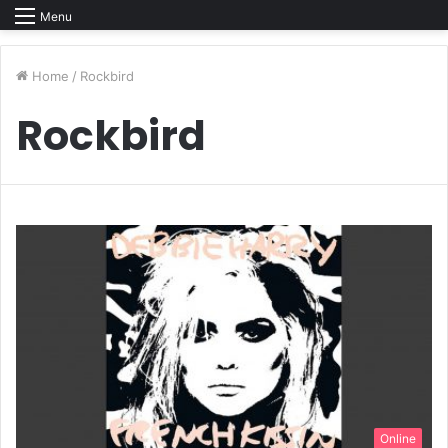
Menu
Home
/
Rockbird
Rockbird
Online