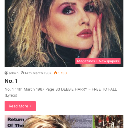
Magazines + Newspapers
admin
14th March 1987
1,730
No. 1
No. 1 14th March 1987 Page 33 DEBBIE HARRY – FREE TO FALL
(Lyrics)
Read More »