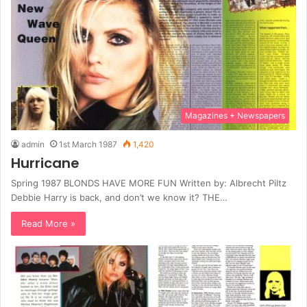
Magazines + Newspapers
admin
1st March 1987
1,420
Hurricane
Spring 1987 BLONDS HAVE MORE FUN Written by: Albrecht Piltz
Debbie Harry is back, and don’t we know it? THE…
Read More »