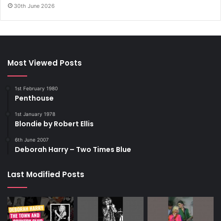
30th June 2026
Most Viewed Posts
1st February 1980
Penthouse
1st January 1978
Blondie by Robert Ellis
6th June 2007
Deborah Harry – Two Times Blue
Last Modified Posts