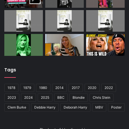
Tags
1978
1979
1980
2014
2017
2020
2022
2023
2024
2025
BBC
Blondie
Chris Stein
Clem Burke
Debbie Harry
Deborah Harry
MBV
Poster