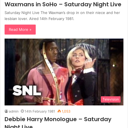
Waxmans in SoHo – Saturday Night Live
Saturday Night Live The Waxman’s drop in on their niece and her
lesbian lover. Aired 14th February 1981.
Read More »
Television
admin
14th February 1981
1,053
Debbie Harry Monologue – Saturday
Night Live