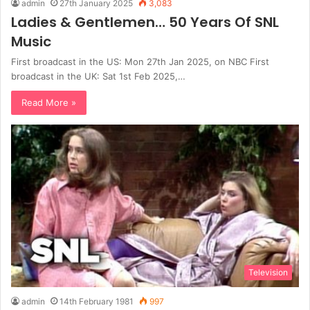
admin
27th January 2025
3,083
Ladies & Gentlemen… 50 Years Of SNL
Music
First broadcast in the US: Mon 27th Jan 2025, on NBC First
broadcast in the UK: Sat 1st Feb 2025,…
Read More »
Television
admin
14th February 1981
997