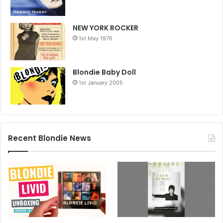
NEW YORK ROCKER
1st May 1976
Blondie Baby Doll
1st January 2005
Recent Blondie News