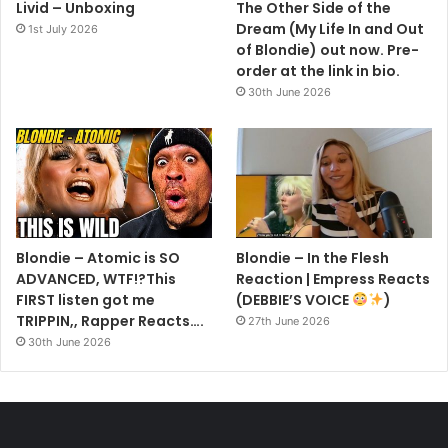
Livid – Unboxing
The Other Side of the
Dream (My Life In and Out
1st July 2026
of Blondie) out now. Pre-
order at the link in bio.
30th June 2026
Blondie – Atomic is SO
Blondie – In the Flesh
ADVANCED, WTF!?This
Reaction | Empress Reacts
FIRST listen got me
(DEBBIE’S VOICE
)
TRIPPIN,, Rapper Reacts….
27th June 2026
30th June 2026