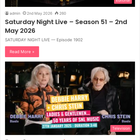
Editorial
admin
2nd May 2026
260
Saturday Night Live – Season 51 – 2nd
May 2026
SATURDAY NIGHT LIVE — Episode 1902
Read More »
Television