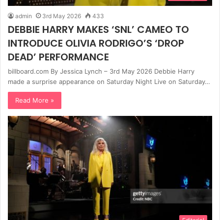
admin
3rd May 2026
433
DEBBIE HARRY MAKES ‘SNL’ CAMEO TO
INTRODUCE OLIVIA RODRIGO’S ‘DROP
DEAD’ PERFORMANCE
billboard.com By Jessica Lynch – 3rd May 2026 Debbie Harry
made a surprise appearance on Saturday Night Live on Saturday…
Read More »