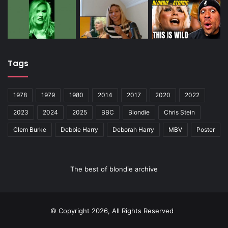
Tags
1978
1979
1980
2014
2017
2020
2022
2023
2024
2025
BBC
Blondie
Chris Stein
Clem Burke
Debbie Harry
Deborah Harry
MBV
Poster
The best of blondie archive
© Copyright 2026, All Rights Reserved