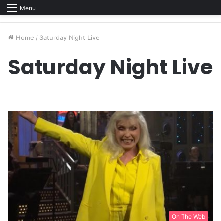
Menu
Home
/
Saturday Night Live
Saturday Night Live
On The Web