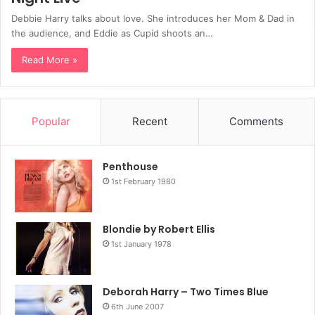
Debbie Harry talks about love. She introduces her Mom & Dad in
the audience, and Eddie as Cupid shoots an…
Read More »
Popular
Recent
Comments
Penthouse
1st February 1980
Blondie by Robert Ellis
1st January 1978
Deborah Harry – Two Times Blue
6th June 2007