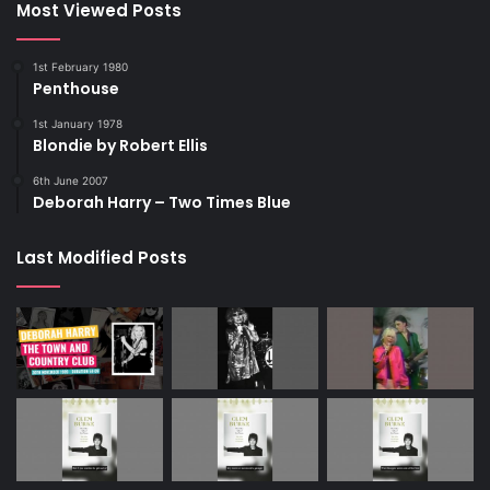
Most Viewed Posts
1st February 1980
Penthouse
1st January 1978
Blondie by Robert Ellis
6th June 2007
Deborah Harry – Two Times Blue
Last Modified Posts