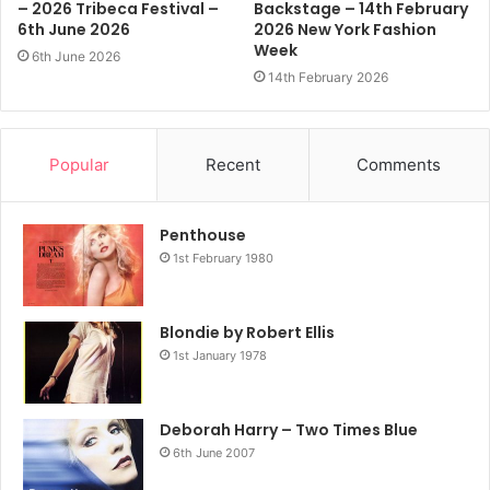
– 2026 Tribeca Festival –
Backstage – 14th February
6th June 2026
2026 New York Fashion
Week
6th June 2026
14th February 2026
Popular
Recent
Comments
Penthouse
1st February 1980
Blondie by Robert Ellis
1st January 1978
Deborah Harry – Two Times Blue
6th June 2007