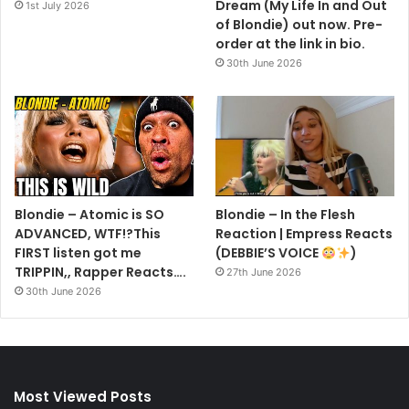
Dream (My Life In and Out
1st July 2026
of Blondie) out now. Pre-
order at the link in bio.
30th June 2026
Blondie – Atomic is SO
Blondie – In the Flesh
ADVANCED, WTF!?This
Reaction | Empress Reacts
FIRST listen got me
(DEBBIE’S VOICE
)
TRIPPIN,, Rapper Reacts….
27th June 2026
30th June 2026
Most Viewed Posts