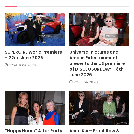
SUPERGIRL World Premiere
Universal Pictures and
– 22nd June 2026
Amblin Entertainment
presents the US premiere
22nd June 2026
of DISCLOSURE DAY – 8th
June 2026
8th June 2026
“Happy Hours” After Party
Anna Sui – Front Row &