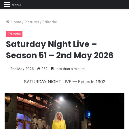
Menu
Home
/
Pictures
/
Editorial
Editorial
Saturday Night Live –
Season 51 – 2nd May 2026
2nd May 2026
252
Less than a minute
SATURDAY NIGHT LIVE — Episode 1902