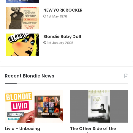
NEW YORK ROCKER
1st May 1976
Blondie Baby Doll
1st January 2005
Recent Blondie News
Livid – Unboxing
The Other Side of the