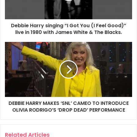
Debbie Harry singing “I Got You (I Feel Good)”
live in 1980 with James White & The Blacks.
SATURDAY NIGHT LIVE — Episode 1902 — Pictured: (l-r) Debbie
Harry, host Olivia Rodrigo, Aziz Ansari, and Connor Storrie during
Goodnights & Credits on Saturday, May 2, 2026 — (Photo by:
Lloyd Bishop/NBC via Getty Images)
Getty Images Link
2026
Aziz Ansari
Connor Storrie
Debbie Harry
Getty Images
DEBBIE HARRY MAKES ‘SNL’ CAMEO TO INTRODUCE
Olivia Rodrigo
Saturday Night Live
OLIVIA RODRIGO’S ‘DROP DEAD’ PERFORMANCE
SNL
Related Articles