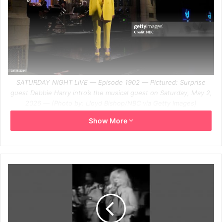
SATURDAY NIGHT LIVE — Episode 1902 — Pictured: Surprise
guest Debbie Harry intro’s the musical guest on Saturday, May 2,
2026 — (Photo by: Lloyd Bishop/NBC via Getty Images)
Getty Images Link
Show More