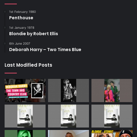
1st February 1980
Penthouse
1st January 1978
Blondie by Robert Ellis
6th June 2007
Deborah Harry – Two Times Blue
Last Modified Posts