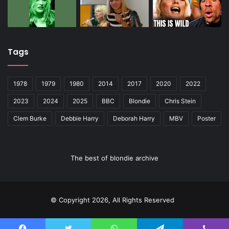
Tags
1978
1979
1980
2014
2017
2020
2022
2023
2024
2025
BBC
Blondie
Chris Stein
Clem Burke
Debbie Harry
Deborah Harry
MBV
Poster
The best of blondie archive
© Copyright 2026, All Rights Reserved