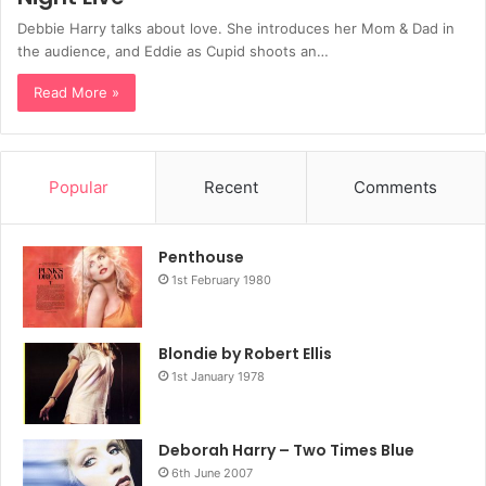
Debbie Harry talks about love. She introduces her Mom & Dad in
the audience, and Eddie as Cupid shoots an…
Read More »
Popular
Recent
Comments
Penthouse
1st February 1980
Blondie by Robert Ellis
1st January 1978
Deborah Harry – Two Times Blue
6th June 2007