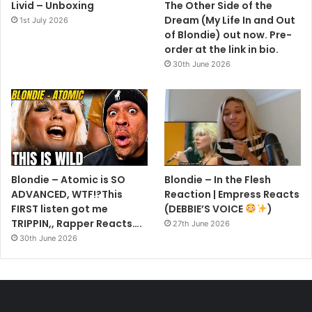
Livid – Unboxing
The Other Side of the
Dream (My Life In and Out
1st July 2026
of Blondie) out now. Pre-
order at the link in bio.
30th June 2026
Blondie – Atomic is SO
Blondie – In the Flesh
ADVANCED, WTF!?This
Reaction | Empress Reacts
FIRST listen got me
(DEBBIE’S VOICE
)
TRIPPIN,, Rapper Reacts….
27th June 2026
30th June 2026