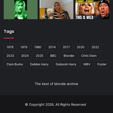
Tags
1978
1979
1980
2014
2017
2020
2022
2023
2024
2025
BBC
Blondie
Chris Stein
Clem Burke
Debbie Harry
Deborah Harry
MBV
Poster
The best of blondie archive
© Copyright 2026, All Rights Reserved