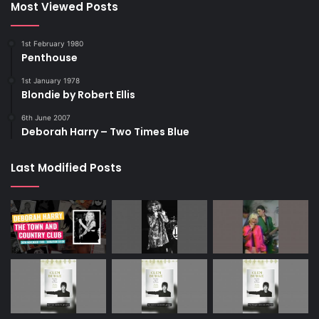
Most Viewed Posts
1st February 1980
Penthouse
1st January 1978
Blondie by Robert Ellis
6th June 2007
Deborah Harry – Two Times Blue
Last Modified Posts