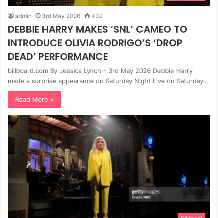
admin
3rd May 2026
432
DEBBIE HARRY MAKES ‘SNL’ CAMEO TO
INTRODUCE OLIVIA RODRIGO’S ‘DROP
DEAD’ PERFORMANCE
billboard.com By Jessica Lynch – 3rd May 2026 Debbie Harry
made a surprise appearance on Saturday Night Live on Saturday…
Read More »