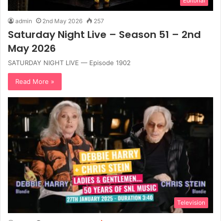
Editorial
admin
2nd May 2026
257
Saturday Night Live – Season 51 – 2nd
May 2026
SATURDAY NIGHT LIVE — Episode 1902
Read More »
Television