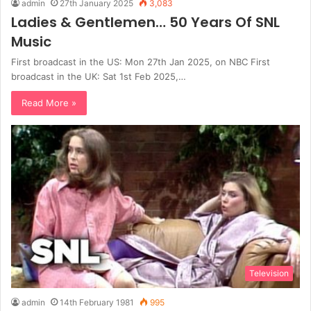
admin
27th January 2025
3,083
Ladies & Gentlemen… 50 Years Of SNL
Music
First broadcast in the US: Mon 27th Jan 2025, on NBC First
broadcast in the UK: Sat 1st Feb 2025,…
Read More »
Television
admin
14th February 1981
995