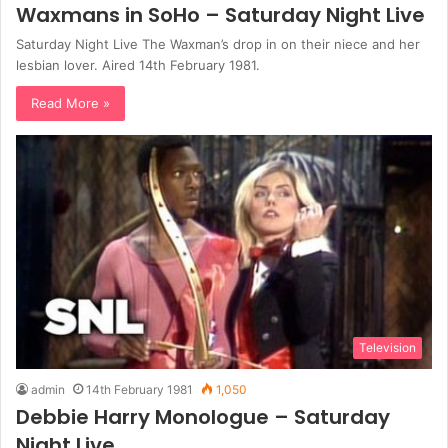
Waxmans in SoHo – Saturday Night Live
Saturday Night Live The Waxman’s drop in on their niece and her
lesbian lover. Aired 14th February 1981.
Read More »
Television
admin
14th February 1981
1,050
Debbie Harry Monologue – Saturday
Night Live