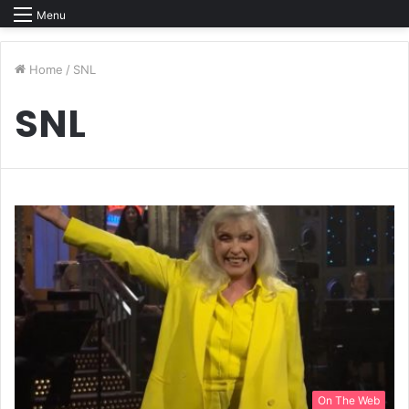
Menu
Home
/
SNL
SNL
On The Web