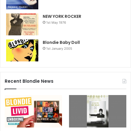
NEW YORK ROCKER
1st May 1976
Blondie Baby Doll
1st January 2005
Recent Blondie News