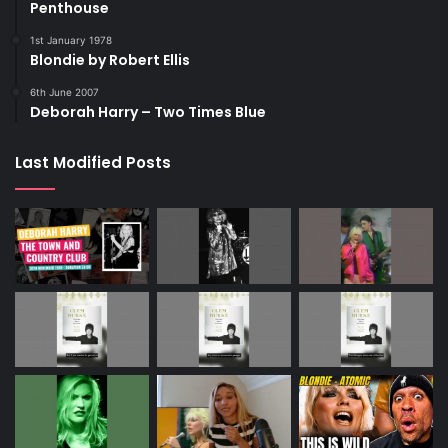
Penthouse
1st January 1978
Blondie by Robert Ellis
6th June 2007
Deborah Harry – Two Times Blue
Last Modified Posts