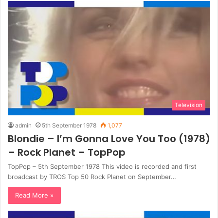
Television
admin
5th September 1978
1,077
Blondie – I’m Gonna Love You Too (1978)
– Rock Planet – TopPop
TopPop – 5th September 1978 This video is recorded and first
broadcast by TROS Top 50 Rock Planet on September…
Read More »