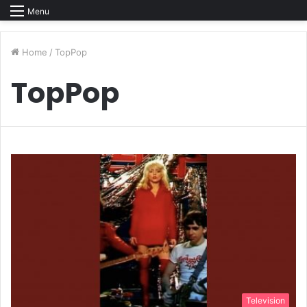
Menu
Home
/
TopPop
TopPop
Television