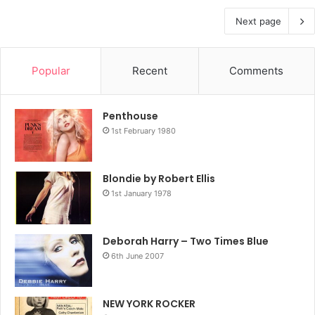
Next page
Popular
Recent
Comments
Penthouse
1st February 1980
Blondie by Robert Ellis
1st January 1978
Deborah Harry – Two Times Blue
6th June 2007
NEW YORK ROCKER