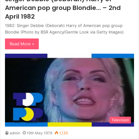
American pop group Blondie… – 2nd
April 1982
1982: Singer Debbie (Deborah) Harry of American pop group
Blondie (Photo by BSR Agency/Gentle Look via Getty Images)
Read More »
Television
admin
19th May 1979
1,135