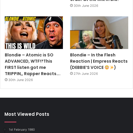
30th June 2026
Blondie – Atomic is SO
Blondie – In the Flesh
ADVANCED, WTF!?This
Reaction | Empress Reacts
FIRST listen got me
(DEBBIE’S VOICE
)
TRIPPIN,, Rapper Reacts….
27th June 2026
30th June 2026
Most Viewed Posts
1st February 1980