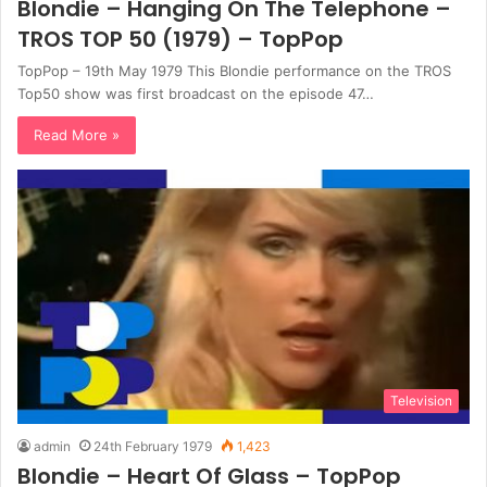
Blondie – Hanging On The Telephone –
TROS TOP 50 (1979) – TopPop
TopPop – 19th May 1979 This Blondie performance on the TROS
Top50 show was first broadcast on the episode 47…
Read More »
Television
admin
24th February 1979
1,423
Blondie – Heart Of Glass – TopPop