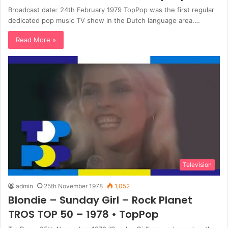
Broadcast date: 24th February 1979 TopPop was the first regular
dedicated pop music TV show in the Dutch language area.…
Read More »
Television
admin
25th November 1978
1,052
Blondie – Sunday Girl – Rock Planet
TROS TOP 50 – 1978 • TopPop