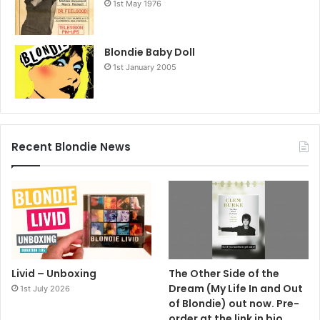
1st May 1976
Blondie Baby Doll
1st January 2005
Recent Blondie News
Livid – Unboxing
The Other Side of the
Dream (My Life In and Out
1st July 2026
of Blondie) out now. Pre-
order at the link in bio.