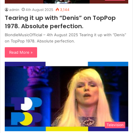
admin
4th August 2025
3,144
Tearing it up with “Denis” on TopPop
1978. Absolute perfection.
BlondieMusicOfficial – 4th August 2025 Tearing it up with “Denis”
on TopPop 1978. Absolute perfection.
Read More »
Television