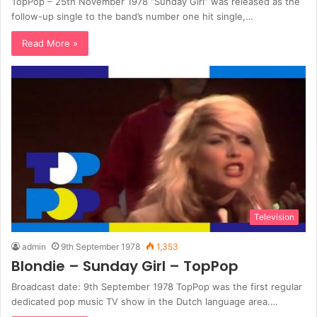
TopPop – 25th November 1978 “Sunday Girl” was released as the
follow-up single to the band’s number one hit single,…
Read More »
Television
admin
9th September 1978
1,353
Blondie – Sunday Girl – TopPop
Broadcast date: 9th September 1978 TopPop was the first regular
dedicated pop music TV show in the Dutch language area.…