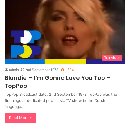
Television
admin
2nd September 1978
1,534
Blondie – I’m Gonna Love You Too –
TopPop
TopPop Broadcast date: 2nd September 1978 TopPop was the
first regular dedicated pop music TV show in the Dutch
language…
Read More »