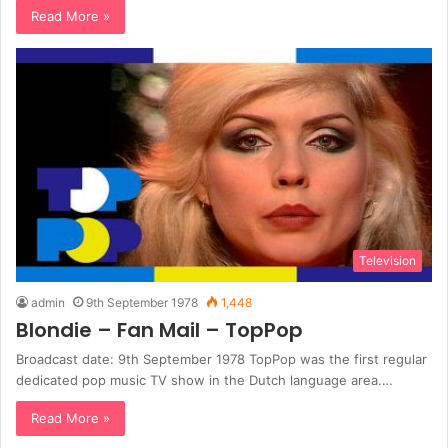
Read More »
Television
admin
9th September 1978
1,448
Blondie – Fan Mail – TopPop
Broadcast date: 9th September 1978 TopPop was the first regular
dedicated pop music TV show in the Dutch language area.…
Read More »