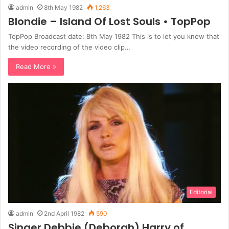
admin
8th May 1982
1,263
Blondie – Island Of Lost Souls • TopPop
TopPop Broadcast date: 8th May 1982 This is to let you know that
the video recording of the video clip…
Read More »
Editorial
admin
2nd April 1982
590
Singer Debbie (Deborah) Harry of