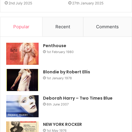
2nd July 2025
27th January 2025
Popular
Recent
Comments
Penthouse
1st February 1980
Blondie by Robert Ellis
1st January 1978
Deborah Harry – Two Times Blue
6th June 2007
NEW YORK ROCKER
1st May 1976