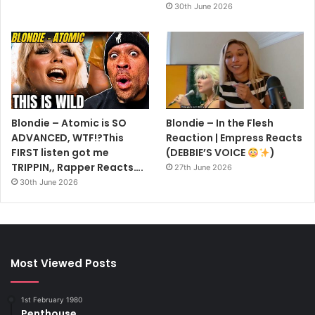
30th June 2026
Blondie – Atomic is SO
Blondie – In the Flesh
ADVANCED, WTF!?This
Reaction | Empress Reacts
FIRST listen got me
(DEBBIE’S VOICE
)
TRIPPIN,, Rapper Reacts….
27th June 2026
30th June 2026
Most Viewed Posts
1st February 1980
Penthouse