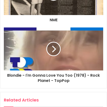
NME
Blondie - I'm Gonna Love You Too (1978) - Rock
Planet - TopPop
Related Articles