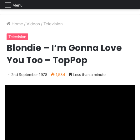
Menu
Home
/
Videos
/
Television
Television
Blondie – I’m Gonna Love
You Too – TopPop
2nd September 1978
1,534
Less than a minute