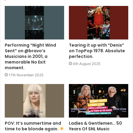
Performing “Night Wind
Tearing it up with “Denis”
Sent” on @bravo’s
on TopPop 1978. Absolute
Musicians in 2001, a
perfection.
memorable No Exit
4th August 2025
moment.
17th November 2025
POV: It’s summertime and
Ladies & Gentlemen… 50
time to be blonde again.
Years Of SNL Music