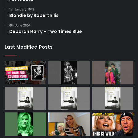
1st January 1978
Blondie by Robert Ellis
6th June 2007
Deborah Harry – Two Times Blue
Last Modified Posts