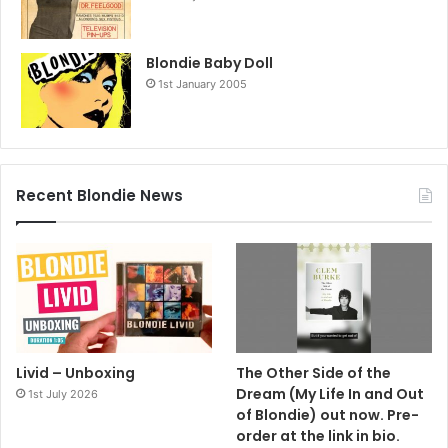
Blondie Baby Doll
1st January 2005
Recent Blondie News
Livid – Unboxing
The Other Side of the
Dream (My Life In and Out
1st July 2026
of Blondie) out now. Pre-
order at the link in bio.