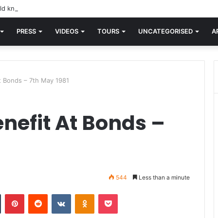
d knew Blondie, there was “X Offender.” This is where it all began.
PRESS
VIDEOS
TOURS
UNCATEGORISED
A
At Bonds – 7th May 1981
enefit At Bonds –
544
Less than a minute
n
Tumblr
Pinterest
Reddit
VKontakte
Odnoklassniki
Pocket