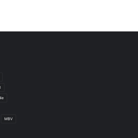
3
ie
MBV