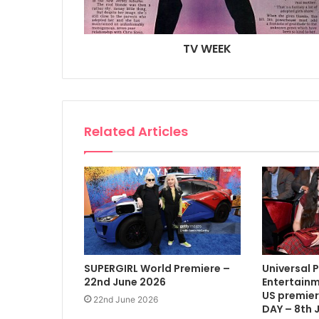
TV WEEK
Related Articles
SUPERGIRL World Premiere –
Universal 
22nd June 2026
Entertainm
US premier
22nd June 2026
DAY – 8th 