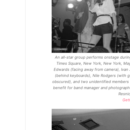
An all-star group performs onstage during
Times Square, New York, New York, May 7
Edwards (facing away from camera), Ivan 
(behind keyboards), Nile Rodgers (with g
obscured), and two unidentified members 
benefit for band manager and photographe
Resnic
Get