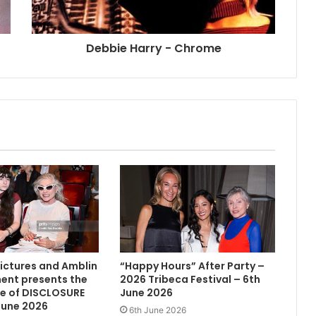
Debbie Harry - Chrome
Pictures and Amblin
“Happy Hours” After Party –
ent presents the
2026 Tribeca Festival – 6th
e of DISCLOSURE
June 2026
June 2026
6th June 2026