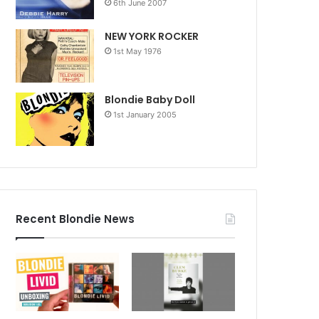
6th June 2007
NEW YORK ROCKER
1st May 1976
Blondie Baby Doll
1st January 2005
Recent Blondie News