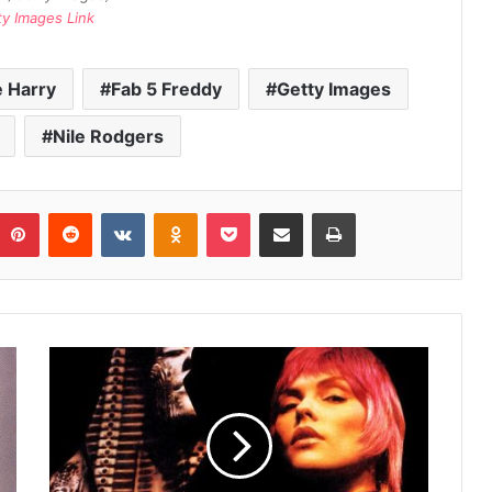
ty Images Link
 Harry
Fab 5 Freddy
Getty Images
Nile Rodgers
umblr
Pinterest
Reddit
VKontakte
Odnoklassniki
Pocket
Share via Email
Print