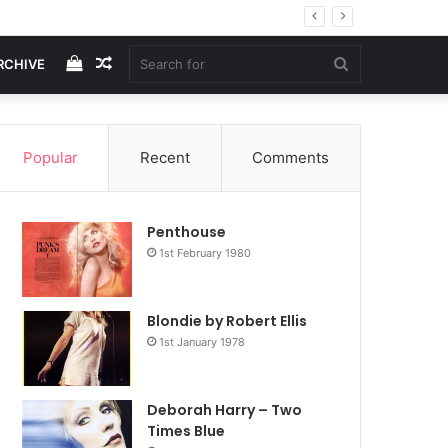
View
Random
Search
RCHIVE
your
Article
for
Popular
Recent
Comments
shopping
Penthouse
cart
1st February 1980
Blondie by Robert Ellis
1st January 1978
Deborah Harry – Two
Times Blue