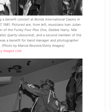
 a benefit concert at Bonds International Casino in
1981. Pictured are, from left, musicians Ivan Julian
r of the Funky Four Plus One, Debbie Harry, Nile
ite) (partly obscured), and a second member of the
was a benefit for band manager and photographer
s. (Photo by Marcia Resnick/Getty Images)
ty Images Link