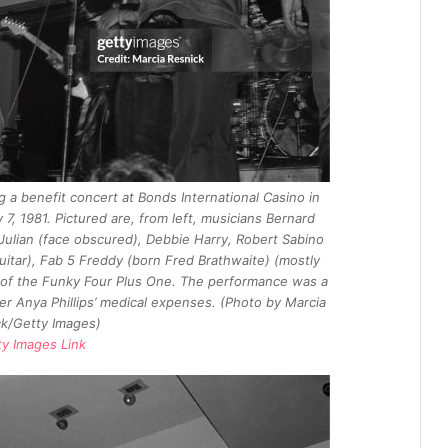
 a benefit concert at Bonds International Casino in
, 1981. Pictured are, from left, musicians Bernard
Julian (face obscured), Debbie Harry, Robert Sabino
uitar), Fab 5 Freddy (born Fred Brathwaite) (mostly
of the Funky Four Plus One. The performance was a
r Anya Phillips’ medical expenses. (Photo by Marcia
k/Getty Images)
ty Images Link