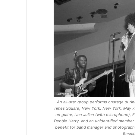
An all-star group performs onstage during
Times Square, New York, New York, May 7, 1
on guitar, Ivan Julian (with microphone), 
Debbie Harry, and an unidentified member
benefit for band manager and photographe
Resnic