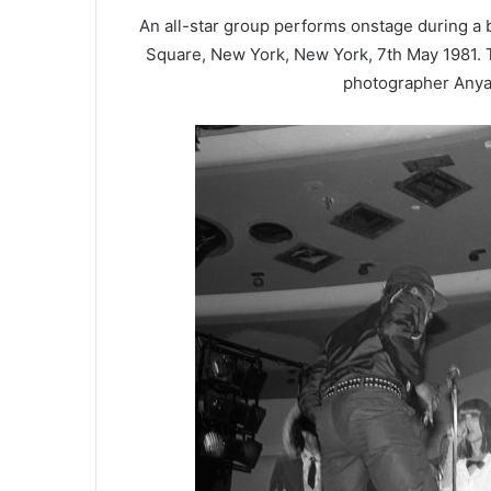
An all-star group performs onstage during a 
Square, New York, New York, 7th May 1981. 
photographer Anya 