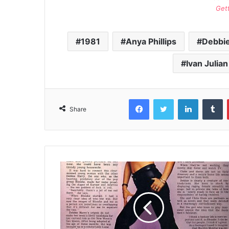
Get
1981
Anya Phillips
Debbie
Ivan Julian
Facebook
Twitter
LinkedIn
T
Share