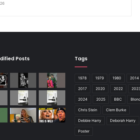
026
dified Posts
Tags
1978
1979
1980
2014
2017
2020
2022
202
2024
2025
BBC
Blond
Chris Stein
Clem Burke
Debbie Harry
Deborah Harry
Poster