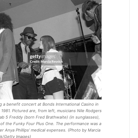
 a benefit concert at Bonds International Casino in
981. Pictured are, from left, musicians Nile Rodgers
Fab 5 Freddy (born Fred Brathwaite) (in sunglasses),
 of the Funky Four Plus One. The performance was a
r Anya Phillips’ medical expenses. (Photo by Marcia
k/Getty Images)