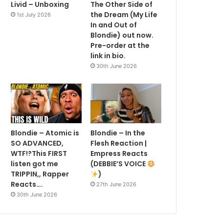
Livid – Unboxing
The Other Side of
the Dream (My Life
1st July 2026
In and Out of
Blondie) out now.
Pre-order at the
link in bio.
30th June 2026
Blondie – Atomic is
Blondie – In the
SO ADVANCED,
Flesh Reaction |
WTF!?This FIRST
Empress Reacts
listen got me
(DEBBIE’S VOICE
TRIPPIN,, Rapper
)
Reacts….
27th June 2026
30th June 2026