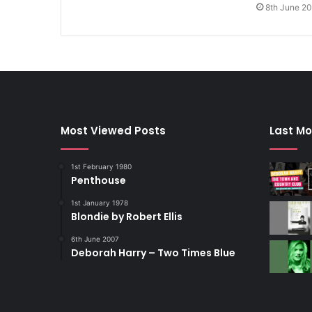
8th June 2
Most Viewed Posts
Last Mo
1st February 1980
Penthouse
1st January 1978
Blondie by Robert Ellis
6th June 2007
Deborah Harry – Two Times Blue