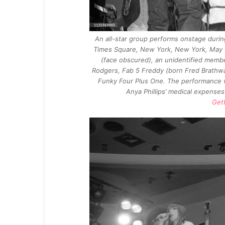
An all-star group performs onstage during
Times Square, New York, New York, May 7, 
(face obscured), an unidentified membe
Rodgers, Fab 5 Freddy (born Fred Brathwa
Funky Four Plus One. The performance 
Anya Phillips’ medical expense
Get