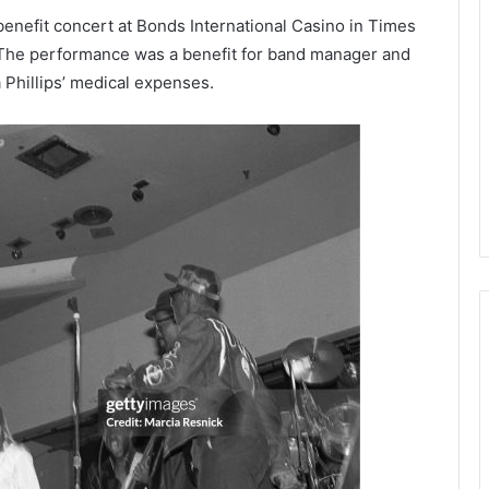
benefit concert at Bonds International Casino in Times
The performance was a benefit for band manager and
Phillips’ medical expenses.