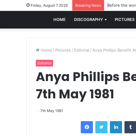
Before the worl
Friday, August 7 2026
Breaking News
HOME
DISCOGRAPHY
PICTURES
Home
/
Pictures
/
Editorial
/
Anya Phillips Benefit 
Editorial
Anya Phillips B
7th May 1981
7th May 1981
Facebook
Twitter
LinkedI