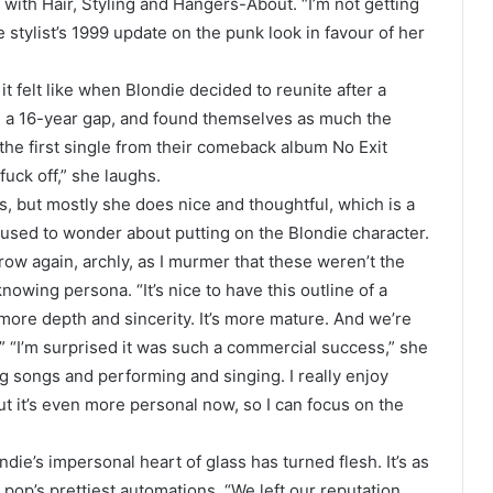
g with Hair, Styling and Hangers-About. “I’m not getting
 stylist’s 1999 update on the punk look in favour of her
t felt like when Blondie decided to reunite after a
nd a 16-year gap, and found themselves as much the
 the first single from their comeback album No Exit
fuck off,” she laughs.
, but mostly she does nice and thoughtful, which is a
r. I used to wonder about putting on the Blondie character.
row again, archly, as I murmer that these weren’t the
nowing persona. “It’s nice to have this outline of a
 more depth and sincerity. It’s more mature. And we’re
” “I’m surprised it was such a commercial success,” she
ing songs and performing and singing. I really enjoy
But it’s even more personal now, so I can focus on the
die’s impersonal heart of glass has turned flesh. It’s as
 pop’s prettiest automations. “We left our reputation