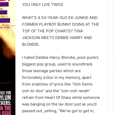
YOU ONLY LIVE TWICE
WHAT’S A 53-YEAR-OLD EX-JUNKIE AND
FORMER PLAYBOY BUNNY DOING AT THE
TOP OF THE POP CHARTS? TINA
JACKSON MEETS DEBBIE HARRY AND
BLONDIE.
I hated Debbie Harry. Blondie, post-punk’s
biggest pop group, used to soundtrack
those teenage parties which are
fortunately a blur in my memory, apart
from snatches of lyrics like “Ooh Denis
ooh-bi-doo” and the “ooh-ooh-woah”
refrain from Heart Of Glass while someone
was banging on the lav door just as you’d
passed out, yelling, “We’ve got to get in,