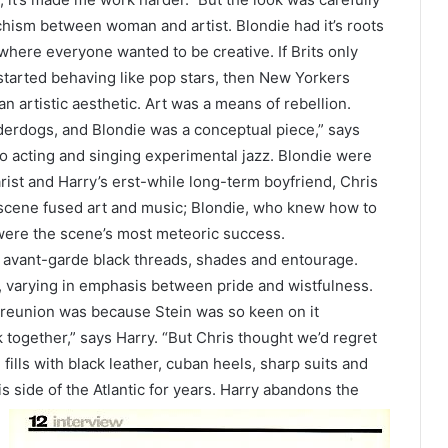
 schism between woman and artist. Blondie had it’s roots
where everyone wanted to be creative. If Brits only
 started behaving like pop stars, then New Yorkers
 artistic aesthetic. Art was a means of rebellion.
rdogs, and Blondie was a conceptual piece,” says
to acting and singing experimental jazz. Blondie were
rist and Harry’s erst-while long-term boyfriend, Chris
 scene fused art and music; Blondie, who knew how to
 were the scene’s most meteoric success.
s, avant-garde black threads, shades and entourage.
s, varying in emphasis between pride and wistfulness.
 reunion was because Stein was so keen on it
together,” says Harry. “But Chris thought we’d regret
fills with black leather, cuban heels, sharp suits and
is side of the
Atlantic for years. Harry abandons the