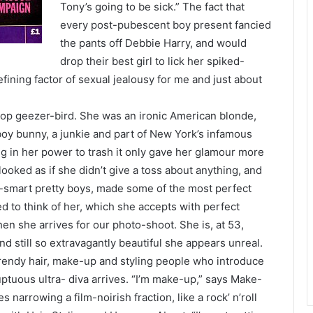
Tony’s going to be sick.” The fact that
every post-pubescent boy present fancied
the pants off Debbie Harry, and would
drop their best girl to lick her spiked-
efining factor of sexual jealousy for me and just about
pop geezer-bird. She was an ironic American blonde,
yboy bunny, a junkie and part of New York’s infamous
g in her power to trash it only gave her glamour more
ooked as if she didn’t give a toss about anything, and
t-smart pretty boys, made some of the most perfect
ed to think of her, which she accepts with perfect
hen she arrives for our photo-shoot. She is, at 53,
d still so extravagantly beautiful she appears unreal.
trendy hair, make-up and styling people who introduce
ptuous ultra- diva arrives. “I’m make-up,” says Make-
 narrowing a film-noirish fraction, like a rock’ n’roll