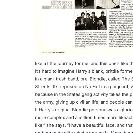
like a little journey for me, and this one’s like th
It’s hard to imagine Harry’s blank, brittile fo
in a glam-trash band, pre-Blondie, called The 
Streets. It’s reprised on No Exit in a poignant,
because in the States gang activity takes the pla
the army, giving up civilian life, and people can’
If Harry’s original Blondie persona was a glorio
more complex and a million times more likeable 
like,” she says. “I have a beautiful face, and tha
nothing to do with what a person is. If anythin