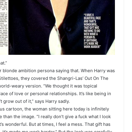
at.”
rmer blonde ambition persona saying that. When Harry was
Stilettoes, they covered the Shangri-Las’ Out On The
 world-weary version. “We thought it was topical
ce of love or personal relationships. It’s like being in
t grow out of it,” says Harry sadly.
us cartoon, the woman sitting here today is infinitely
than the image. “I really don’t give a fuck what I look
t’s wonderful. But at times, I feel a mess. That gift has
g, it’s made me work harder.” But the look was carefully