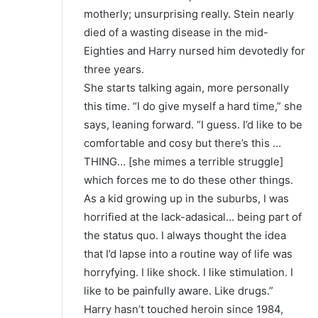
motherly; unsurprising really. Stein nearly
died of a wasting disease in the mid-
Eighties and Harry nursed him devotedly for
three years.
She starts talking again, more personally
this time. “I do give myself a hard time,” she
says, leaning forward. “I guess. I’d like to be
comfortable and cosy but there’s this …
THING… [she mimes a terrible struggle]
which forces me to do these other things.
As a kid growing up in the suburbs, I was
horrified at the lack-adasical… being part of
the status quo. I always thought the idea
that I’d lapse into a routine way of life was
horryfying. I like shock. I like stimulation. I
like to be painfully aware. Like drugs.”
Harry hasn’t touched heroin since 1984,