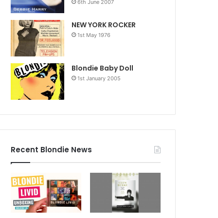
6th June 2007
NEW YORK ROCKER
1st May 1976
Blondie Baby Doll
1st January 2005
Recent Blondie News