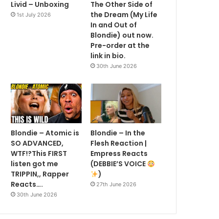
Livid – Unboxing
The Other Side of
the Dream (My Life
1st July 2026
In and Out of
Blondie) out now.
Pre-order at the
link in bio.
30th June 2026
Blondie – Atomic is
Blondie – In the
SO ADVANCED,
Flesh Reaction |
WTF!?This FIRST
Empress Reacts
listen got me
(DEBBIE’S VOICE
TRIPPIN,, Rapper
)
Reacts….
27th June 2026
30th June 2026