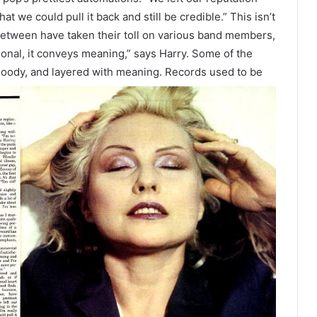
hat we could pull it back and still be credible.” This isn’t
between have taken their toll on various band members,
ional, it conveys meaning,” says Harry. Some of the
oody, and layered with meaning. Records used to be