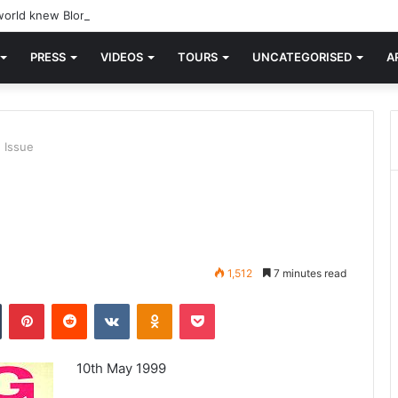
orld knew Blondie, there was “X Offender.” This is where it all began.
PRESS
VIDEOS
TOURS
UNCATEGORISED
A
 Issue
1,512
7 minutes read
n
Tumblr
Pinterest
Reddit
VKontakte
Odnoklassniki
Pocket
10th May 1999