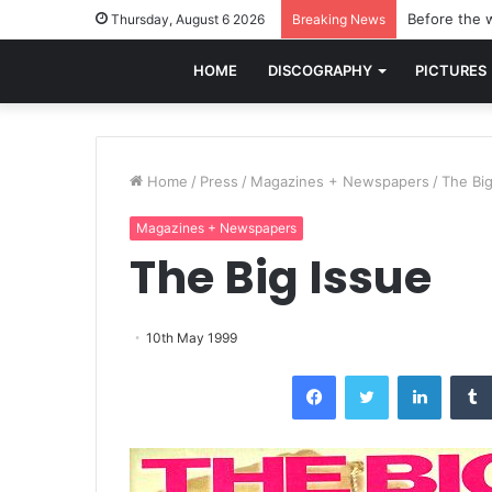
Before the w
Thursday, August 6 2026
Breaking News
HOME
DISCOGRAPHY
PICTURES
Home
/
Press
/
Magazines + Newspapers
/
The Big
Magazines + Newspapers
The Big Issue
10th May 1999
Facebook
Twitter
LinkedI