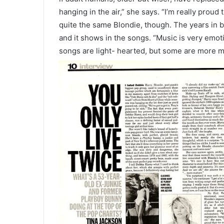
hanging in the air,” she says. “I’m really proud t
quite the same Blondie, though. The years in 
and it shows in the songs. “Music is very emot
songs are light- hearted, but some are more
m