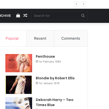
View
Random
Search
RCHIVE
your
Article
for
Popular
Recent
Comments
shopping
Penthouse
cart
1st February 1980
Blondie by Robert Ellis
1st January 1978
Deborah Harry – Two
Times Blue