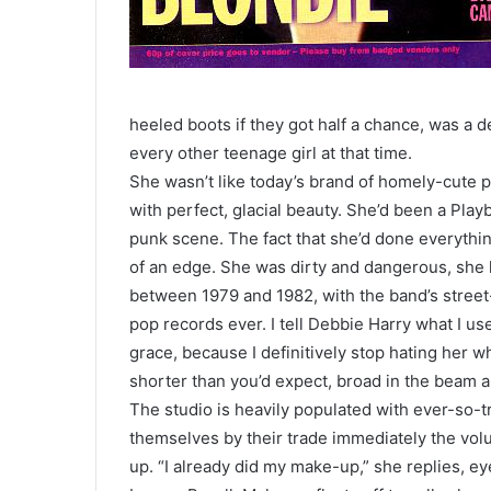
heeled boots if they got half a chance, was a d
every other teenage girl at that time.
She wasn’t like today’s brand of homely-cute 
with perfect, glacial beauty. She’d been a Pla
punk scene. The fact that she’d done everythin
of an edge. She was dirty and dangerous, she l
between 1979 and 1982, with the band’s stree
pop records ever. I tell Debbie Harry what I us
grace, because I definitively stop hating her w
shorter than you’d expect, broad in the beam an
The studio is heavily populated with ever-so-
themselves by their trade immediately the volu
up. “I already did my make-up,” she replies, eyes