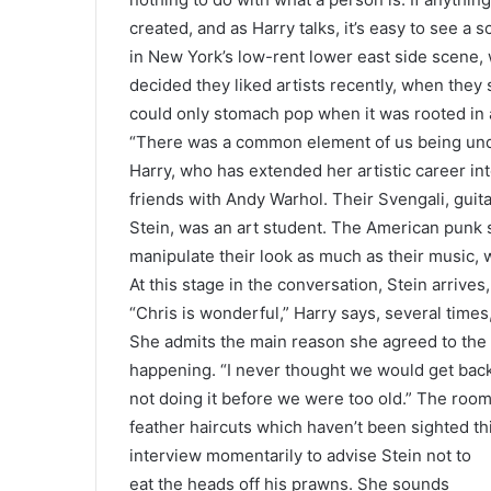
created, and as Harry talks, it’s easy to see a
in New York’s low-rent lower east side scene, 
decided they liked artists recently, when they
could only stomach pop when it was rooted in an
“There was a common element of us being unde
Harry, who has extended her artistic career in
friends with Andy Warhol. Their Svengali, guita
Stein, was an art student. The American punk
manipulate their look as much as their music,
At this stage in the conversation, Stein arrive
“Chris is wonderful,” Harry says, several time
She admits the main reason she agreed to the
happening. “I never thought we would get back 
not doing it before we were too old.” The room 
feather haircuts which haven’t been sighted th
interview momentarily to advise Stein not to
eat the heads off his prawns. She sounds