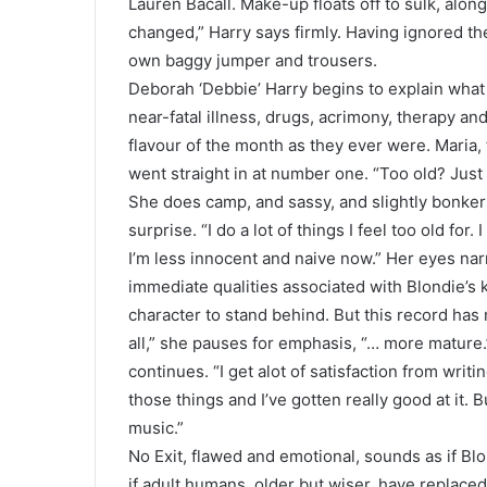
Lauren Bacall. Make-up floats off to sulk, alon
changed,” Harry says firmly. Having ignored the
own baggy jumper and trousers.
Deborah ‘Debbie’ Harry begins to explain what i
near-fatal illness, drugs, acrimony, therapy a
flavour of the month as they ever were. Maria,
went straight in at number one. “Too old? Just 
She does camp, and sassy, and slightly bonkers
surprise. “I do a lot of things I feel too old fo
I’m less innocent and naive now.” Her eyes nar
immediate qualities associated with Blondie’s k
character to stand behind. But this record has
all,” she pauses for emphasis, “… more mature.
continues. “I get alot of satisfaction from writ
those things and I’ve gotten really good at it. 
music.”
No Exit, flawed and emotional, sounds as if Blon
if adult humans, older but wiser, have replaced