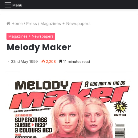
Menu
Home
/
Press
/
Magazines + Newspapers
Magazines + Newspapers
Melody Maker
22nd May 1999
2,208
11 minutes read