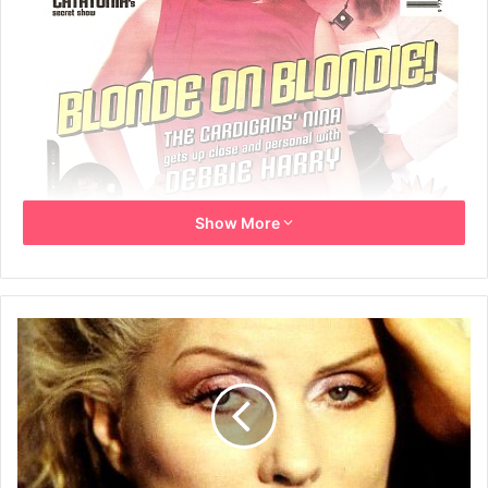
Show More
22nd May 1999 – centre pages 24-25
THE BLONDE LEADING THE BLONDE