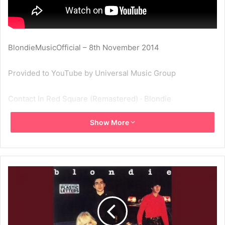
BlondieMusicOfficial – 8th November 2014
Provided to YouTube by Universal Music Group
Contact In Red Square (Remastered) · Blondie
Show More
Plastic Letters
℗ A Capitol Records Release; ℗ 2001 Capitol Records, LLC
Released on: 1978-02-01
Producer: Richard Gottehrer
Producer: Kevin Flaherty