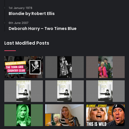
1st January 1978
Blondie by Robert Ellis
6th June 2007
Deborah Harry – Two Times Blue
Last Modified Posts