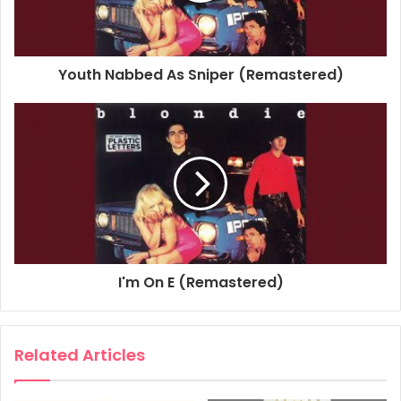
Studio Personnel, Engineer: Rob Freeman
Studio Personnel, Mastering Engineer: Greg Calbi
Studio Personnel, Mastering Engineer: Kevin Bartley
Youth Nabbed As Sniper (Remastered)
Composer Lyricist: Jimmy Destri
1978
Blondie
Contact In Red Square
Plastic Letters
I'm On E (Remastered)
Related Articles