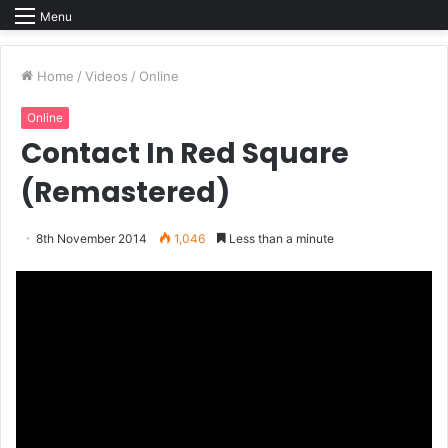
Menu
Home
/
Videos
/
Online
Online
Contact In Red Square
(Remastered)
8th November 2014
1,046
Less than a minute