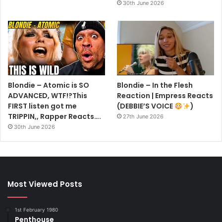
30th June 2026
Blondie – Atomic is SO
Blondie – In the Flesh
ADVANCED, WTF!?This
Reaction | Empress Reacts
FIRST listen got me
(DEBBIE’S VOICE
)
TRIPPIN,, Rapper Reacts….
27th June 2026
30th June 2026
Most Viewed Posts
1st February 1980
Penthouse