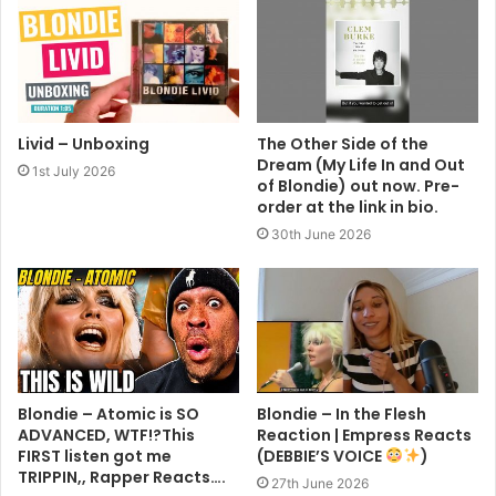
Livid – Unboxing
The Other Side of the
Dream (My Life In and Out
1st July 2026
of Blondie) out now. Pre-
order at the link in bio.
30th June 2026
Blondie – Atomic is SO
Blondie – In the Flesh
ADVANCED, WTF!?This
Reaction | Empress Reacts
FIRST listen got me
(DEBBIE’S VOICE
)
TRIPPIN,, Rapper Reacts….
27th June 2026