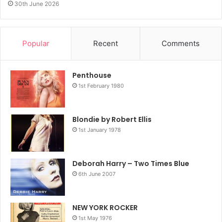
30th June 2026
Popular
Recent
Comments
Penthouse
1st February 1980
Blondie by Robert Ellis
1st January 1978
Deborah Harry – Two Times Blue
6th June 2007
NEW YORK ROCKER
1st May 1976