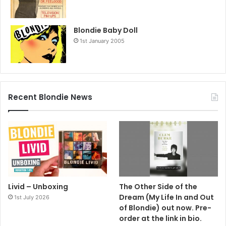
Blondie Baby Doll
1st January 2005
Recent Blondie News
Livid – Unboxing
The Other Side of the
Dream (My Life In and Out
1st July 2026
of Blondie) out now. Pre-
order at the link in bio.