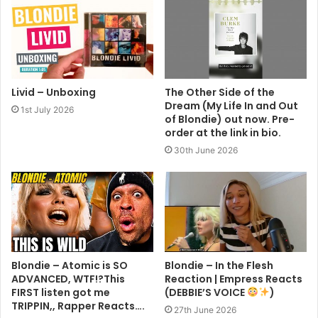
Livid – Unboxing
The Other Side of the
Dream (My Life In and Out
1st July 2026
of Blondie) out now. Pre-
order at the link in bio.
30th June 2026
Blondie – Atomic is SO
Blondie – In the Flesh
ADVANCED, WTF!?This
Reaction | Empress Reacts
FIRST listen got me
(DEBBIE’S VOICE
)
TRIPPIN,, Rapper Reacts….
27th June 2026