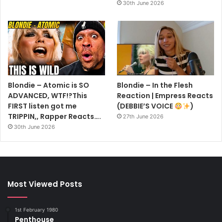
30th June 2026
Blondie – Atomic is SO
Blondie – In the Flesh
ADVANCED, WTF!?This
Reaction | Empress Reacts
FIRST listen got me
(DEBBIE’S VOICE
)
TRIPPIN,, Rapper Reacts….
27th June 2026
30th June 2026
Most Viewed Posts
1st February 1980
Penthouse