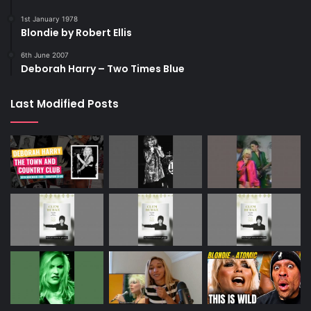
1st January 1978
Blondie by Robert Ellis
6th June 2007
Deborah Harry – Two Times Blue
Last Modified Posts