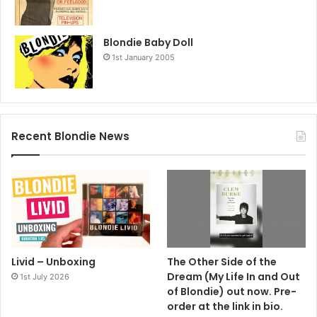
Blondie Baby Doll
1st January 2005
Recent Blondie News
Livid – Unboxing
The Other Side of the
Dream (My Life In and Out
1st July 2026
of Blondie) out now. Pre-
order at the link in bio.