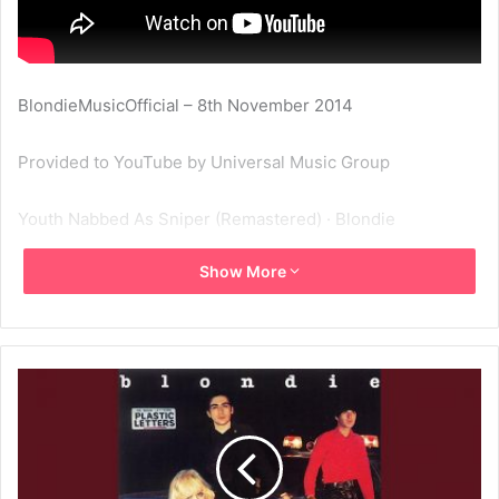
BlondieMusicOfficial – 8th November 2014
Provided to YouTube by Universal Music Group
Youth Nabbed As Sniper (Remastered) · Blondie
Show More
Plastic Letters
℗ 2001 Capitol Records, LLC
Released on: 1978-02-01
Producer: Richard Gottehrer
Producer: Kevin Flaherty