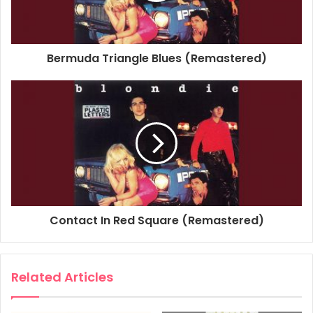
Studio Personnel, Engineer: Rob Freeman
Studio Personnel, Mastering Engineer: Greg Calbi
Studio Personnel, Mastering Engineer: Kevin Bartley
Bermuda Triangle Blues (Remastered)
Composer Lyricist: Chris Stein
1978
Blondie
Plastic Letters
Youth Nabbed As Sniper
Contact In Red Square (Remastered)
Related Articles