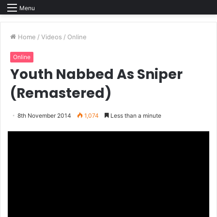
Menu
Home
/
Videos
/
Online
Online
Youth Nabbed As Sniper
(Remastered)
8th November 2014
1,074
Less than a minute