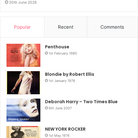
30th June 2026
Popular
Recent
Comments
Penthouse
1st February 1980
Blondie by Robert Ellis
1st January 1978
Deborah Harry – Two Times Blue
6th June 2007
NEW YORK ROCKER
1st May 1976