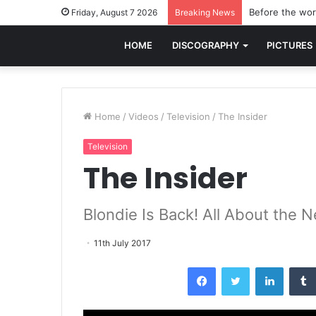
Before the worl
Friday, August 7 2026
Breaking News
HOME
DISCOGRAPHY
PICTURES
Home
/
Videos
/
Television
/
The Insider
Television
The Insider
Blondie Is Back! All About the
11th July 2017
Facebook
Twitter
LinkedI