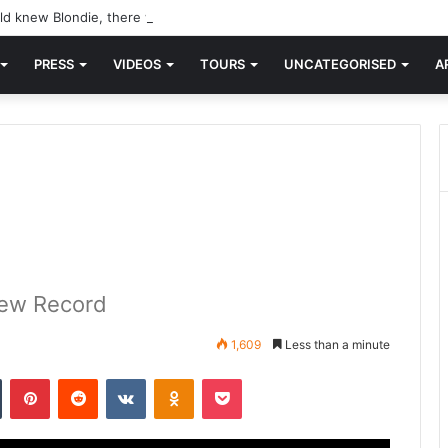
d knew Blondie, there was “X Offender.” This is where it all began.
PRESS
VIDEOS
TOURS
UNCATEGORISED
A
 New Record
1,609
Less than a minute
n
Tumblr
Pinterest
Reddit
VKontakte
Odnoklassniki
Pocket