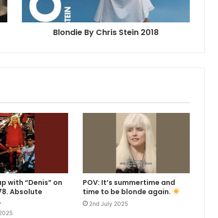
Blondie By Chris Stein 2018
up with “Denis” on
POV: It’s summertime and
8. Absolute
time to be blonde again.
.
2nd July 2025
 2025