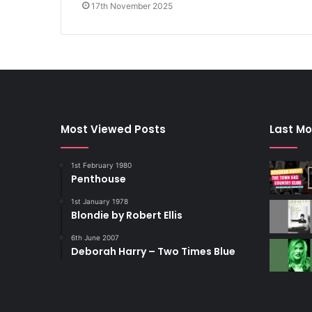
17th November 2025
Most Viewed Posts
Last Mo
1st February 1980
Penthouse
1st January 1978
Blondie by Robert Ellis
6th June 2007
Deborah Harry – Two Times Blue