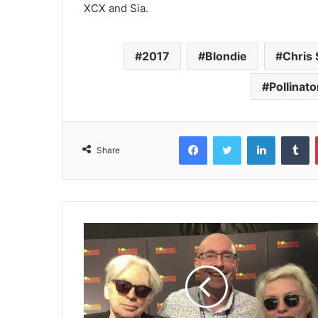
XCX and Sia.
2017
Blondie
Chris 
Pollinato
Facebook
Twitter
LinkedIn
T
Share