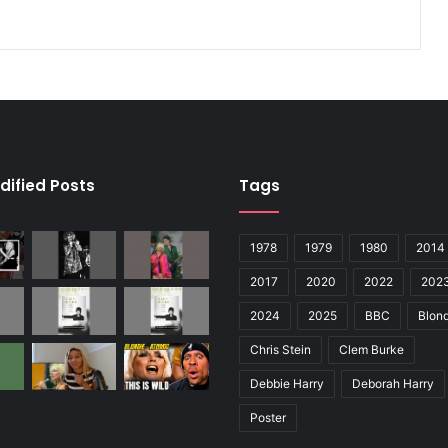
dified Posts
Tags
1978
1979
1980
2014
2017
2020
2022
202
2024
2025
BBC
Blond
Chris Stein
Clem Burke
Debbie Harry
Deborah Harry
Poster