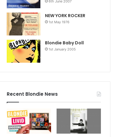
6th June 2007
NEW YORK ROCKER
1st May 1976
Blondie Baby Doll
1st January 2005
Recent Blondie News