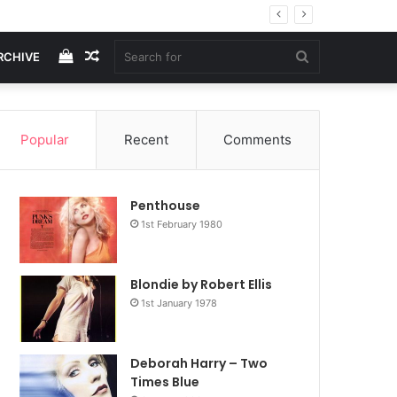
View
Random
Search
RCHIVE
your
Article
for
Popular
Recent
Comments
shopping
Penthouse
cart
1st February 1980
Blondie by Robert Ellis
1st January 1978
Deborah Harry – Two
Times Blue