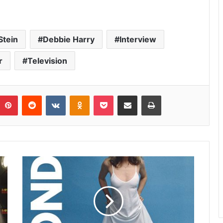
Stein
Debbie Harry
Interview
r
Television
umblr
Pinterest
Reddit
VKontakte
Odnoklassniki
Pocket
Share via Email
Print