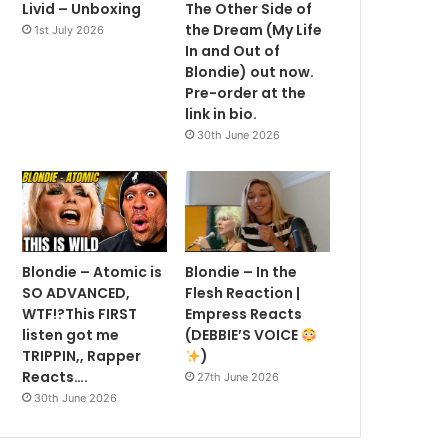
Livid – Unboxing
The Other Side of
the Dream (My Life
1st July 2026
In and Out of
Blondie) out now.
Pre-order at the
link in bio.
30th June 2026
Blondie – Atomic is
Blondie – In the
SO ADVANCED,
Flesh Reaction |
WTF!?This FIRST
Empress Reacts
listen got me
(DEBBIE’S VOICE
TRIPPIN,, Rapper
)
Reacts….
27th June 2026
30th June 2026