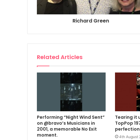
Richard Green
Related Articles
Performing “Night Wind Sent”
Tearing it 
on @bravo’s Musicians in
TopPop 197
2001, a memorable No Exit
perfection
moment.
4th August