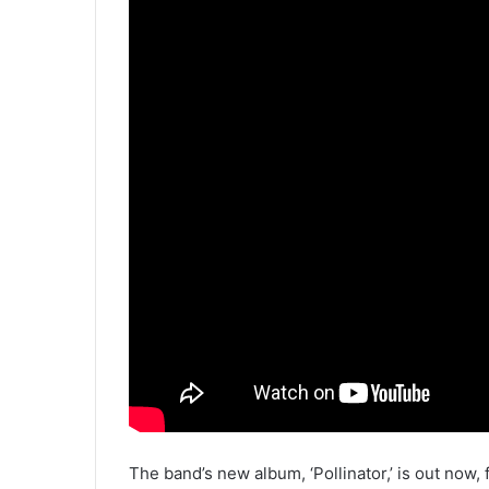
The band’s new album, ‘Pollinator,’ is out now, 