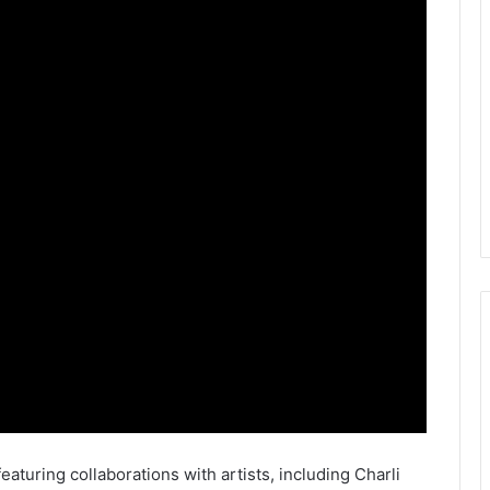
featuring collaborations with artists, including Charli