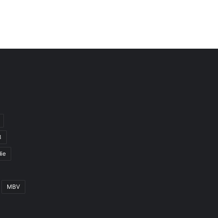
3
ie
MBV