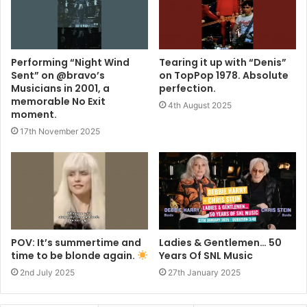
Performing “Night Wind
Tearing it up with “Denis”
Sent” on @bravo’s
on TopPop 1978. Absolute
Musicians in 2001, a
perfection.
memorable No Exit
4th August 2025
moment.
17th November 2025
POV: It’s summertime and
Ladies & Gentlemen… 50
time to be blonde again.
Years Of SNL Music
2nd July 2025
27th January 2025