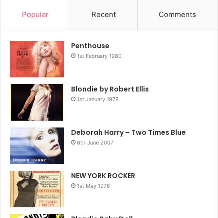
Popular
Recent
Comments
Penthouse
1st February 1980
Blondie by Robert Ellis
1st January 1978
Deborah Harry – Two Times Blue
6th June 2007
NEW YORK ROCKER
1st May 1976