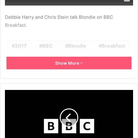
Debbie Harry and Chris Stein talk Blondie on BBC
Breakfast.
2017
BBC
Blondie
Breakfast
Chris Stein
Debbie Harry
Fun
Show More
Long Time
Pollinator