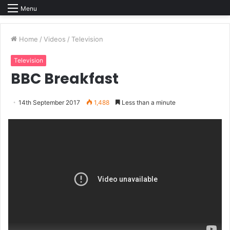
Menu
Home
/
Videos
/
Television
Television
BBC Breakfast
14th September 2017
1,488
Less than a minute