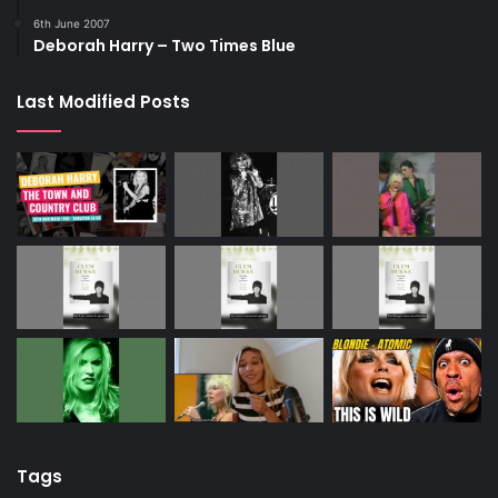
6th June 2007
Deborah Harry – Two Times Blue
Last Modified Posts
Tags