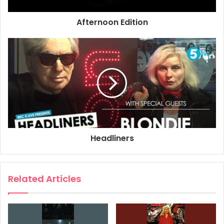
Afternoon Edition
Headliners
Related Articles