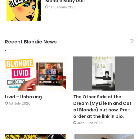
Blondie Baby Doll
1st January 2005
Recent Blondie News
Livid – Unboxing
The Other Side of the
Dream (My Life In and Out
1st July 2026
of Blondie) out now. Pre-
order at the link in bio.
30th June 2026