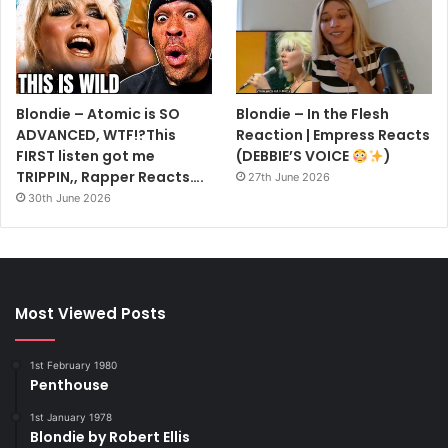
Blondie – Atomic is SO
Blondie – In the Flesh
ADVANCED, WTF!?This
Reaction | Empress Reacts
FIRST listen got me
(DEBBIE’S VOICE
)
TRIPPIN,, Rapper Reacts….
27th June 2026
30th June 2026
Most Viewed Posts
1st February 1980
Penthouse
1st January 1978
Blondie by Robert Ellis