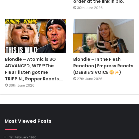
order at the link in bio.
30th June 2026
Blondie – Atomic is SO
Blondie – In the Flesh
ADVANCED, WTF!?This
Reaction | Empress Reacts
FIRST listen got me
(DEBBIE’S VOICE
)
TRIPPIN,, Rapper Reacts….
27th June 2026
30th June 2026
Most Viewed Posts
1st February 1980