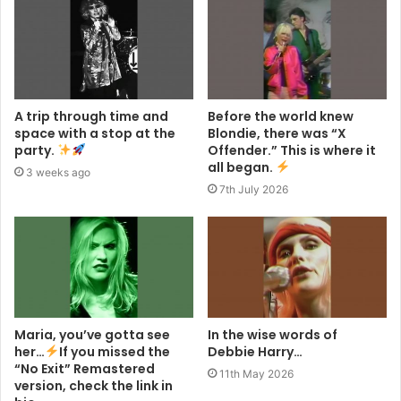
A trip through time and
Before the world knew
space with a stop at the
Blondie, there was “X
party.
Offender.” This is where it
all began.
3 weeks ago
7th July 2026
Maria, you’ve gotta see
In the wise words of
her…
If you missed the
Debbie Harry…
“No Exit” Remastered
11th May 2026
version, check the link in