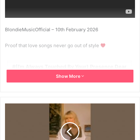
BlondieMusicOfficial – 10th February 2026
Proof that love songs never go out of style
(I'm Always Touched By Your) Presence Dear
Show More
1978
2026
Blondie
Short
Shorts