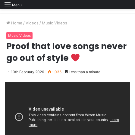
Menu
Home
/
Videos
/
Music Videos
Music Videos
Proof that love songs never
go out of style
10th February 2026
1,035
Less than a minute