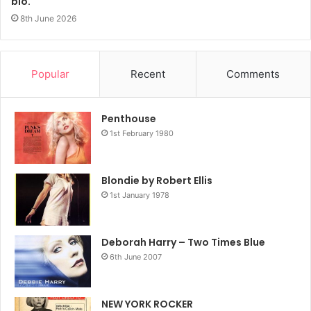
bio.
8th June 2026
Popular
Recent
Comments
Penthouse
1st February 1980
Blondie by Robert Ellis
1st January 1978
Deborah Harry – Two Times Blue
6th June 2007
NEW YORK ROCKER