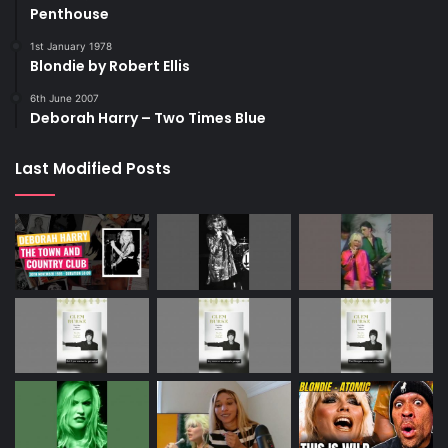
Penthouse
1st January 1978
Blondie by Robert Ellis
6th June 2007
Deborah Harry – Two Times Blue
Last Modified Posts