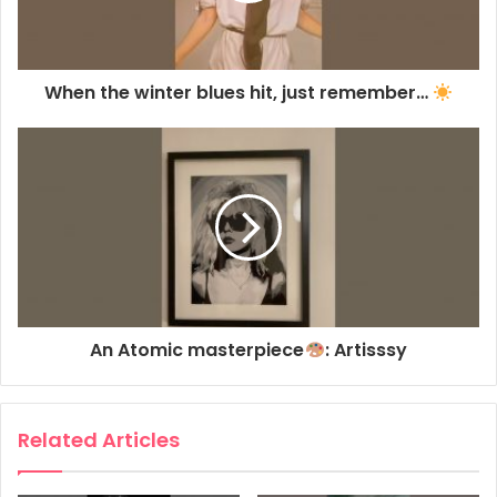
When the winter blues hit, just remember…
An Atomic masterpiece
: Artisssy
Related Articles