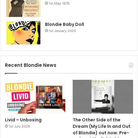
1st May 1976
Blondie Baby Doll
1st January 2005
Recent Blondie News
Livid – Unboxing
The Other Side of the
Dream (My Life In and Out
1st July 2026
of Blondie) out now. Pre-