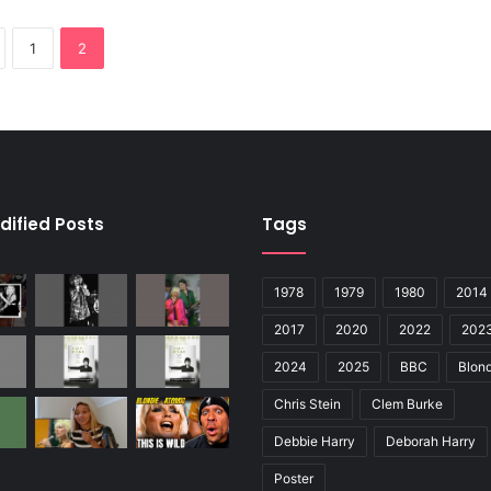
1
2
dified Posts
Tags
1978
1979
1980
2014
2017
2020
2022
202
2024
2025
BBC
Blond
Chris Stein
Clem Burke
Debbie Harry
Deborah Harry
Poster