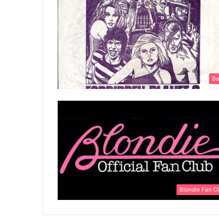
Ba
Blondie Fan C