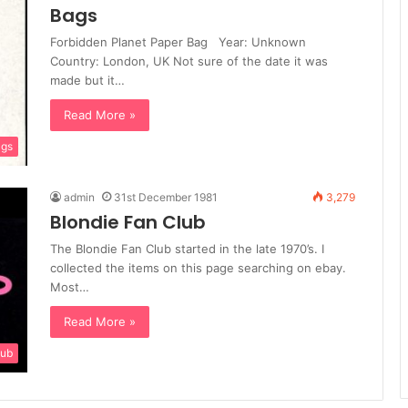
Bags
Forbidden Planet Paper Bag Year: Unknown
Country: London, UK Not sure of the date it was
made but it…
Read More »
gs
admin
31st December 1981
3,279
Blondie Fan Club
The Blondie Fan Club started in the late 1970’s. I
collected the items on this page searching on ebay.
Most…
Read More »
lub