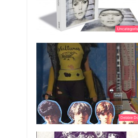
Uncategori
Debbie Do