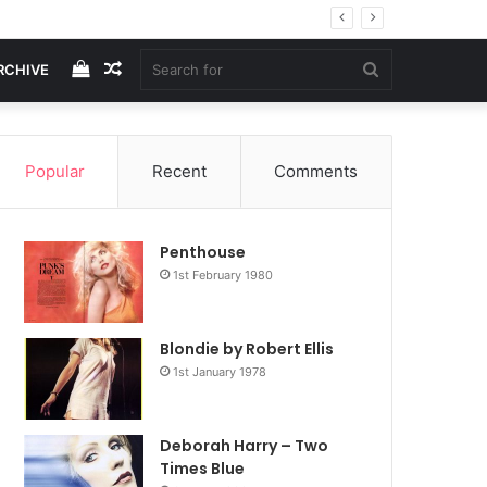
View
Random
Search
RCHIVE
your
Article
for
Popular
Recent
Comments
shopping
Penthouse
cart
1st February 1980
Blondie by Robert Ellis
1st January 1978
Deborah Harry – Two
Times Blue