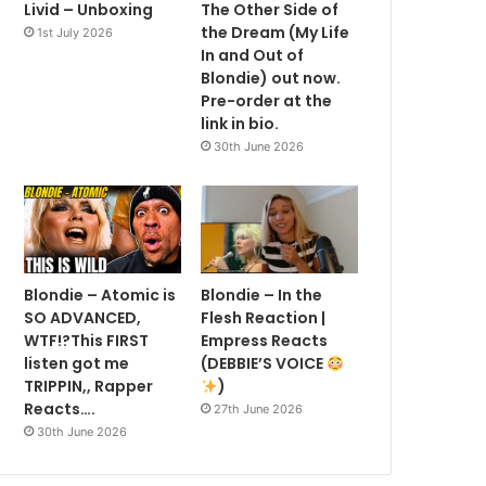
Livid – Unboxing
The Other Side of
the Dream (My Life
1st July 2026
In and Out of
Blondie) out now.
Pre-order at the
link in bio.
30th June 2026
Blondie – Atomic is
Blondie – In the
SO ADVANCED,
Flesh Reaction |
WTF!?This FIRST
Empress Reacts
listen got me
(DEBBIE’S VOICE
TRIPPIN,, Rapper
)
Reacts….
27th June 2026
30th June 2026