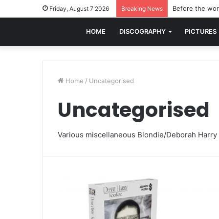
Before the worl
Friday, August 7 2026
Breaking News
HOME
DISCOGRAPHY
PICTURES
Home
/
Uncategorised
Uncategorised
Various miscellaneous Blondie/Deborah Harry 