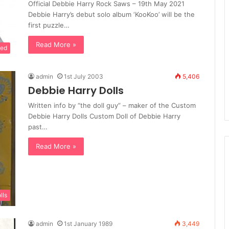
Official Debbie Harry Rock Saws – 19th May 2021
Debbie Harry’s debut solo album ‘KooKoo’ will be the
first puzzle…
Read More »
sed
admin
1st July 2003
5,406
Debbie Harry Dolls
Written info by “the doll guy” – maker of the Custom
Debbie Harry Dolls Custom Doll of Debbie Harry
past…
Read More »
lls
admin
1st January 1989
3,449