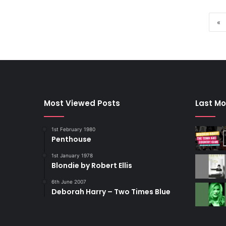
«
Most Viewed Posts
Last Mo
1st February 1980
Penthouse
1st January 1978
Blondie by Robert Ellis
6th June 2007
Deborah Harry – Two Times Blue