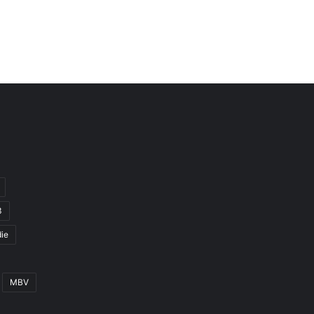
3
ie
MBV