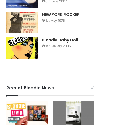
6th June 2007
NEW YORK ROCKER
1st May 1976
Blondie Baby Doll
1st January 2005
Recent Blondie News