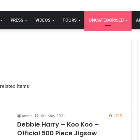
d knew Blondie, there was “X Offender.” This is where it all began.
PRESS
VIDEOS
TOURS
UNCATEGORISED
A
related items
admin
19th May 2021
1,715
Debbie Harry – Koo Koo –
Official 500 Piece Jigsaw