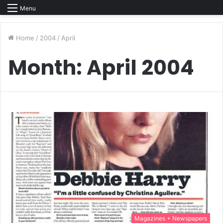
Menu
Home
/
2004
/
April
Month:
April 2004
Magazines + Newspapers