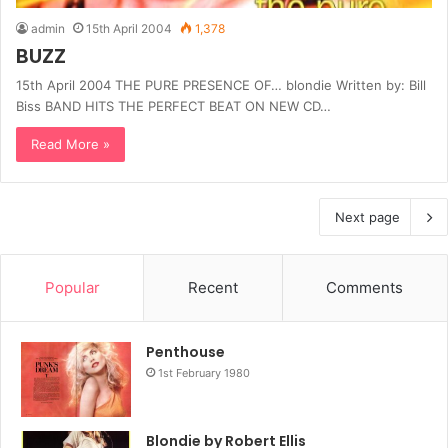
admin
15th April 2004
1,378
BUZZ
15th April 2004 THE PURE PRESENCE OF… blondie Written by: Bill
Biss BAND HITS THE PERFECT BEAT ON NEW CD…
Read More »
Next page
Popular
Recent
Comments
Penthouse
1st February 1980
Blondie by Robert Ellis