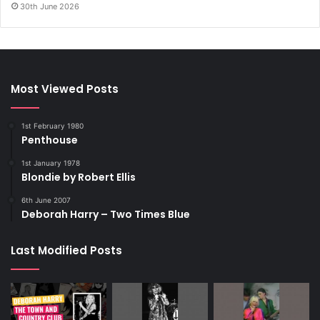
30th June 2026
Most Viewed Posts
1st February 1980
Penthouse
1st January 1978
Blondie by Robert Ellis
6th June 2007
Deborah Harry – Two Times Blue
Last Modified Posts