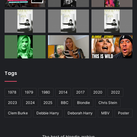
Tags
1978
1979
1980
2014
2017
2020
2022
2023
2024
2025
BBC
Blondie
Chris Stein
Clem Burke
Debbie Harry
Deborah Harry
MBV
Poster
The best of blondie archive