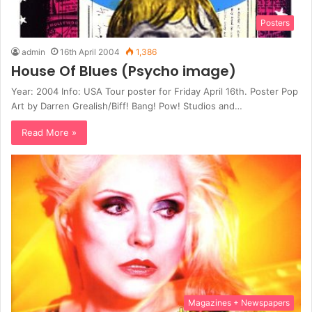
Posters
admin
16th April 2004
1,386
House Of Blues (Psycho image)
Year: 2004 Info: USA Tour poster for Friday April 16th. Poster Pop
Art by Darren Grealish/Biff! Bang! Pow! Studios and…
Read More »
Magazines + Newspapers