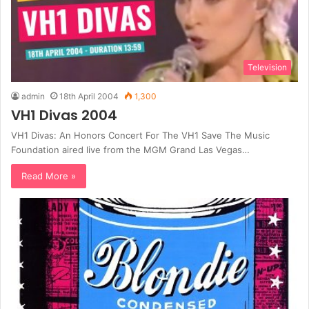
Television
admin
18th April 2004
1,300
VH1 Divas 2004
VH1 Divas: An Honors Concert For The VH1 Save The Music
Foundation aired live from the MGM Grand Las Vegas…
Read More »