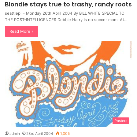
Blondie stays true to trashy, randy roots
seattlepi – Monday 26th April 2004 By BILL WHITE SPECIAL TO
THE POST-INTELLIGENCER Debbie Harry is no soccer mom. At…
Read More »
Posters
admin
23rd April 2004
1,305