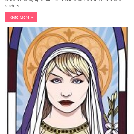
readers…
Read More »