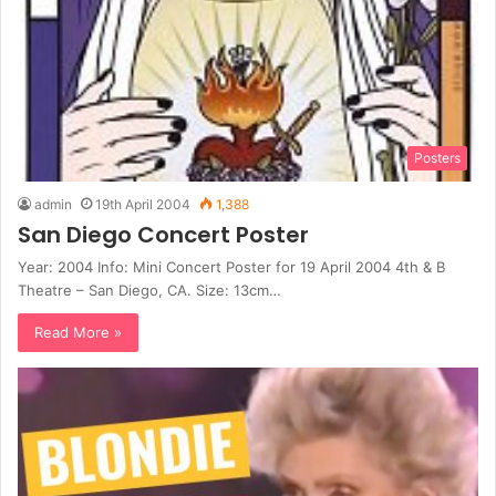
Posters
admin
19th April 2004
1,388
San Diego Concert Poster
Year: 2004 Info: Mini Concert Poster for 19 April 2004 4th & B
Theatre – San Diego, CA. Size: 13cm…
Read More »