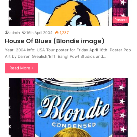
Posters
admin
16th April 2004
1,237
House Of Blues (Blondie image)
Year: 2004 Info: USA Tour poster for Friday April 16th. Poster Pop
Art by Darren Grealish/Biff! Bang! Pow! Studios and…
Read More »