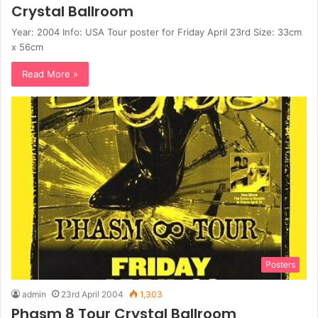
Crystal Ballroom
Year: 2004 Info: USA Tour poster for Friday April 23rd Size: 33cm
x 56cm
Read More »
Posters
admin
23rd April 2004
1,303
Phasm 8 Tour Crystal Ballroom