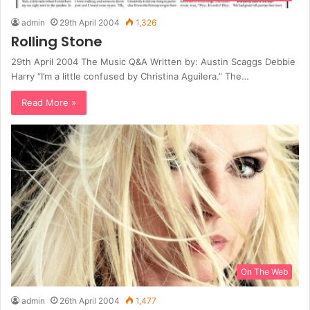
admin
29th April 2004
1,326
Rolling Stone
29th April 2004 The Music Q&A Written by: Austin Scaggs Debbie
Harry “I’m a little confused by Christina Aguilera.” The…
Read More »
On The Web
admin
26th April 2004
1,477