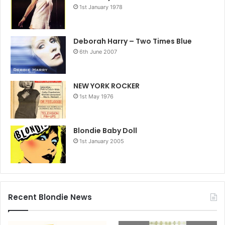
1st January 1978
Deborah Harry – Two Times Blue
6th June 2007
NEW YORK ROCKER
1st May 1976
Blondie Baby Doll
1st January 2005
Recent Blondie News