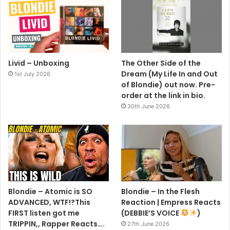
Livid – Unboxing
The Other Side of the
Dream (My Life In and Out
1st July 2026
of Blondie) out now. Pre-
order at the link in bio.
30th June 2026
Blondie – Atomic is SO
Blondie – In the Flesh
ADVANCED, WTF!?This
Reaction | Empress Reacts
FIRST listen got me
(DEBBIE’S VOICE
)
TRIPPIN,, Rapper Reacts….
27th June 2026