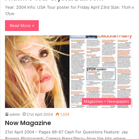
Year: 2004 Info: USA Tour poster for Friday April 23rd Size: 11cm x
17cm
Read More »
Magazines + Newspapers
admin
21st April 2004
1,554
Now Magazine
21st April 2004 – Pages 66-67 Cash For Questions Feature: Jay
Bowers Photograph: Camera Press/Perou Now the bits where